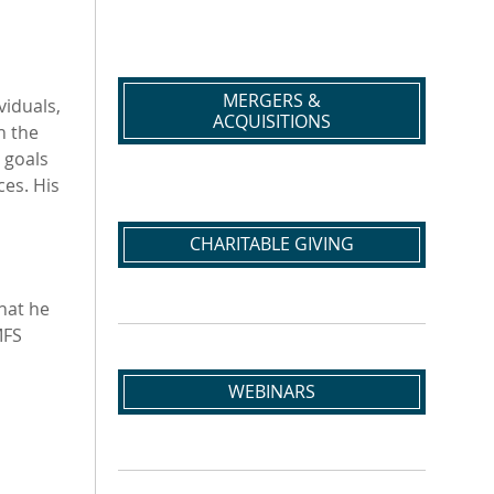
MERGERS &
viduals,
ACQUISITIONS
h the
 goals
ces. His
CHARITABLE GIVING
hat he
MFS
WEBINARS