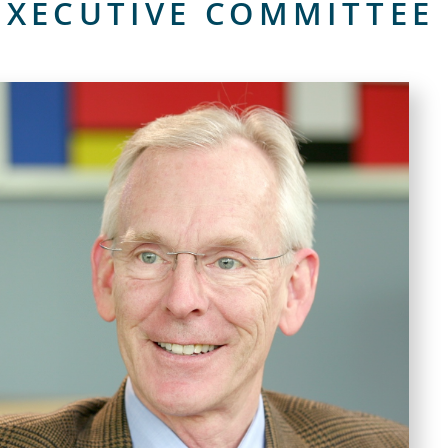
XECUTIVE COMMITTEE