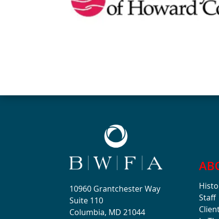
AB
Histo
10960 Grantchester Way
Staff
Suite 110
Clien
Columbia, MD 21044