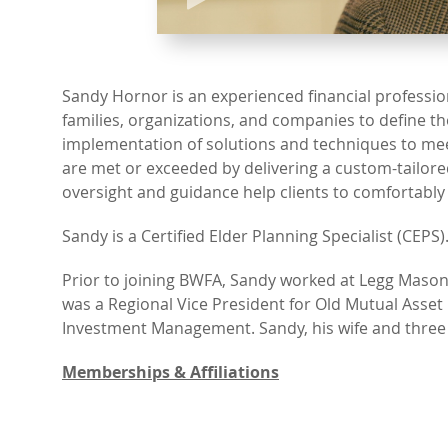
Sandy Hornor is an experienced financial profession
families, organizations, and companies to define t
implementation of solutions and techniques to meet 
are met or exceeded by delivering a custom-tailore
oversight and guidance help clients to comfortably
Sandy is a Certified Elder Planning Specialist (CEPS)
Prior to joining BWFA, Sandy worked at Legg Mason
was a Regional Vice President for Old Mutual As
Investment Management. Sandy, his wife and three ch
Memberships & Affiliations