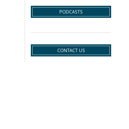
PODCASTS
CONTACT US