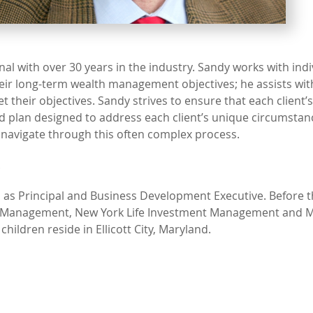
al with over 30 years in the industry. Sandy works with indi
heir long-term wealth management objectives; he assists wit
their objectives. Sandy strives to ensure that each client’s
d plan designed to address each client’s unique circumstan
 navigate through this often complex process.
.
 as Principal and Business Development Executive. Before t
set Management, New York Life Investment Management and 
ildren reside in Ellicott City, Maryland.