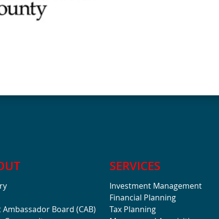
OUT
SERVICES
ry
Investment Management
Financial Planning
t Ambassador Board (CAB)
Tax Planning