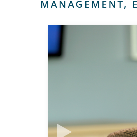
MANAGEMENT, E