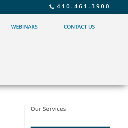
 policy for details and any questions.
Yes
No
410.461.3900
WEBINARS
CONTACT US
Our Services