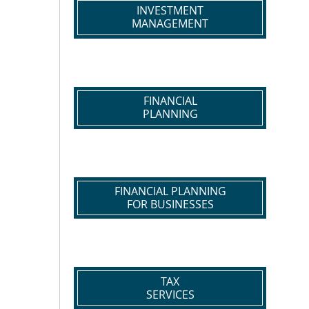
INVESTMENT
MANAGEMENT
FINANCIAL
PLANNING
FINANCIAL PLANNING
FOR BUSINESSES
TAX
SERVICES