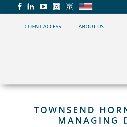
May we use cookies to track your activities?
CLIENT ACCESS
ABOUT US
TOWNSEND HORNO
MANAGING D