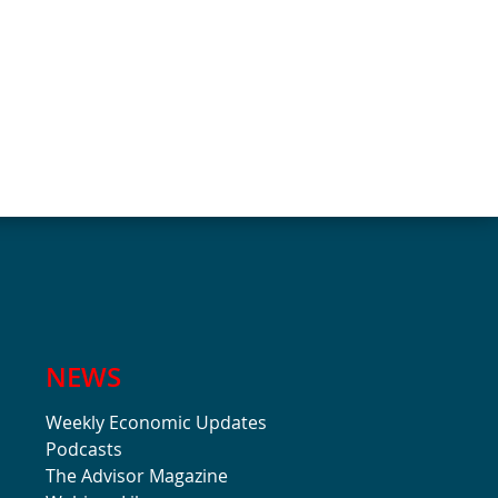
NEWS
Weekly Economic Updates
Podcasts
The Advisor Magazine