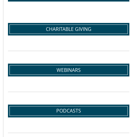
CHARITABLE GIVING
WEBINARS
PODCASTS