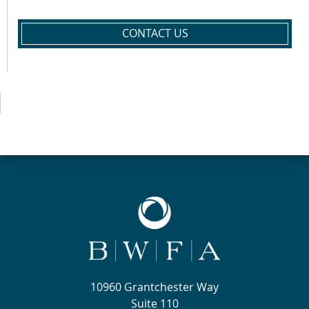
CONTACT US
10960 Grantchester Way
Suite 110