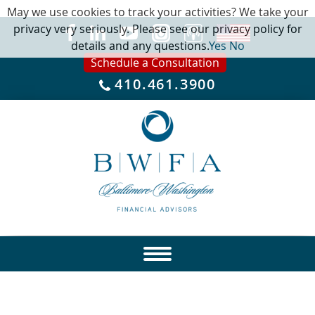
May we use cookies to track your activities? We take your
privacy very seriously. Please see our privacy policy for
details and any questions.
Yes
No
Schedule a Consultation
410.461.3900