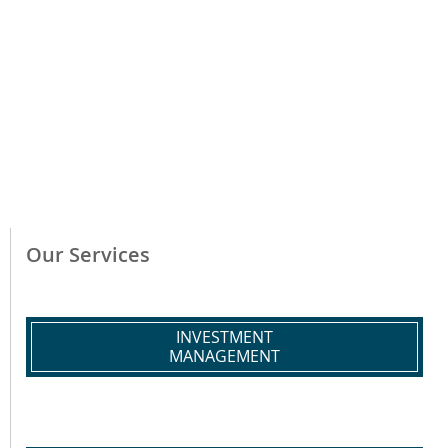
Our Services
INVESTMENT
MANAGEMENT