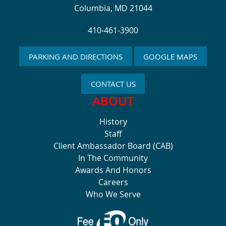
Columbia, MD 21044
410-461-3900
PARKING AND DIRECTIONS
GOOGLE MAPS
CONTACT US
ABOUT
History
Staff
Client Ambassador Board (CAB)
In The Community
Awards And Honors
Careers
Who We Serve