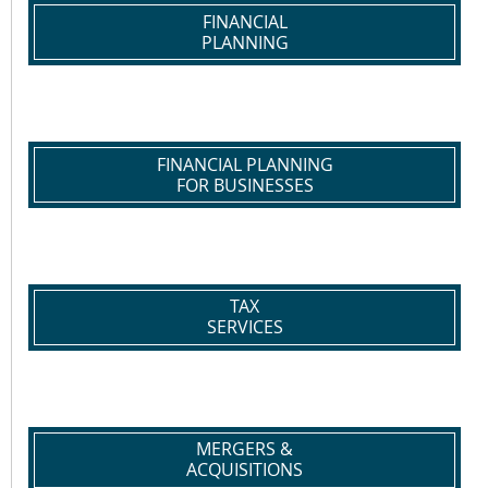
FINANCIAL
PLANNING
FINANCIAL PLANNING
FOR BUSINESSES
TAX
SERVICES
MERGERS &
ACQUISITIONS