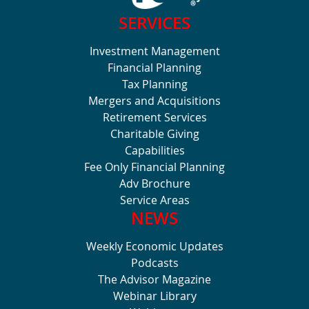
SERVICES
Investment Management
Financial Planning
Tax Planning
Mergers and Acquisitions
Retirement Services
Charitable Giving
Capabilities
Fee Only Financial Planning
Adv Brochure
Service Areas
NEWS
Weekly Economic Updates
Podcasts
The Advisor Magazine
Webinar Library