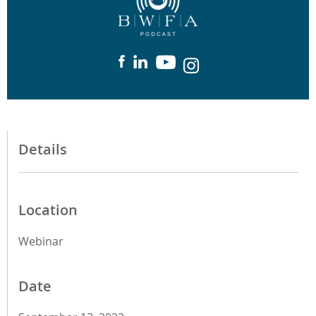
Details
Location
Webinar
Date