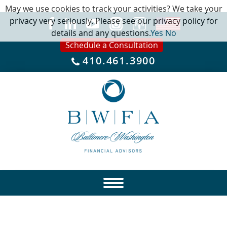
May we use cookies to track your activities? We take your
privacy very seriously. Please see our privacy policy for
details and any questions.
Yes
No
Schedule a Consultation
410.461.3900