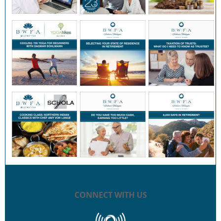
CONNECT WITH US