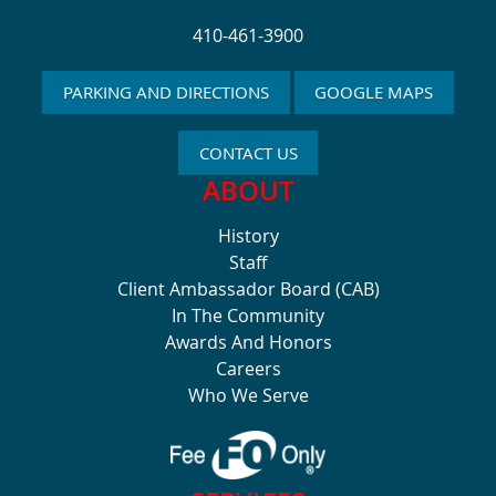
410-461-3900
PARKING AND DIRECTIONS
GOOGLE MAPS
CONTACT US
ABOUT
History
Staff
Client Ambassador Board (CAB)
In The Community
Awards And Honors
Careers
Who We Serve