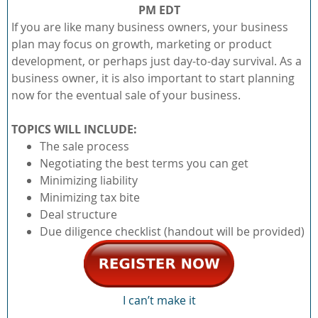
PM EDT
If you are like many business owners, your business
plan may focus on growth, marketing or product
development, or perhaps just day-to-day survival. As a
business owner, it is also important to start planning
now for the eventual sale of your business.
TOPICS WILL INCLUDE:
The sale process
Negotiating the best terms you can get
Minimizing liability
Minimizing tax bite
Deal structure
Due diligence checklist (handout will be provided)
I can’t make it