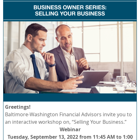
Greetings!
Baltimore-Washington Financial Advisors invite you to
an interactive workshop on, “Selling Your Business.”
Webinar
Tuesday, September 13, 2022 from 11:45 AM to 1:00