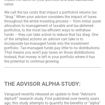
value.
We call the tax costs that impact a portfolio’s returns tax
“drag.” When your advisor considers the impact of taxes
throughout the entire investing process – from initial asset
allocation to management of taxable and tax-deferred
portfolios, to the most tax-efficient ways to withdraw
funds – they can take action to reduce that tax drag. One
of the simplest actions an advisor can take is to
incorporate tax-managed funds into the investment
portfolio. Tax-managed funds pay little to no distributions.
That means you won’t pay taxes on those distributions.
Instead, that money is left in your portfolio where it has
the potential to continue growing.
THE ADVISOR ALPHA STUDY:
Vanguard recently released an update to their “Advisor’s
Alpha®” research study. First published over twenty years
ago, this study attempts to quantify the benefits or “alpha”