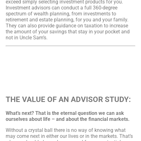
exceed simply selecting investment products for you.
Investment advisors can conduct a full 360-degree
spectrum of wealth planning, from investments to
retirement and estate planning, for you and your family.
They can also provide guidance on taxation to increase
the amount of your savings that stay in your pocket and
not in Uncle Sam’s.
THE VALUE OF AN ADVISOR STUDY:
What’s next? That is the eternal question we can ask
ourselves about life – and about the financial markets.
Without a crystal ball there is no way of knowing what
may come next in either our lives or in the markets. That’s