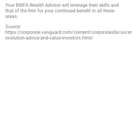
Your BWFA
Wealth Advisor will leverage their skills and
that of the firm for your continued benefit in all these
areas.
Source:
https://corporate.vanguard.com/content/corporatesite/us/en
evolution-advice-and-value-investors.html/