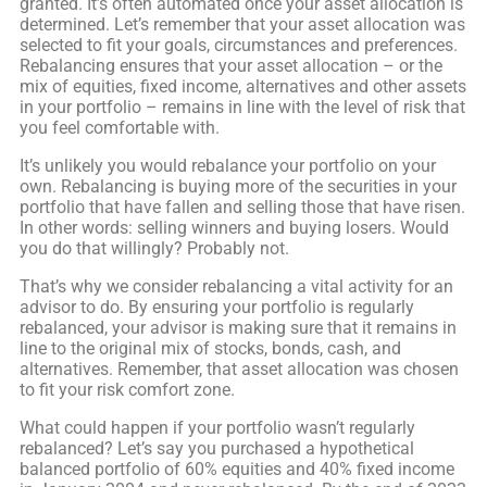
granted. It’s often automated once your asset allocation is
determined. Let’s remember that your asset allocation was
selected to fit your goals, circumstances and preferences.
Rebalancing ensures that your asset allocation – or the
mix of equities, fixed income, alternatives and other assets
in your portfolio – remains in line with the level of risk that
you feel comfortable with.
It’s unlikely you would rebalance your portfolio on your
own. Rebalancing is buying more of the securities in your
portfolio that have fallen and selling those that have risen.
In other words: selling winners and buying losers. Would
you do that willingly? Probably not.
That’s why we consider rebalancing a vital activity for an
advisor to do. By ensuring your portfolio is regularly
rebalanced, your advisor is making sure that it remains in
line to the original mix of stocks, bonds, cash, and
alternatives. Remember, that asset allocation was chosen
to fit your risk comfort zone.
What could happen if your portfolio wasn’t regularly
rebalanced? Let’s say you purchased a hypothetical
balanced portfolio of 60% equities and 40% fixed income