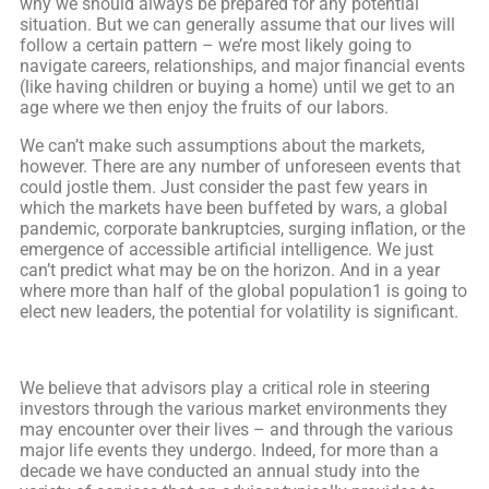
why we should always be prepared for any potential
situation. But we can generally assume that our lives will
follow a certain pattern – we’re most likely going to
navigate careers, relationships, and major financial events
(like having children or buying a home) until we get to an
age where we then enjoy the fruits of our labors.
We can’t make such assumptions about the markets,
however. There are any number of unforeseen events that
could jostle them. Just consider the past few years in
which the markets have been buffeted by wars, a global
pandemic, corporate bankruptcies, surging inflation, or the
emergence of accessible artificial intelligence. We just
can’t predict what may be on the horizon. And in a year
where more than half of the global population1 is going to
elect new leaders, the potential for volatility is significant.
We believe that advisors play a critical role in steering
investors through the various market environments they
may encounter over their lives – and through the various
major life events they undergo. Indeed, for more than a
decade we have conducted an annual study into the