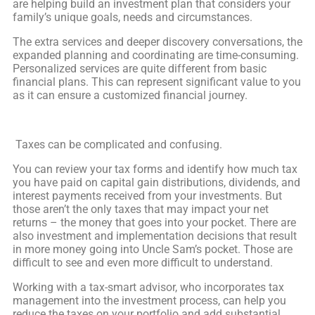
are helping build an investment plan that considers your
family’s unique goals, needs and circumstances.
The extra services and deeper discovery conversations, the
expanded planning and coordinating are time-consuming.
Personalized services are quite different from basic
financial plans. This can represent significant value to you
as it can ensure a customized financial journey.
Taxes can be complicated and confusing.
You can review your tax forms and identify how much tax
you have paid on capital gain distributions, dividends, and
interest payments received from your investments. But
those aren’t the only taxes that may impact your net
returns – the money that goes into your pocket. There are
also investment and implementation decisions that result
in more money going into Uncle Sam’s pocket. Those are
difficult to see and even more difficult to understand.
Working with a tax-smart advisor, who incorporates tax
management into the investment process, can help you
reduce the taxes on your portfolio and add substantial