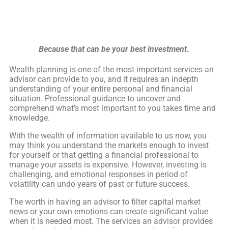
Because that can be your best investment
.
Wealth planning is one of the most important services an
advisor can provide to you, and it requires an indepth
understanding of your entire personal and financial
situation. Professional guidance to uncover and
comprehend what’s most important to you takes time and
knowledge.
With the wealth of information available to us now, you
may think you understand the markets enough to invest
for yourself or that getting a financial professional to
manage your assets is expensive. However, investing is
challenging, and emotional responses in period of
volatility can undo years of past or future success.
The worth in having an advisor to filter capital market
news or your own emotions can create significant value
when it is needed most. The services an advisor provides