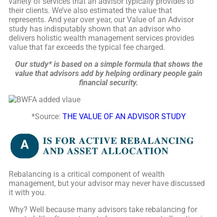
variety of services that an advisor typically provides to
their clients. We’ve also estimated the value that
represents. And year over year, our Value of an Advisor
study has indisputably shown that an advisor who
delivers holistic wealth management services provides
value that far exceeds the typical fee charged.
Our study* is based on a simple formula that shows the
value that advisors add by helping ordinary people gain
financial security.
*
Source:
THE VALUE OF AN ADVISOR STUDY
Rebalancing is a critical component of wealth
management, but your advisor may never have discussed
it with you.
Why? Well because many advisors take rebalancing for