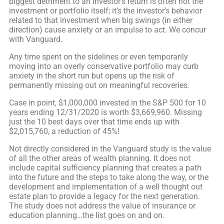
biggest detriment to an investor’s return is often not the
investment or portfolio itself; it’s the investor’s behavior
related to that investment when big swings (in either
direction) cause anxiety or an impulse to act. We concur
with Vanguard.
Any time spent on the sidelines or even temporarily
moving into an overly conservative portfolio may curb
anxiety in the short run but opens up the risk of
permanently missing out on meaningful recoveries.
Case in point, $1,000,000 invested in the S&P 500 for 10
years ending 12/31/2020 is worth $3,669,960. Missing
just the 10 best days over that time ends up with
$2,015,760, a reduction of 45%!
Not directly considered in the Vanguard study is the value
of all the other areas of wealth planning. It does not
include capital sufficiency planning that creates a path
into the future and the steps to take along the way, or the
development and implementation of a well thought out
estate plan to provide a legacy for the next generation.
The study does not address the value of insurance or
education planning…the list goes on and on.