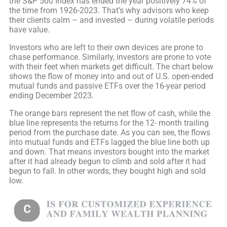
the S&P 500 Index has ended the year positively 74% of
the time from 1926-2023. That’s why advisors who keep
their clients calm – and invested – during volatile periods
have value.
Investors who are left to their own devices are prone to
chase performance. Similarly, investors are prone to vote
with their feet when markets get difficult. The chart below
shows the flow of money into and out of U.S. open-ended
mutual funds and passive ETFs over the 16-year period
ending December 2023.
The orange bars represent the net flow of cash, while the
blue line represents the returns for the 12- month trailing
period from the purchase date. As you can see, the flows
into mutual funds and ETFs lagged the blue line both up
and down. That means investors bought into the market
after it had already begun to climb and sold after it had
begun to fall. In other words, they bought high and sold
low.