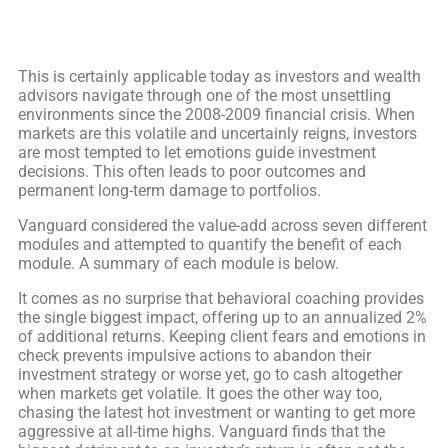
This is certainly applicable today as investors and wealth
advisors navigate through one of the most unsettling
environments since the 2008-2009 financial crisis. When
markets are this volatile and uncertainly reigns, investors
are most tempted to let emotions guide investment
decisions. This often leads to poor outcomes and
permanent long-term damage to portfolios.
Vanguard considered the value-add across seven different
modules and attempted to quantify the benefit of each
module. A summary of each module is below.
It comes as no surprise that behavioral coaching provides
the single biggest impact, offering up to an annualized 2%
of additional returns. Keeping client fears and emotions in
check prevents impulsive actions to abandon their
investment strategy or worse yet, go to cash altogether
when markets get volatile. It goes the other way too,
chasing the latest hot investment or wanting to get more
aggressive at all-time highs. Vanguard finds that the