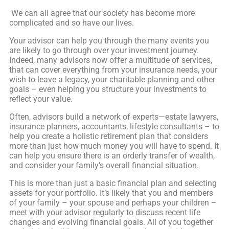
We can all agree that our society has become more
complicated and so have our lives.
Your advisor can help you through the many events you
are likely to go through over your investment journey.
Indeed, many advisors now offer a multitude of services,
that can cover everything from your insurance needs, your
wish to leave a legacy, your charitable planning and other
goals – even helping you structure your investments to
reflect your value.
Often, advisors build a network of experts—estate lawyers,
insurance planners, accountants, lifestyle consultants – to
help you create a holistic retirement plan that considers
more than just how much money you will have to spend. It
can help you ensure there is an orderly transfer of wealth,
and consider your family’s overall financial situation.
This is more than just a basic financial plan and selecting
assets for your portfolio. It’s likely that you and members
of your family – your spouse and perhaps your children –
meet with your advisor regularly to discuss recent life
changes and evolving financial goals. All of you together