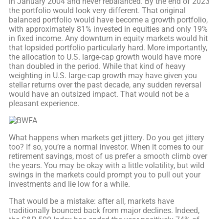
in January 2004 and never rebalanced. By the end of 2023
the portfolio would look very different. That original
balanced portfolio would have become a growth portfolio,
with approximately 81% invested in equities and only 19%
in fixed income. Any downturn in equity markets would hit
that lopsided portfolio particularly hard. More importantly,
the allocation to U.S. large-cap growth would have more
than doubled in the period. While that kind of heavy
weighting in U.S. large-cap growth may have given you
stellar returns over the past decade, any sudden reversal
would have an outsized impact. That would not be a
pleasant experience.
What happens when markets get jittery. Do you get jittery
too? If so, you’re a normal investor. When it comes to our
retirement savings, most of us prefer a smooth climb over
the years. You may be okay with a little volatility, but wild
swings in the markets could prompt you to pull out your
investments and lie low for a while.
That would be a mistake: after all, markets have
traditionally bounced back from major declines. Indeed,