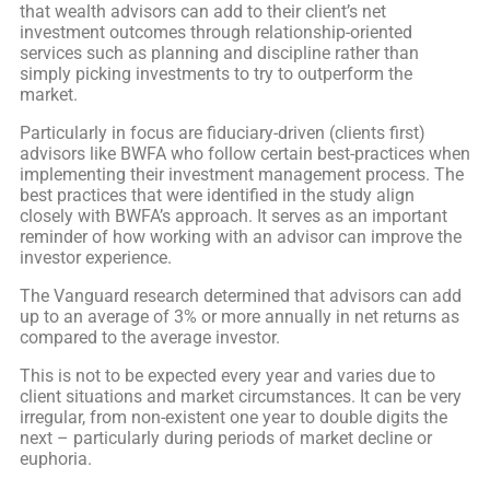
that wealth advisors can add to their client’s net
investment outcomes through relationship-oriented
services such as planning and discipline rather than
simply picking investments to try to outperform the
market.
Particularly in focus are fiduciary-driven (clients first)
advisors like BWFA who follow certain best-practices when
implementing their investment management process. The
best practices that were identified in the study align
closely with BWFA’s approach. It serves as an important
reminder of how working with an advisor can improve the
investor experience.
The Vanguard research determined that advisors can add
up to an average of 3% or more annually in net returns as
compared to the average investor.
This is not to be expected every year and varies due to
client situations and market circumstances. It can be very
irregular, from non-existent one year to double digits the
next – particularly during periods of market decline or
euphoria.