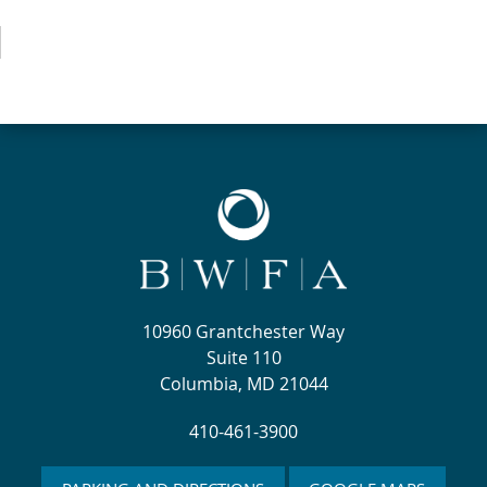
10960 Grantchester Way
Suite 110
Columbia, MD 21044
410-461-3900