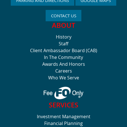
PARKING AND DIRECTIONS
GOOGLE MAPS
CONTACT US
ABOUT
History
Staff
Client Ambassador Board (CAB)
In The Community
Awards And Honors
Careers
Who We Serve
SERVICES
Investment Management
Financial Planning