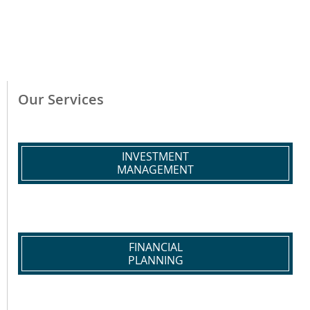
Our Services
INVESTMENT
MANAGEMENT
FINANCIAL
PLANNING