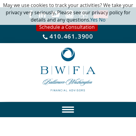
May we use cookies to track your activities? We take your
privacy very seriously. Please see our privacy policy for
details and any questions.
Yes
No
Schedule a Consultation
410.461.3900