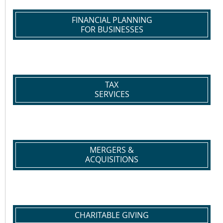
FINANCIAL PLANNING
FOR BUSINESSES
TAX
SERVICES
MERGERS &
ACQUISITIONS
CHARITABLE GIVING