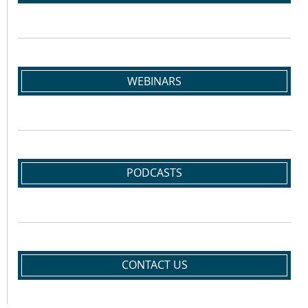
WEBINARS
PODCASTS
CONTACT US