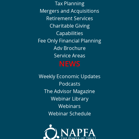
Tax Planning
Mergers and Acquisitions
Retirement Services
Charitable Giving
Capabilities
Fee Only Financial Planning
Adv Brochure
Service Areas
NEWS
Weekly Economic Updates
Podcasts
The Advisor Magazine
Webinar Library
Webinars
Webinar Schedule