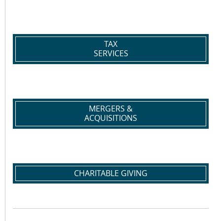
TAX
SERVICES
MERGERS &
ACQUISITIONS
CHARITABLE GIVING