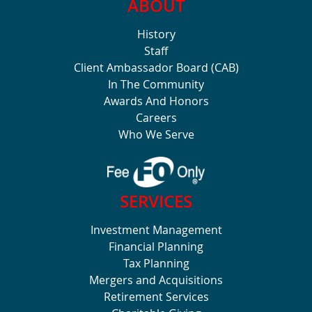
ABOUT
History
Staff
Client Ambassador Board (CAB)
In The Community
Awards And Honors
Careers
Who We Serve
SERVICES
Investment Management
Financial Planning
Tax Planning
Mergers and Acquisitions
Retirement Services