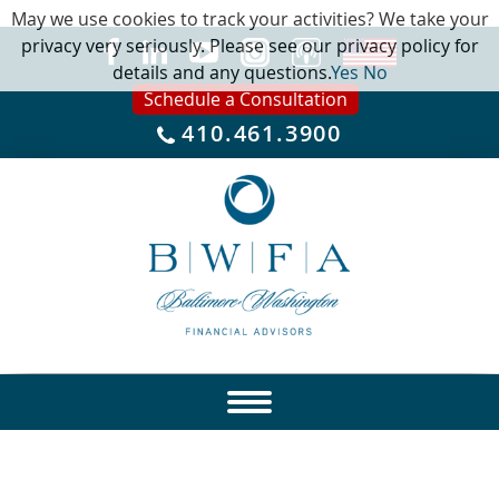
May we use cookies to track your activities? We take your
privacy very seriously. Please see our privacy policy for
details and any questions.
Yes
No
Schedule a Consultation
410.461.3900