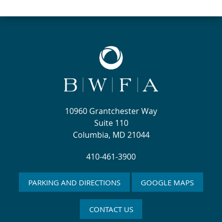
10960 Grantchester Way
Suite 110
Columbia, MD 21044
410-461-3900
PARKING AND DIRECTIONS
GOOGLE MAPS
CONTACT US