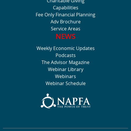
Charitable Giving
Capabilities
Fee Only Financial Planning
Adv Brochure
Service Areas
NEWS
Weekly Economic Updates
Podcasts
The Advisor Magazine
Webinar Library
Webinars
Webinar Schedule