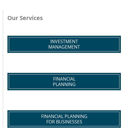
Our Services
INVESTMENT
MANAGEMENT
FINANCIAL
PLANNING
FINANCIAL PLANNING
FOR BUSINESSES