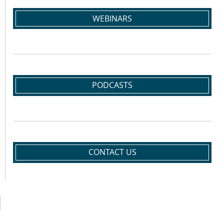
WEBINARS
PODCASTS
CONTACT US