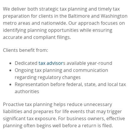
We deliver both strategic tax planning and timely tax
preparation for clients in the Baltimore and Washington
metro areas and nationwide. Our approach focuses on
identifying planning opportunities while ensuring
accurate and compliant filings.
Clients benefit from:
Dedicated
tax advisor
s available year-round
Ongoing tax planning and communication
regarding regulatory changes
Representation before federal, state, and local tax
authorities
Proactive tax planning helps reduce unnecessary
liabilities and prepares for life events that may trigger
significant tax exposure. For business owners, effective
planning often begins well before a return is filed.