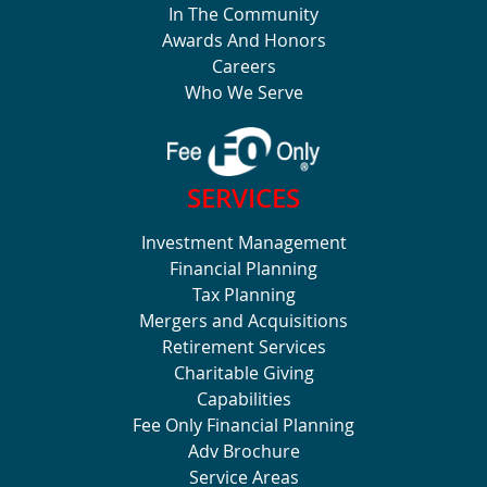
In The Community
Awards And Honors
Careers
Who We Serve
SERVICES
Investment Management
Financial Planning
Tax Planning
Mergers and Acquisitions
Retirement Services
Charitable Giving
Capabilities
Fee Only Financial Planning
Adv Brochure
Service Areas