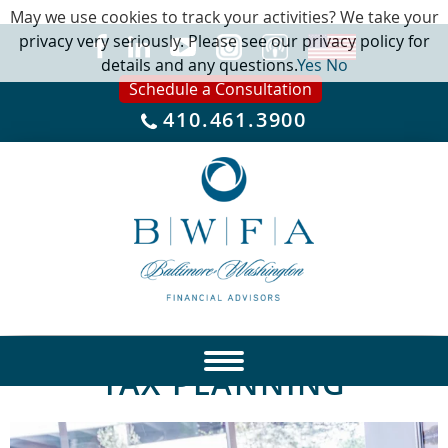
May we use cookies to track your activities? We take your
privacy very seriously. Please see our privacy policy for
details and any questions.
Yes
No
Schedule a Consultation
410.461.3900
TAX PLANNING