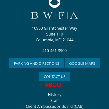
10960 Grantchester Way
Suite 110
Columbia, MD 21044
410-461-3900
PARKING AND DIRECTIONS
GOOGLE MAPS
CONTACT US
ABOUT
History
Staff
Client Ambassador Board (CAB)