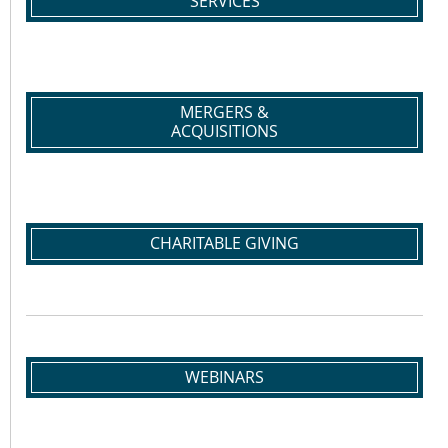
SERVICES
MERGERS &
ACQUISITIONS
CHARITABLE GIVING
WEBINARS