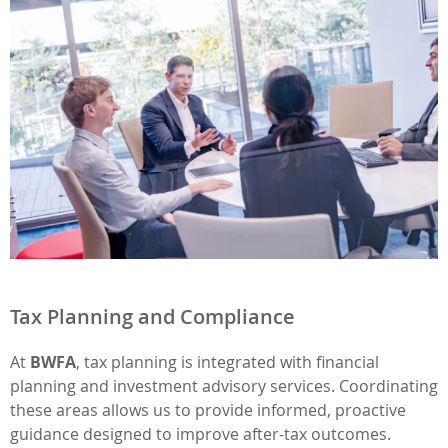
Tax Planning and Compliance
At
BWFA
, tax planning is integrated with financial
planning and investment advisory services. Coordinating
these areas allows us to provide informed, proactive
guidance designed to improve after-tax outcomes.