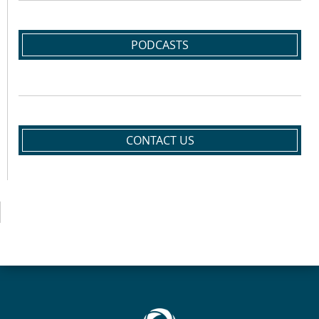
PODCASTS
CONTACT US