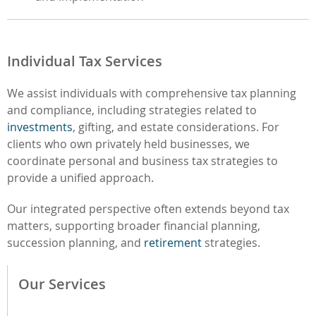
Individual Tax Services
We assist individuals with comprehensive tax planning
and compliance, including strategies related to
investments
, gifting, and estate considerations. For
clients who own privately held businesses, we
coordinate personal and business tax strategies to
provide a unified approach.
Our integrated perspective often extends beyond tax
matters, supporting broader financial planning,
succession planning, and
retirement
strategies.
Our Services