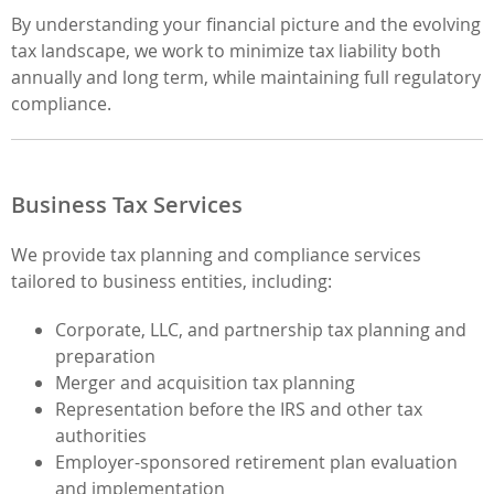
By understanding your financial picture and the evolving
tax landscape, we work to minimize tax liability both
annually and long term, while maintaining full regulatory
compliance.
Business Tax Services
We provide tax planning and compliance services
tailored to business entities, including:
Corporate, LLC, and partnership tax planning and
preparation
Merger and acquisition tax planning
Representation before the IRS and other tax
authorities
Employer-sponsored retirement plan evaluation
and implementation