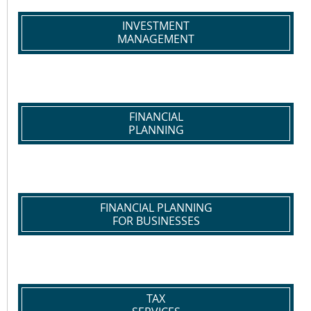
INVESTMENT
MANAGEMENT
FINANCIAL
PLANNING
FINANCIAL PLANNING
FOR BUSINESSES
TAX