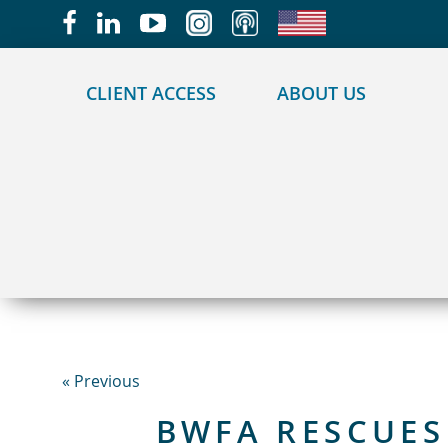
May we use cookies to track your activities?
CLIENT ACCESS
ABOUT US
« Previous
BWFA RESCUES