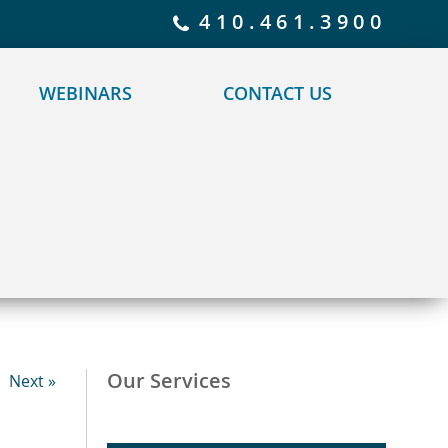
 policy for details and any questions.
Yes
No
410.461.3900
WEBINARS
CONTACT US
Our Services
Next »