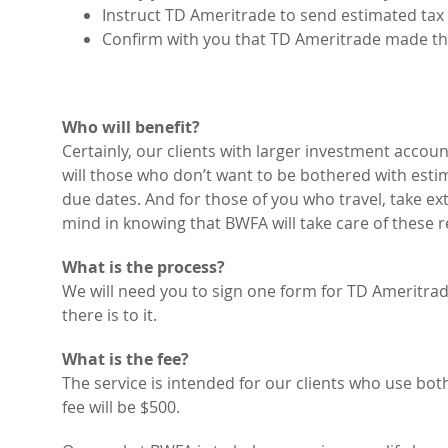
Instruct TD Ameritrade to send estimated tax
Confirm with you that TD Ameritrade made t
Who will benefit?
Certainly, our clients with larger investment accoun
will those who don’t want to be bothered with es
due dates. And for those of you who travel, take ex
mind in knowing that BWFA will take care of these 
What is the process?
We will need you to sign one form for TD Ameritrade
there is to it.
What is the fee?
The service is intended for our clients who use b
fee will be $500.