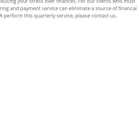
reducing your stress over finances. For our clients who mus
ing and payment service can eliminate a source of financial
A perform this quarterly service, please contact us.