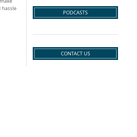
t make
 hassle
PODCASTS
CONTACT US