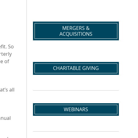
MERGERS &
ACQUISITIONS
fit. So
terly
e of
CHARITABLE GIVING
t’s all
WEBINARS
nnual