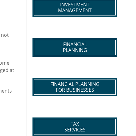
INVESTMENT
MANAGEMENT
 not
FINANCIAL
PLANNING
come
rged at
FINANCIAL PLANNING
FOR BUSINESSES
ments
TAX
SERVICES