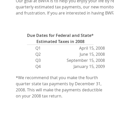
Our goal at BWFA is to help you enjoy your life by 
quarterly estimated tax payments, our new monitor
and frustration. If you are interested in having BWF
Due Dates for Federal and State*
Estimated Taxes in 2008
Q1
April 15, 2008
Q2
June 15, 2008
Q3
September 15, 2008
Q4
January 15, 2009
*We recommend that you make the fourth
quarter state tax payments by December 31,
2008. This will make the payments deductible
on your 2008 tax return.