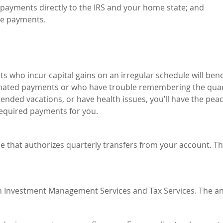
 payments directly to the IRS and your home state; and
he payments.
ts who incur capital gains on an irregular schedule will bene
timated payments or who have trouble remembering the quar
tended vacations, or have health issues, you’ll have the peac
required payments for you.
 that authorizes quarterly transfers from your account. Tha
oth Investment Management Services and Tax Services. The a