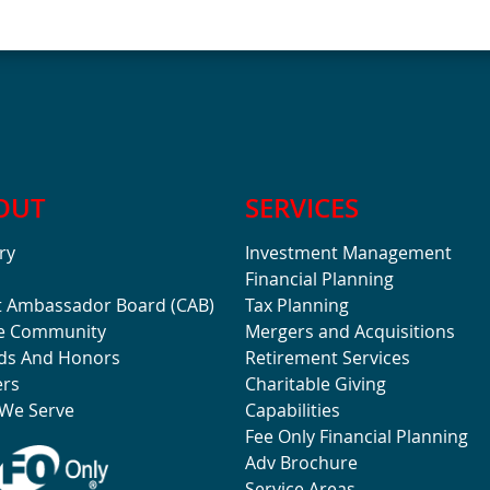
OUT
SERVICES
ry
Investment Management
Financial Planning
t Ambassador Board (CAB)
Tax Planning
he Community
Mergers and Acquisitions
ds And Honors
Retirement Services
ers
Charitable Giving
We Serve
Capabilities
Fee Only Financial Planning
Adv Brochure
Service Areas