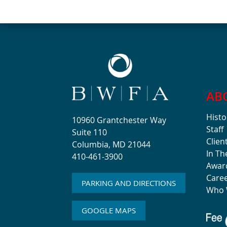
AB
Histo
10960 Grantchester Way
Staff
Suite 110
Clien
Columbia, MD 21044
In T
410-461-3900
Awar
Care
PARKING AND DIRECTIONS
Who 
GOOGLE MAPS