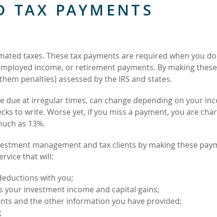
D TAX PAYMENTS
stimated taxes. These tax payments are required when you do
-employed income, or retirement payments. By making these
 them penalties) assessed by the IRS and states.
e due at irregular times, can change depending on your in
ks to write. Worse yet, if you miss a payment, you are cha
 much as 13%.
nvestment management and tax clients by making these pay
rvice that will:
deductions with you;
s your investment income and capital gains;
ents and the other information you have provided;
;