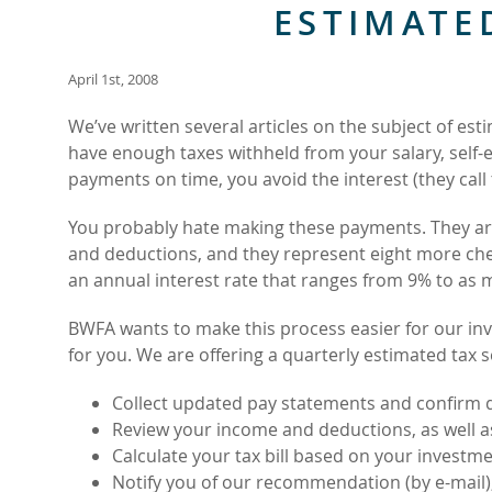
ESTIMATE
April 1st, 2008
We’ve written several articles on the subject of e
have enough taxes withheld from your salary, self
payments on time, you avoid the interest (they call
You probably hate making these payments. They ar
and deductions, and they represent eight more chec
an annual interest rate that ranges from 9% to as
BWFA wants to make this process easier for our i
for you. We are offering a quarterly estimated tax se
Collect updated pay statements and confirm 
Review your income and deductions, as well a
Calculate your tax bill based on your investm
Notify you of our recommendation (by e-mail)