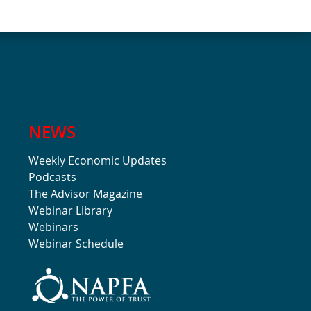
NEWS
Weekly Economic Updates
Podcasts
The Advisor Magazine
Webinar Library
Webinars
Webinar Schedule