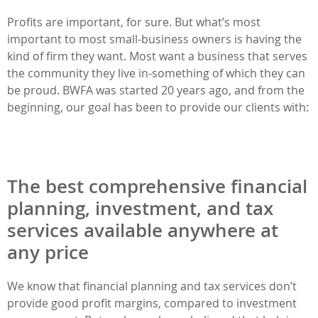
Profits are important, for sure. But what’s most
important to most small-business owners is having the
kind of firm they want. Most want a business that serves
the community they live in-something of which they can
be proud. BWFA was started 20 years ago, and from the
beginning, our goal has been to provide our clients with:
The best comprehensive financial
planning, investment, and tax
services available anywhere at
any price
We know that financial planning and tax services don’t
provide good profit margins, compared to investment