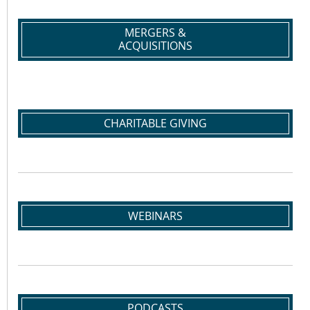
MERGERS &
ACQUISITIONS
CHARITABLE GIVING
WEBINARS
PODCASTS