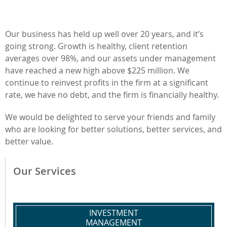
Our business has held up well over 20 years, and it’s
going strong. Growth is healthy, client retention
averages over 98%, and our assets under management
have reached a new high above $225 million. We
continue to reinvest profits in the firm at a significant
rate, we have no debt, and the firm is financially healthy.
We would be delighted to serve your friends and family
who are looking for better solutions, better services, and
better value.
Our Services
INVESTMENT
MANAGEMENT