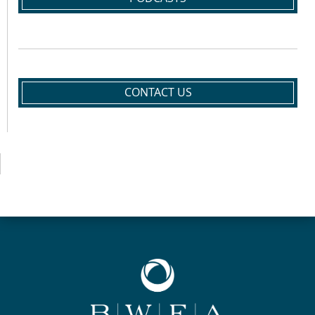
CONTACT US