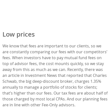
Low prices
We know that fees are important to our clients, so we
are constantly comparing our fees with our competitors’
fees. When investors have to pay mutual fund fees on
top of advisor fees, the cost mounts quickly, so we stay
away from this as much as we can. Recently, there was
an article in Investment News that reported that Charles
Schwab, the big deep-discount broker, charges 1.35%
annually to manage a portfolio of stocks for clients;
that’s higher than our fees. Our tax fees are about half of
those charged by most local CPAs. And our planning fees
are in line with other Fee-Only advisors.