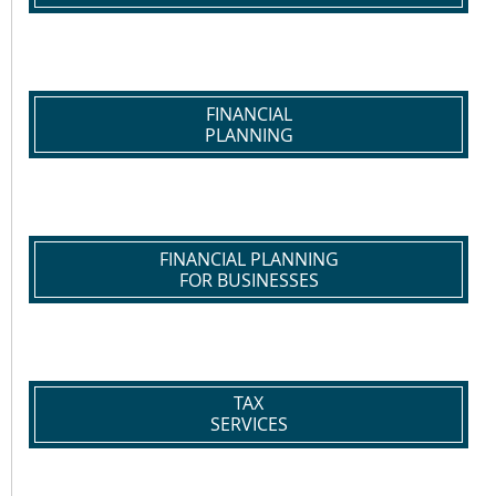
FINANCIAL
PLANNING
FINANCIAL PLANNING
FOR BUSINESSES
TAX
SERVICES