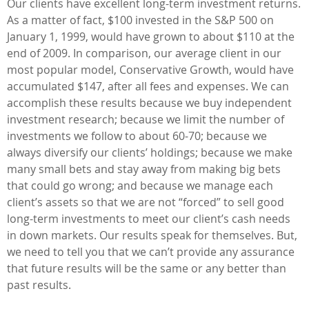
Our clients have excellent long-term investment returns.
As a matter of fact, $100 invested in the S&P 500 on
January 1, 1999, would have grown to about $110 at the
end of 2009. In comparison, our average client in our
most popular model, Conservative Growth, would have
accumulated $147, after all fees and expenses. We can
accomplish these results because we buy independent
investment research; because we limit the number of
investments we follow to about 60-70; because we
always diversify our clients’ holdings; because we make
many small bets and stay away from making big bets
that could go wrong; and because we manage each
client’s assets so that we are not “forced” to sell good
long-term investments to meet our client’s cash needs
in down markets. Our results speak for themselves. But,
we need to tell you that we can’t provide any assurance
that future results will be the same or any better than
past results.