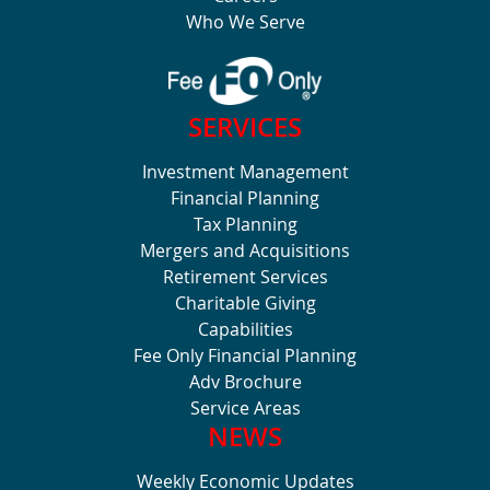
Who We Serve
SERVICES
Investment Management
Financial Planning
Tax Planning
Mergers and Acquisitions
Retirement Services
Charitable Giving
Capabilities
Fee Only Financial Planning
Adv Brochure
Service Areas
NEWS
Weekly Economic Updates