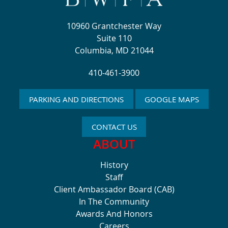
10960 Grantchester Way
Suite 110
Columbia, MD 21044
410-461-3900
PARKING AND DIRECTIONS
GOOGLE MAPS
CONTACT US
ABOUT
History
Staff
Client Ambassador Board (CAB)
In The Community
Awards And Honors
Careers