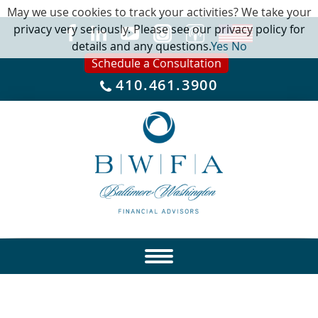
May we use cookies to track your activities? We take your
privacy very seriously. Please see our privacy policy for
details and any questions.
Yes
No
Schedule a Consultation
410.461.3900