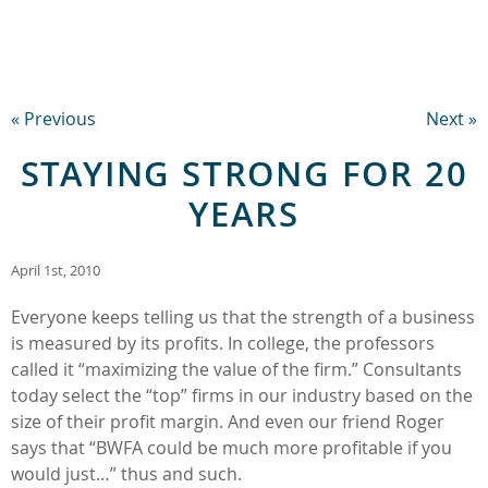
« Previous
Next »
STAYING STRONG FOR 20
YEARS
April 1st, 2010
Everyone keeps telling us that the strength of a business
is measured by its profits. In college, the professors
called it “maximizing the value of the firm.” Consultants
today select the “top” firms in our industry based on the
size of their profit margin. And even our friend Roger
says that “BWFA could be much more profitable if you
would just…” thus and such.