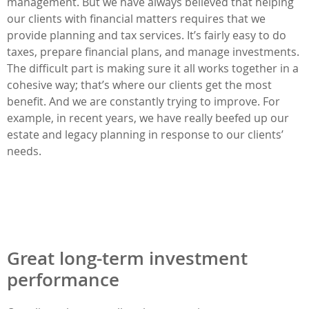
management. But we have always believed that helping
our clients with financial matters requires that we
provide planning and tax services. It’s fairly easy to do
taxes, prepare financial plans, and manage investments.
The difficult part is making sure it all works together in a
cohesive way; that’s where our clients get the most
benefit. And we are constantly trying to improve. For
example, in recent years, we have really beefed up our
estate and legacy planning in response to our clients’
needs.
Great long-term investment
performance