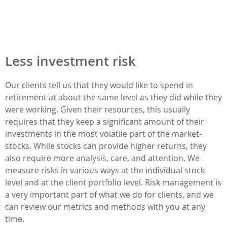
Less investment risk
Our clients tell us that they would like to spend in
retirement at about the same level as they did while they
were working. Given their resources, this usually
requires that they keep a significant amount of their
investments in the most volatile part of the market-
stocks. While stocks can provide higher returns, they
also require more analysis, care, and attention. We
measure risks in various ways at the individual stock
level and at the client portfolio level. Risk management is
a very important part of what we do for clients, and we
can review our metrics and methods with you at any
time.