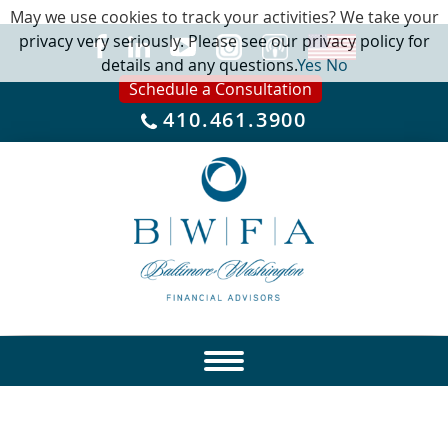
May we use cookies to track your activities? We take your
privacy very seriously. Please see our privacy policy for
details and any questions.
Yes
No
Schedule a Consultation
410.461.3900