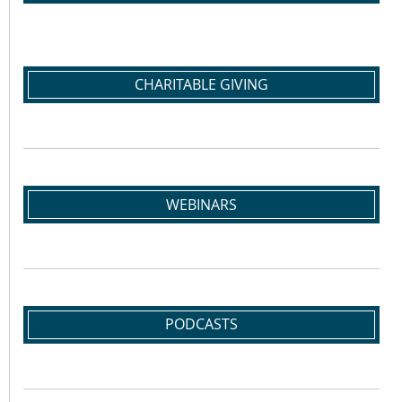
CHARITABLE GIVING
WEBINARS
PODCASTS