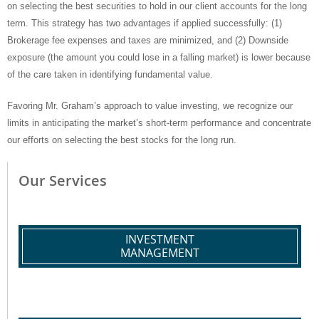
on selecting the best securities to hold in our client accounts for the long
term. This strategy has two advantages if applied successfully: (1)
Brokerage fee expenses and taxes are minimized, and (2) Downside
exposure (the amount you could lose in a falling market) is lower because
of the care taken in identifying fundamental value.
Favoring Mr. Graham’s approach to value investing, we recognize our
limits in anticipating the market’s short-term performance and concentrate
our efforts on selecting the best stocks for the long run.
Our Services
INVESTMENT
MANAGEMENT