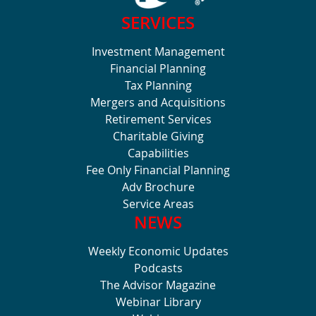
SERVICES
Investment Management
Financial Planning
Tax Planning
Mergers and Acquisitions
Retirement Services
Charitable Giving
Capabilities
Fee Only Financial Planning
Adv Brochure
Service Areas
NEWS
Weekly Economic Updates
Podcasts
The Advisor Magazine
Webinar Library