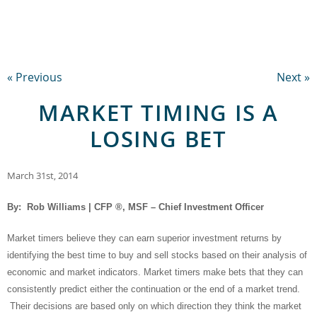
« Previous
Next »
MARKET TIMING IS A
LOSING BET
March 31st, 2014
By: Rob Williams | CFP ®, MSF – Chief Investment Officer
Market timers believe they can earn superior investment returns by
identifying the best time to buy and sell stocks based on their analysis of
economic and market indicators. Market timers make bets that they can
consistently predict either the continuation or the end of a market trend.
Their decisions are based only on which direction they think the market