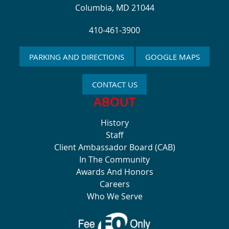
Columbia, MD 21044
410-461-3900
PARKING AND DIRECTIONS
GOOGLE MAPS
CONTACT US
ABOUT
History
Staff
Client Ambassador Board (CAB)
In The Community
Awards And Honors
Careers
Who We Serve