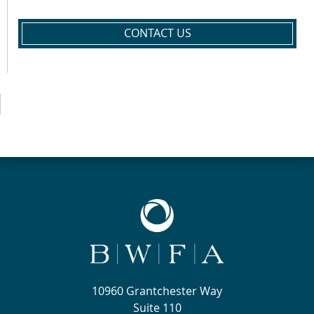
CONTACT US
10960 Grantchester Way
Suite 110