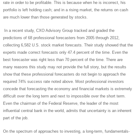
rate in order to be profitable. This is because when he is incorrect, his
portfolio is left holding cash; and in a rising market, the returns on cash
are much lower than those generated by stocks.
In a recent study, CXO Advisory Group tracked and graded the
predictions of 68 professional forecasters from 2005 through 2012,
collecting 6,582 U.S. stock market forecasts. Their study showed that the
experts made correct forecasts only 47.4 percent of the time. Even the
best forecaster was right less than 70 percent of the time. There are
many reasons this study may not provide the full story, but the results
show that these professional forecasters do not begin to approach the
required 74% success rate noted above. Most professional investors
concede that forecasting the economy and financial markets is extremely
difficult over the long term and next to impossible over the short term.
Even the chairman of the Federal Reserve, the leader of the most
influential central bank in the world, admits that uncertainty is an inherent
part of the job.
On the spectrum of approaches to investing, a long-term, fundamentals-