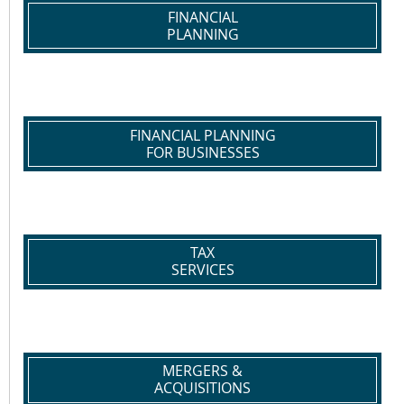
FINANCIAL
PLANNING
FINANCIAL PLANNING
FOR BUSINESSES
TAX
SERVICES
MERGERS &
ACQUISITIONS