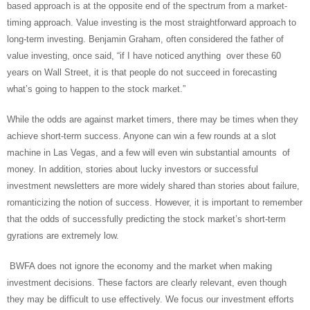
based approach is at the opposite end of the spectrum from a market-
timing approach. Value investing is the most straightforward approach to
long-term investing. Benjamin Graham, often considered the father of
value investing, once said, “if I have noticed anything over these 60
years on Wall Street, it is that people do not succeed in forecasting
what’s going to happen to the stock market.”
While the odds are against market timers, there may be times when they
achieve short-term success. Anyone can win a few rounds at a slot
machine in Las Vegas, and a few will even win substantial amounts of
money. In addition, stories about lucky investors or successful
investment newsletters are more widely shared than stories about failure,
romanticizing the notion of success. However, it is important to remember
that the odds of successfully predicting the stock market’s short-term
gyrations are extremely low.
BWFA does not ignore the economy and the market when making
investment decisions. These factors are clearly relevant, even though
they may be difficult to use effectively. We focus our investment efforts