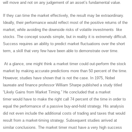
will move and not on any judgement of an asset’s fundamental value.
If they can time the market effectively, the result may be extraordinary.
Ideally, their performance would reflect most of the positive returns of the
market, while avoiding the downside risks of volatile investments like
stocks. The concept sounds simple, but in reality it is extremely difficult.
Success requires an ability to predict market fluctuations over the short
term, a skill that very few have been able to demonstrate over time.
At a glance, one might think a market timer could out-perform the stock
market by making accurate predictions more than 50 percent of the time.
However, studies have shown that is not the case. In 1975, Nobel
laureate and finance professor William Sharpe published a study titled
“Likely Gains from Market Timing.” He concluded that a market
timer would have to make the right call 74 percent of the time in order to
equal the performance of a passive buy-and-hold strategy. His analysis
did not even include the additional costs of trading and taxes that would
result from a market-timing strategy. Subsequent studies arrived at
similar conclusions. The market timer must have a very high success