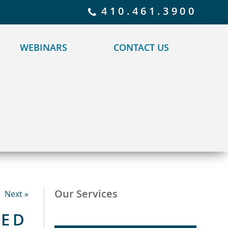
 policy for details and any questions.
Yes
No
410.461.3900
WEBINARS
CONTACT US
Our Services
Next »
TED