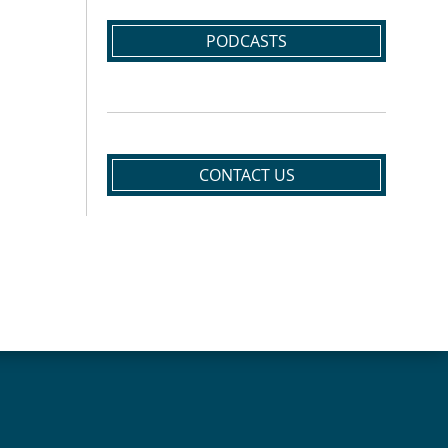
PODCASTS
CONTACT US