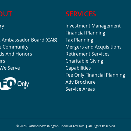
OUT
SERVICES
ry
Investment Management
Financial Planning
t Ambassador Board (CAB)
Tax Planning
he Community
Mergers and Acquisitions
ds And Honors
Retirement Services
ers
Charitable Giving
We Serve
Capabilities
Fee Only Financial Planning
Adv Brochure
Service Areas
© 2026 Baltimore-Washington Financial Advisors
All Rights Reserved