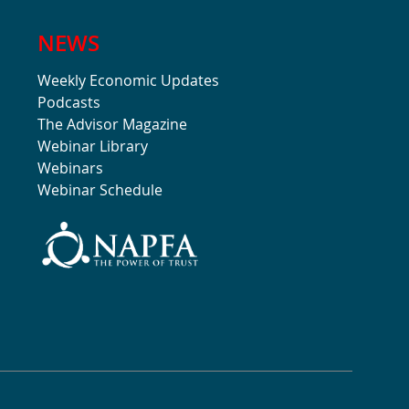
NEWS
Weekly Economic Updates
Podcasts
The Advisor Magazine
Webinar Library
Webinars
Webinar Schedule