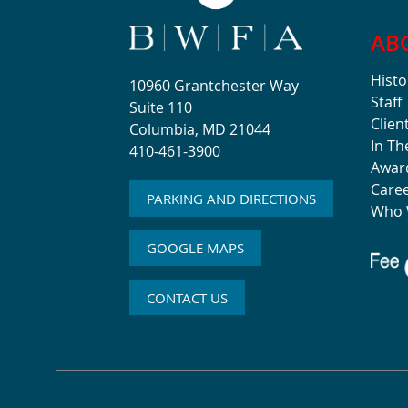
AB
Histo
10960 Grantchester Way
Staff
Suite 110
Clien
Columbia, MD 21044
In T
410-461-3900
Awar
Care
PARKING AND DIRECTIONS
Who 
GOOGLE MAPS
CONTACT US