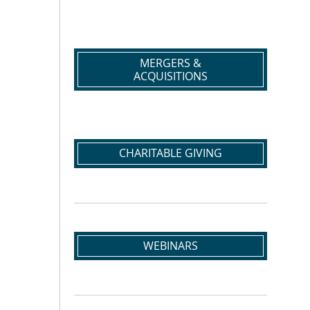
MERGERS &
ACQUISITIONS
CHARITABLE GIVING
WEBINARS