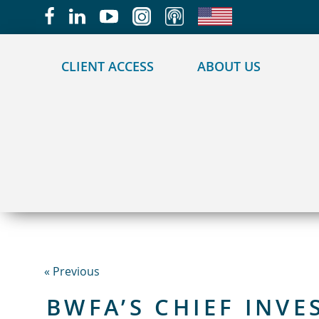
May we use cookies to track your activities?
CLIENT ACCESS
ABOUT US
« Previous
BWFA’S CHIEF INV