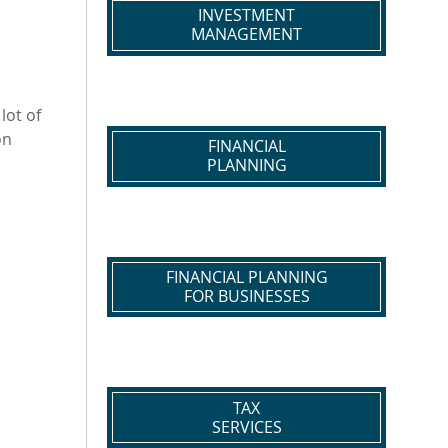
INVESTMENT
MANAGEMENT
lot of
on
FINANCIAL
PLANNING
FINANCIAL PLANNING
FOR BUSINESSES
TAX
SERVICES