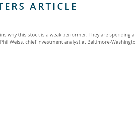
TERS ARTICLE
ins why this stock is a weak performer. They are spending a 
 Phil Weiss, chief investment analyst at Baltimore-Washingt