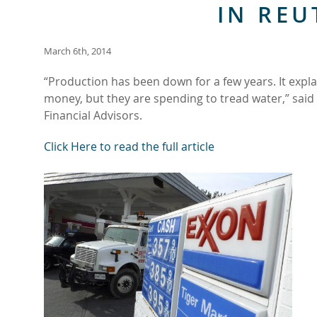
IN REU
March 6th, 2014
“Production has been down for a few years. It expla
money, but they are spending to tread water,” said
Financial Advisors.
Click Here to read the full article