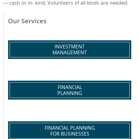
— cash or in- kind. Volunteers of all kinds are needed.
Our Services
INVESTMENT
MANAGEMENT
FINANCIAL
PLANNING
FINANCIAL PLANNING
FOR BUSINESSES