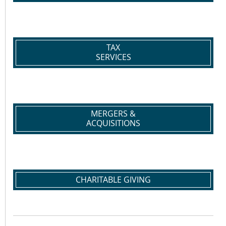
TAX
SERVICES
MERGERS &
ACQUISITIONS
CHARITABLE GIVING