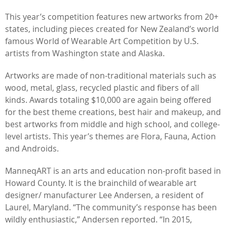
This year’s competition features new artworks from 20+
states, including pieces created for New Zealand’s world
famous World of Wearable Art Competition by U.S.
artists from Washington state and Alaska.
Artworks are made of non-traditional materials such as
wood, metal, glass, recycled plastic and fibers of all
kinds. Awards totaling $10,000 are again being offered
for the best theme creations, best hair and makeup, and
best artworks from middle and high school, and college-
level artists. This year’s themes are Flora, Fauna, Action
and Androids.
ManneqART is an arts and education non-profit based in
Howard County. It is the brainchild of wearable art
designer/ manufacturer Lee Andersen, a resident of
Laurel, Maryland. “The community’s response has been
wildly enthusiastic,” Andersen reported. “In 2015,