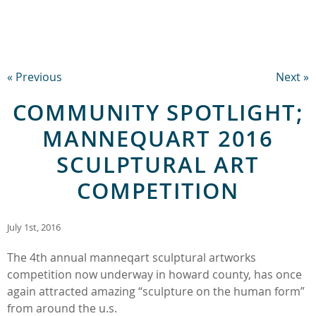
« Previous
Next »
COMMUNITY SPOTLIGHT;
MANNEQUART 2016
SCULPTURAL ART
COMPETITION
July 1st, 2016
The 4th annual manneqart sculptural artworks
competition now underway in howard county, has once
again attracted amazing “sculpture on the human form”
from around the u.s.