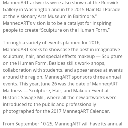
ManneqART artworks were also shown at the Renwick
Gallery in Washington and in the 2015 Hair Ball Parade
at the Visionary Arts Museum in Baltimore.”
ManneqART’s vision is to be a catalyst for inspiring
people to create “Sculpture on the Human Form.”
Through a variety of events planned for 2016,
ManneqART seeks to showcase the best in imaginative
sculpture, hair, and special effects makeup — Sculpture
on the Human Form. Besides skills work- shops,
collaboration with students, and appearances at events
around the region, ManneqART sponsors three annual
events. This year, June 26 was the date of ManneqART
Madness — Sculpture, Hair, and Makeup Event at
Historic Savage Mill, where all the new artworks were
introduced to the public and professionally
photographed for the 2017 ManneqART Calendar.
From September 10-25, ManneqART will have its annual