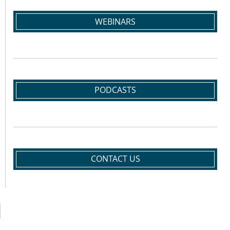
WEBINARS
PODCASTS
CONTACT US