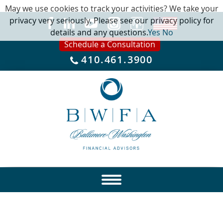
May we use cookies to track your activities? We take your
privacy very seriously. Please see our privacy policy for
details and any questions.
Yes
No
Schedule a Consultation
410.461.3900