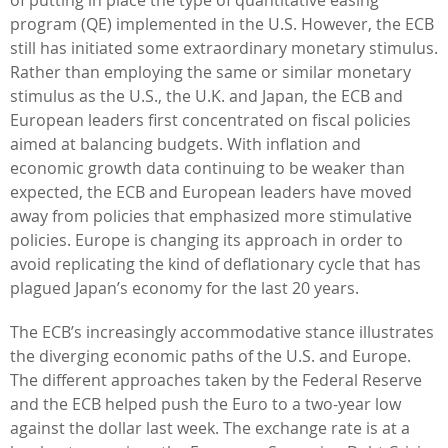
program (QE) implemented in the U.S. However, the ECB
still has initiated some extraordinary monetary stimulus.
Rather than employing the same or similar monetary
stimulus as the U.S., the U.K. and Japan, the ECB and
European leaders first concentrated on fiscal policies
aimed at balancing budgets. With inflation and
economic growth data continuing to be weaker than
expected, the ECB and European leaders have moved
away from policies that emphasized more stimulative
policies. Europe is changing its approach in order to
avoid replicating the kind of deflationary cycle that has
plagued Japan’s economy for the last 20 years.
The ECB’s increasingly accommodative stance illustrates
the diverging economic paths of the U.S. and Europe.
The different approaches taken by the Federal Reserve
and the ECB helped push the Euro to a two-year low
against the dollar last week. The exchange rate is at a