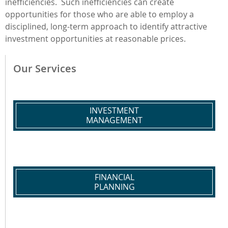
inefficiencies. Such inefficiencies can create
opportunities for those who are able to employ a
disciplined, long-term approach to identify attractive
investment opportunities at reasonable prices.
Our Services
INVESTMENT
MANAGEMENT
FINANCIAL
PLANNING