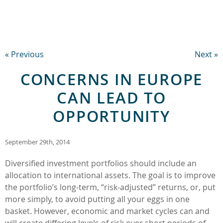
« Previous
Next »
CONCERNS IN EUROPE
CAN LEAD TO
OPPORTUNITY
September 29th, 2014
Diversified investment portfolios should include an
allocation to international assets. The goal is to improve
the portfolio’s long-term, “risk-adjusted” returns, or, put
more simply, to avoid putting all your eggs in one
basket. However, economic and market cycles can and
will create differing levels of risk over short periods of