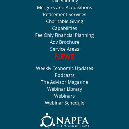
Tax Planning
Mergers and Acquisitions
Retirement Services
Charitable Giving
Capabilities
Fee Only Financial Planning
Adv Brochure
Service Areas
NEWS
Weekly Economic Updates
Podcasts
The Advisor Magazine
Webinar Library
Webinars
Webinar Schedule