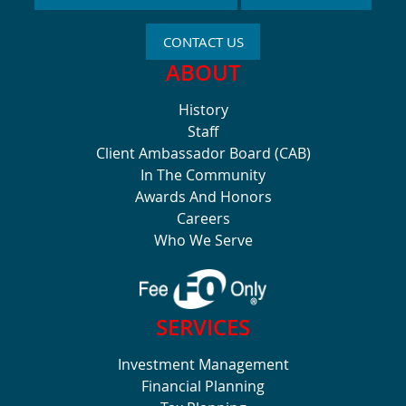
CONTACT US
ABOUT
History
Staff
Client Ambassador Board (CAB)
In The Community
Awards And Honors
Careers
Who We Serve
SERVICES
Investment Management
Financial Planning