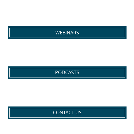
WEBINARS
PODCASTS
CONTACT US