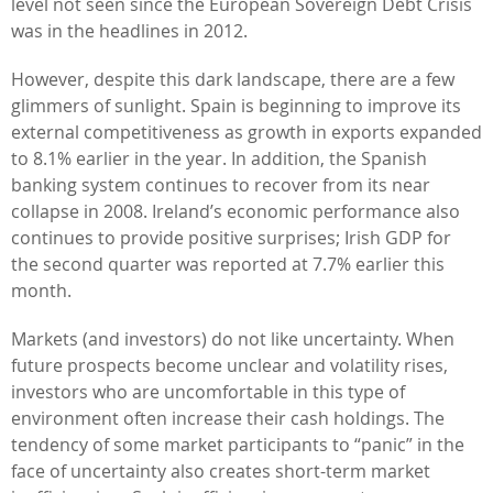
level not seen since the European Sovereign Debt Crisis
was in the headlines in 2012.
However, despite this dark landscape, there are a few
glimmers of sunlight. Spain is beginning to improve its
external competitiveness as growth in exports expanded
to 8.1% earlier in the year. In addition, the Spanish
banking system continues to recover from its near
collapse in 2008. Ireland’s economic performance also
continues to provide positive surprises; Irish GDP for
the second quarter was reported at 7.7% earlier this
month.
Markets (and investors) do not like uncertainty. When
future prospects become unclear and volatility rises,
investors who are uncomfortable in this type of
environment often increase their cash holdings. The
tendency of some market participants to “panic” in the
face of uncertainty also creates short-term market