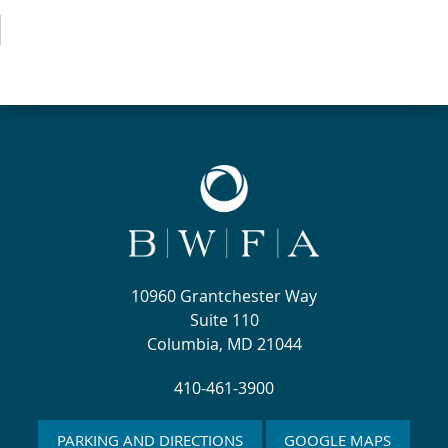
10960 Grantchester Way
Suite 110
Columbia, MD 21044
410-461-3900
PARKING AND DIRECTIONS
GOOGLE MAPS