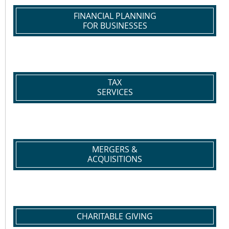
FINANCIAL PLANNING
FOR BUSINESSES
TAX
SERVICES
MERGERS &
ACQUISITIONS
CHARITABLE GIVING