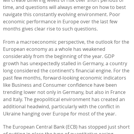
time, and questions will always emerge on how to best
navigate this constantly evolving environment. Poor
economic performance in Europe over the last few
months gives clear rise to such questions.
From a macroeconomic perspective, the outlook for the
European economy as a whole has weakened
considerably from the beginning of the year. GDP
growth has unexpectedly stalled in Germany, a country
long considered the continent’s financial engine. For the
past few months, forward-looking economic indicators
like Business and Consumer confidence have been
trending lower not only in Germany, but also in France
and Italy. The geopolitical environment has created an
additional headwind, particularly with the conflict in
Ukraine hanging over Europe for most of the year.
The European Central Bank (ECB) has stopped just short
of putting in place the type of quantitative easing