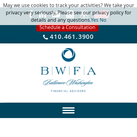
May we use cookies to track your activities? We take your
privacy very seriously. Please see our privacy policy for
details and any questions.
Yes
No
Schedule a Consultation
410.461.3900