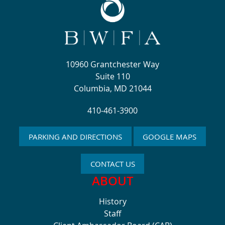
10960 Grantchester Way
Suite 110
Columbia, MD 21044
410-461-3900
PARKING AND DIRECTIONS
GOOGLE MAPS
CONTACT US
ABOUT
History
Staff