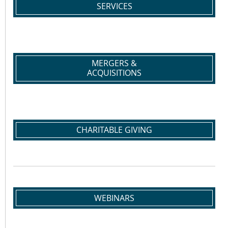
SERVICES
MERGERS &
ACQUISITIONS
CHARITABLE GIVING
WEBINARS