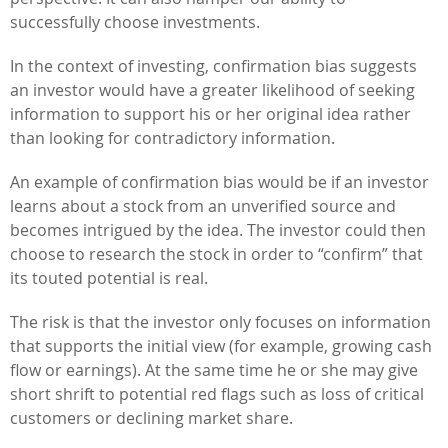
successfully choose investments.
In the context of investing, confirmation bias suggests
an investor would have a greater likelihood of seeking
information to support his or her original idea rather
than looking for contradictory information.
An example of confirmation bias would be if an investor
learns about a stock from an unverified source and
becomes intrigued by the idea. The investor could then
choose to research the stock in order to “confirm” that
its touted potential is real.
The risk is that the investor only focuses on information
that supports the initial view (for example, growing cash
flow or earnings). At the same time he or she may give
short shrift to potential red flags such as loss of critical
customers or declining market share.