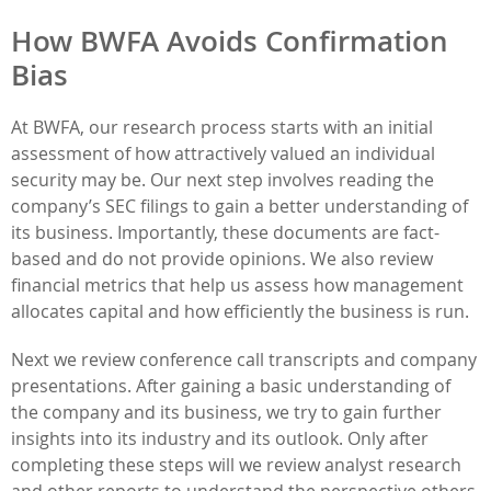
How BWFA Avoids Confirmation
Bias
At BWFA, our research process starts with an initial
assessment of how attractively valued an individual
security may be. Our next step involves reading the
company’s SEC filings to gain a better understanding of
its business. Importantly, these documents are fact-
based and do not provide opinions. We also review
financial metrics that help us assess how management
allocates capital and how efficiently the business is run.
Next we review conference call transcripts and company
presentations. After gaining a basic understanding of
the company and its business, we try to gain further
insights into its industry and its outlook. Only after
completing these steps will we review analyst research
and other reports to understand the perspective others