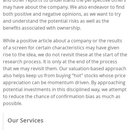
may have about the company. We also endeavor to find
both positive and negative opinions, as we want to try
and understand the potential risks as well as the
benefits associated with ownership.
While a positive article about a company or the results
of a screen for certain characteristics may have given
rise to the idea, we do not revisit these at the start of the
research process. It is only at the end of the process
that we may revisit them. Our valuation-based approach
also helps keep us from buying “hot” stocks whose price
appreciation can be momentum driven. By approaching
potential investments in this disciplined way, we attempt
to reduce the chance of confirmation bias as much as
possible.
Our Services