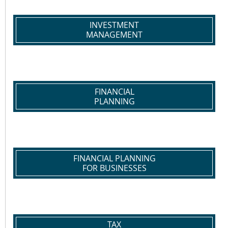
INVESTMENT
MANAGEMENT
FINANCIAL
PLANNING
FINANCIAL PLANNING
FOR BUSINESSES
TAX