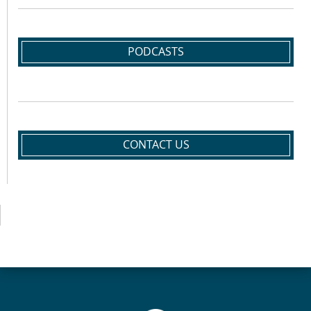
PODCASTS
CONTACT US