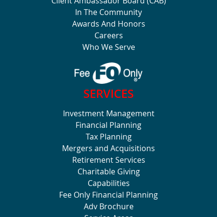
Client Ambassador Board (CAB)
In The Community
Awards And Honors
Careers
Who We Serve
SERVICES
Investment Management
Financial Planning
Tax Planning
Mergers and Acquisitions
Retirement Services
Charitable Giving
Capabilities
Fee Only Financial Planning
Adv Brochure