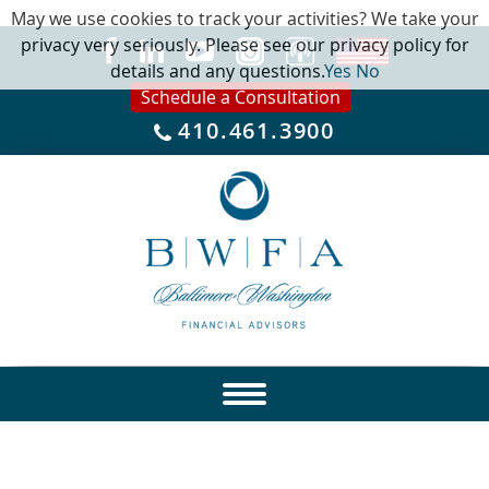
May we use cookies to track your activities? We take your
privacy very seriously. Please see our privacy policy for
details and any questions.
Yes
No
Schedule a Consultation
410.461.3900