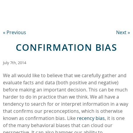
« Previous
Next »
CONFIRMATION BIAS
July 7th, 2014
We all would like to believe that we carefully gather and
evaluate facts and data (both positive and negative)
before making an important decision. This can be much
harder to do in practice than we think. We all have a
tendency to search for or interpret information in a way
that confirms our preconceptions, which is otherwise
known as confirmation bias. Like
recency bias
, it is one
of the many behavioral biases that can cloud our
perspective. It can also hamper our ability to