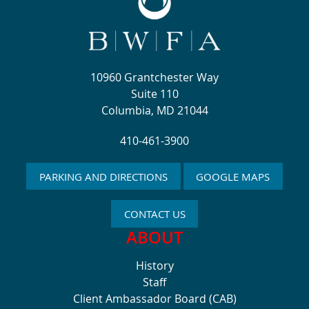
10960 Grantchester Way
Suite 110
Columbia, MD 21044
410-461-3900
PARKING AND DIRECTIONS
GOOGLE MAPS
CONTACT US
ABOUT
History
Staff
Client Ambassador Board (CAB)