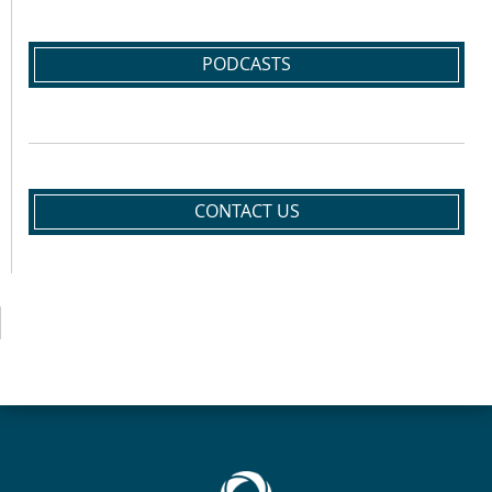
PODCASTS
CONTACT US