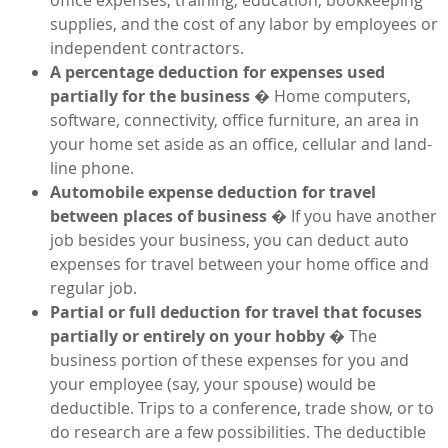
supplies, and the cost of any labor by employees or
independent contractors.
A percentage deduction for expenses used
partially for the business
� Home computers,
software, connectivity, office furniture, an area in
your home set aside as an office, cellular and land-
line phone.
Automobile expense deduction for travel
between places of business
� If you have another
job besides your business, you can deduct auto
expenses for travel between your home office and
regular job.
Partial or full deduction for travel that focuses
partially or entirely on your hobby
� The
business portion of these expenses for you and
your employee (say, your spouse) would be
deductible. Trips to a conference, trade show, or to
do research are a few possibilities. The deductible