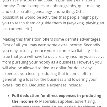
money. Good examples are photography, quilt making
and other crafts, genealogy, and writing. Other
possibilities would be activities that people might pay
you to teach them or guide them in (kayaking, playing an
instrument, etc.).
Making this transition offers some definite advantages.
First of all, you may earn some extra income. Secondly,
you may actually reduce your income tax liability. It is
true that you will have to declare any income you receive
from pursuing your hobby as a business. However, you
will also be allowed to deduct dollar for dollar any
expenses you incur producing that income, often
generating a loss for the business and lowering your
overall tax bill. Deductible expenses include:
Full deduction for direct expenses in producing
the income
� Materials, supplies, advertising,
office expenses, training, education, bookkeeping