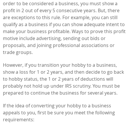
order to be considered a business, you must show a
profit in 2 out of every 5 consecutive years. But, there
are exceptions to this rule. For example, you can still
qualify as a business if you can show adequate intent to
make your business profitable. Ways to prove this profit
motive include advertising, sending out bids or
proposals, and joining professional associations or
trade groups.
However, if you transition your hobby to a business,
show a loss for 1 or 2 years, and then decide to go back
to hobby status, the 1 or 2 years of deductions will
probably not hold up under IRS scrutiny. You must be
prepared to continue the business for several years.
If the idea of converting your hobby to a business
appeals to you, first be sure you meet the following
requirements: