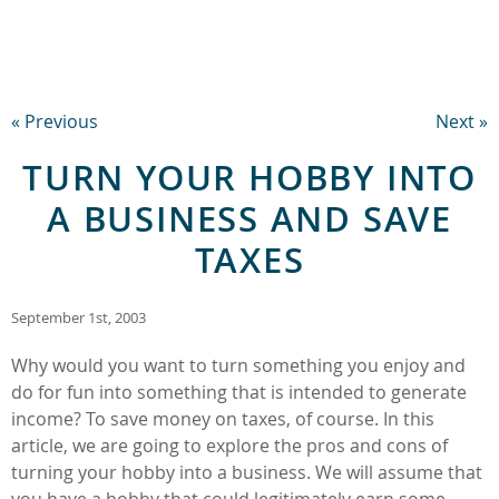
« Previous
Next »
TURN YOUR HOBBY INTO
A BUSINESS AND SAVE
TAXES
September 1st, 2003
Why would you want to turn something you enjoy and
do for fun into something that is intended to generate
income? To save money on taxes, of course. In this
article, we are going to explore the pros and cons of
turning your hobby into a business. We will assume that
you have a hobby that could legitimately earn some