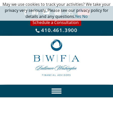
May we use cookies to track your activities? We take your
privacy very seriously. Please see our privacy policy for
details and any questions.
Yes
No
Schedule a Consultation
410.461.3900