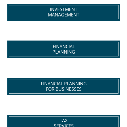
INVESTMENT
MANAGEMENT
FINANCIAL
PLANNING
FINANCIAL PLANNING
FOR BUSINESSES
TAX
SERVICES