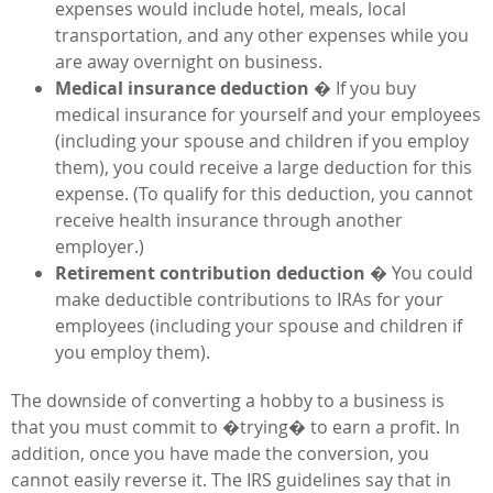
expenses would include hotel, meals, local
transportation, and any other expenses while you
are away overnight on business.
Medical insurance deduction
� If you buy
medical insurance for yourself and your employees
(including your spouse and children if you employ
them), you could receive a large deduction for this
expense. (To qualify for this deduction, you cannot
receive health insurance through another
employer.)
Retirement contribution deduction
� You could
make deductible contributions to IRAs for your
employees (including your spouse and children if
you employ them).
The downside of converting a hobby to a business is
that you must commit to �trying� to earn a profit. In
addition, once you have made the conversion, you
cannot easily reverse it. The IRS guidelines say that in