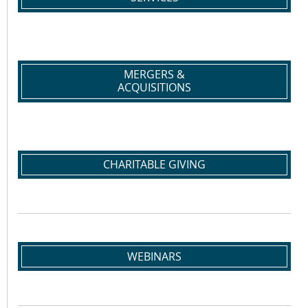
MERGERS &
ACQUISITIONS
CHARITABLE GIVING
WEBINARS