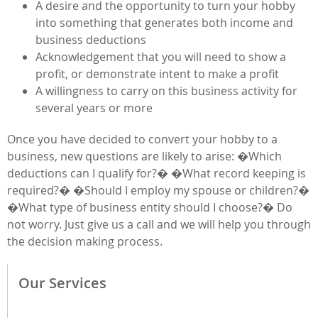
A desire and the opportunity to turn your hobby
into something that generates both income and
business deductions
Acknowledgement that you will need to show a
profit, or demonstrate intent to make a profit
A willingness to carry on this business activity for
several years or more
Once you have decided to convert your hobby to a
business, new questions are likely to arise: �Which
deductions can I qualify for?� �What record keeping is
required?� �Should I employ my spouse or children?�
�What type of business entity should I choose?� Do
not worry. Just give us a call and we will help you through
the decision making process.
Our Services