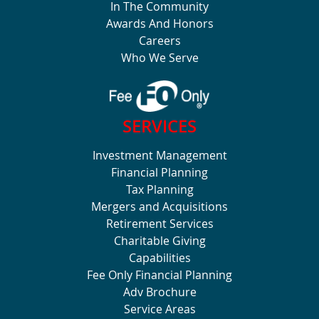
In The Community
Awards And Honors
Careers
Who We Serve
SERVICES
Investment Management
Financial Planning
Tax Planning
Mergers and Acquisitions
Retirement Services
Charitable Giving
Capabilities
Fee Only Financial Planning
Adv Brochure
Service Areas