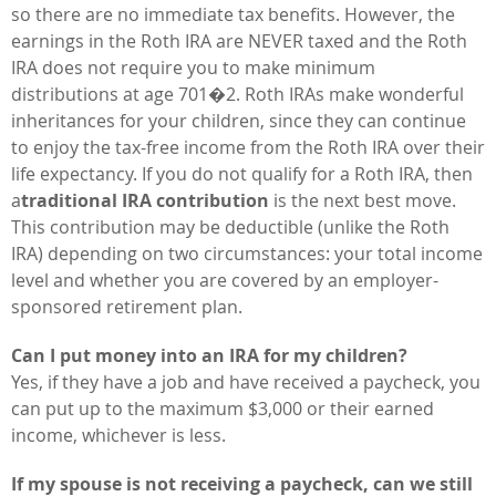
so there are no immediate tax benefits. However, the
earnings in the Roth IRA are NEVER taxed and the Roth
IRA does not require you to make minimum
distributions at age 701�2. Roth IRAs make wonderful
inheritances for your children, since they can continue
to enjoy the tax-free income from the Roth IRA over their
life expectancy. If you do not qualify for a Roth IRA, then
a
traditional IRA contribution
is the next best move.
This contribution may be deductible (unlike the Roth
IRA) depending on two circumstances: your total income
level and whether you are covered by an employer-
sponsored retirement plan.
Can I put money into an IRA for my children?
Yes, if they have a job and have received a paycheck, you
can put up to the maximum $3,000 or their earned
income, whichever is less.
If my spouse is not receiving a paycheck, can we still