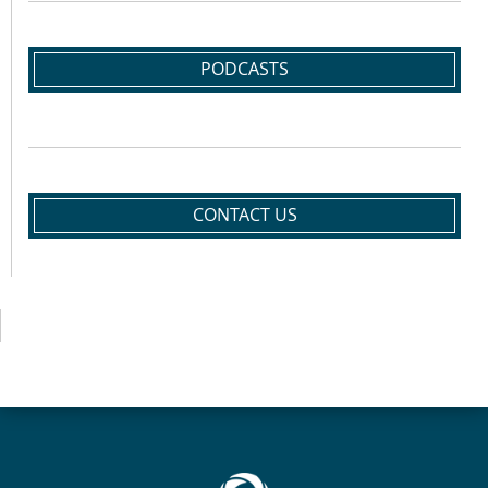
PODCASTS
CONTACT US