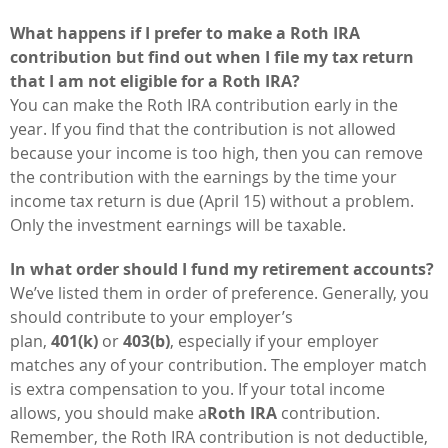
What happens if I prefer to make a Roth IRA
contribution but find out when I file my tax return
that I am not eligible for a Roth IRA?
You can make the Roth IRA contribution early in the
year. If you find that the contribution is not allowed
because your income is too high, then you can remove
the contribution with the earnings by the time your
income tax return is due (April 15) without a problem.
Only the investment earnings will be taxable.
In what order should I fund my retirement accounts?
We’ve listed them in order of preference. Generally, you
should contribute to your employer’s
plan,
401(k)
or
403(b)
, especially if your employer
matches any of your contribution. The employer match
is extra compensation to you. If your total income
allows, you should make a
Roth IRA
contribution.
Remember, the Roth IRA contribution is not deductible,