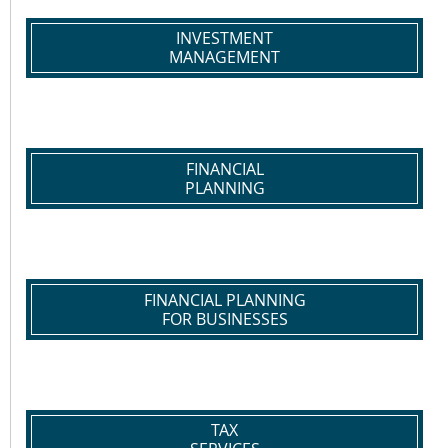
INVESTMENT
MANAGEMENT
FINANCIAL
PLANNING
FINANCIAL PLANNING
FOR BUSINESSES
TAX