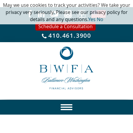
May we use cookies to track your activities? We take your
privacy very seriously. Please see our privacy policy for
details and any questions.
Yes
No
Schedule a Consultation
410.461.3900