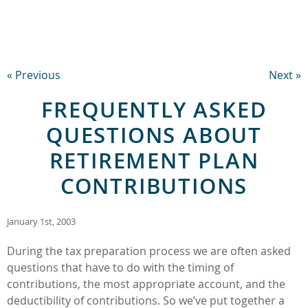
« Previous
Next »
FREQUENTLY ASKED
QUESTIONS ABOUT
RETIREMENT PLAN
CONTRIBUTIONS
January 1st, 2003
During the tax preparation process we are often asked
questions that have to do with the timing of
contributions, the most appropriate account, and the
deductibility of contributions. So we’ve put together a