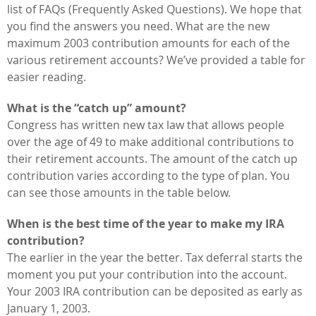
list of FAQs (Frequently Asked Questions). We hope that
you find the answers you need. What are the new
maximum 2003 contribution amounts for each of the
various retirement accounts? We’ve provided a table for
easier reading.
What is the “catch up” amount?
Congress has written new tax law that allows people
over the age of 49 to make additional contributions to
their retirement accounts. The amount of the catch up
contribution varies according to the type of plan. You
can see those amounts in the table below.
When is the best time of the year to make my IRA
contribution?
The earlier in the year the better. Tax deferral starts the
moment you put your contribution into the account.
Your 2003 IRA contribution can be deposited as early as
January 1, 2003.