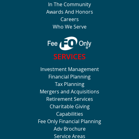
In The Community
Awards And Honors
Careers
Who We Serve
SERVICES
Investment Management
Financial Planning
Tax Planning
Mergers and Acquisitions
Retirement Services
Charitable Giving
Capabilities
Fee Only Financial Planning
Adv Brochure
Service Areas