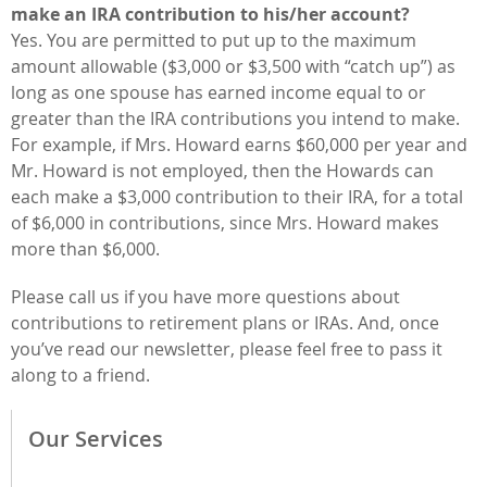
make an IRA contribution to his/her account?
Yes. You are permitted to put up to the maximum
amount allowable ($3,000 or $3,500 with “catch up”) as
long as one spouse has earned income equal to or
greater than the IRA contributions you intend to make.
For example, if Mrs. Howard earns $60,000 per year and
Mr. Howard is not employed, then the Howards can
each make a $3,000 contribution to their IRA, for a total
of $6,000 in contributions, since Mrs. Howard makes
more than $6,000.
Please call us if you have more questions about
contributions to retirement plans or IRAs. And, once
you’ve read our newsletter, please feel free to pass it
along to a friend.
Our Services