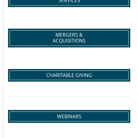
SERVICES
MERGERS &
ACQUISITIONS
CHARITABLE GIVING
WEBINARS