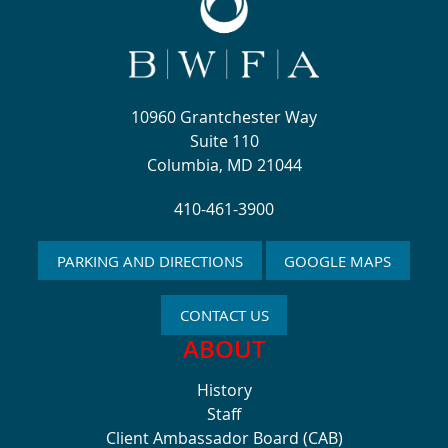
10960 Grantchester Way
Suite 110
Columbia, MD 21044
410-461-3900
PARKING AND DIRECTIONS
GOOGLE MAPS
CONTACT US
ABOUT
History
Staff
Client Ambassador Board (CAB)