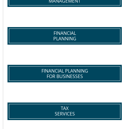
MANAGEMENT
FINANCIAL
PLANNING
FINANCIAL PLANNING
FOR BUSINESSES
TAX
SERVICES