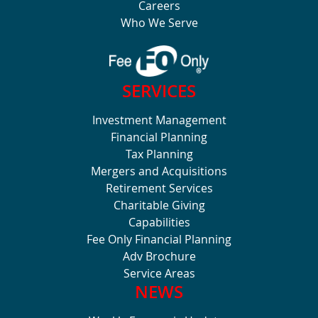
Careers
Who We Serve
SERVICES
Investment Management
Financial Planning
Tax Planning
Mergers and Acquisitions
Retirement Services
Charitable Giving
Capabilities
Fee Only Financial Planning
Adv Brochure
Service Areas
NEWS