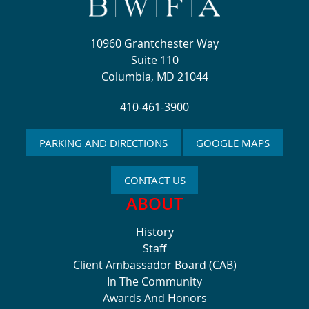
10960 Grantchester Way
Suite 110
Columbia, MD 21044
410-461-3900
PARKING AND DIRECTIONS
GOOGLE MAPS
CONTACT US
ABOUT
History
Staff
Client Ambassador Board (CAB)
In The Community
Awards And Honors