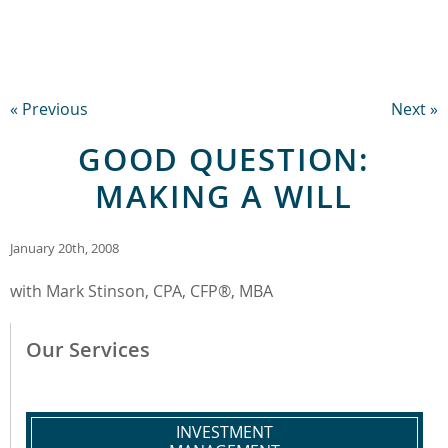
« Previous
Next »
GOOD QUESTION:
MAKING A WILL
January 20th, 2008
with Mark Stinson, CPA, CFP®, MBA
Our Services
INVESTMENT