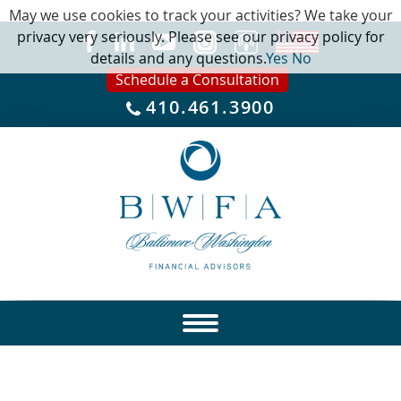
May we use cookies to track your activities? We take your
privacy very seriously. Please see our privacy policy for
details and any questions.
Yes
No
Schedule a Consultation
410.461.3900