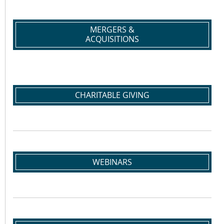
MERGERS &
ACQUISITIONS
CHARITABLE GIVING
WEBINARS