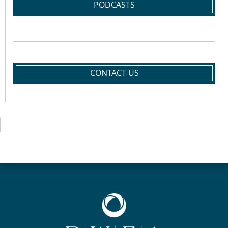
PODCASTS
CONTACT US