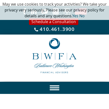
May we use cookies to track your activities? We take your
privacy very seriously. Please see our privacy policy for
details and any questions.
Yes
No
Schedule a Consultation
410.461.3900