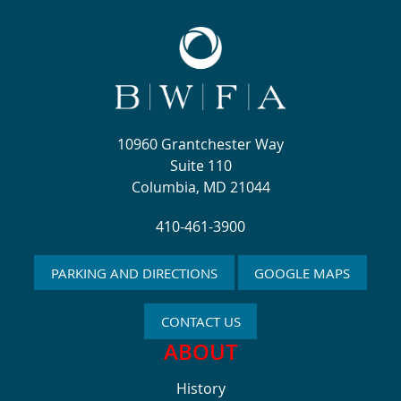
10960 Grantchester Way
Suite 110
Columbia, MD 21044
410-461-3900
PARKING AND DIRECTIONS
GOOGLE MAPS
CONTACT US
ABOUT
History