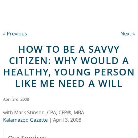
« Previous
Next »
HOW TO BE A SAVVY
CITIZEN: WHY WOULD A
HEALTHY, YOUNG PERSON
LIKE ME NEED A WILL
April 3rd, 2008
with Mark Stinson, CPA, CFP®, MBA
Kalamazoo Gazette
| April 3, 2008
Our Services