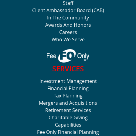
Staff
Client Ambassador Board (CAB)
In The Community
Awards And Honors
Careers
Who We Serve
SERVICES
Investment Management
Financial Planning
Tax Planning
Mergers and Acquisitions
Retirement Services
Charitable Giving
Capabilities
Fee Only Financial Planning