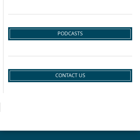
PODCASTS
CONTACT US