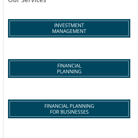
INVESTMENT
MANAGEMENT
FINANCIAL
PLANNING
FINANCIAL PLANNING
FOR BUSINESSES