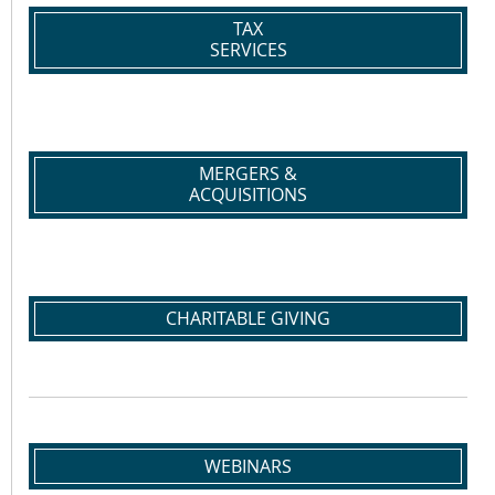
TAX
SERVICES
MERGERS &
ACQUISITIONS
CHARITABLE GIVING
WEBINARS