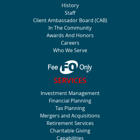
History
Staff
Client Ambassador Board (CAB)
In The Community
Awards And Honors
Careers
Who We Serve
SERVICES
Investment Management
Financial Planning
Tax Planning
Mergers and Acquisitions
Retirement Services
Charitable Giving
Capabilities