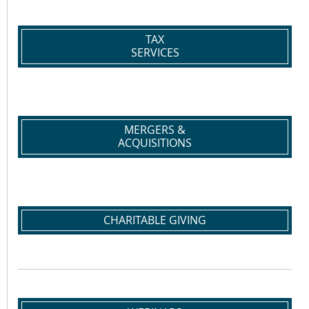
TAX
SERVICES
MERGERS &
ACQUISITIONS
CHARITABLE GIVING