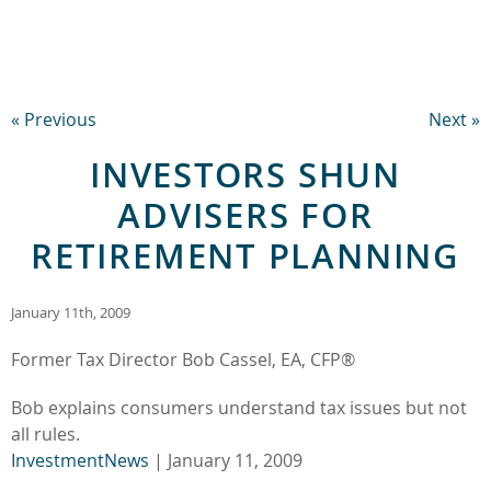
« Previous
Next »
INVESTORS SHUN
ADVISERS FOR
RETIREMENT PLANNING
January 11th, 2009
Former Tax Director Bob Cassel, EA, CFP®
Bob explains consumers understand tax issues but not
all rules.
InvestmentNews
| January 11, 2009