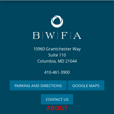
10960 Grantchester Way
Suite 110
Columbia, MD 21044
410-461-3900
PARKING AND DIRECTIONS
GOOGLE MAPS
CONTACT US
ABOUT