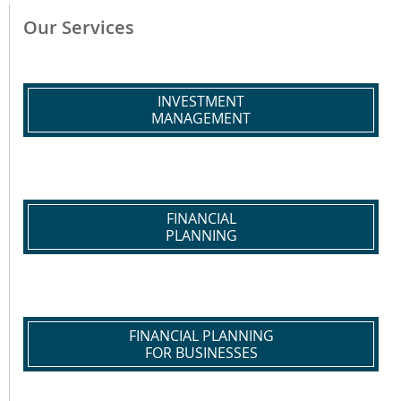
Our Services
INVESTMENT
MANAGEMENT
FINANCIAL
PLANNING
FINANCIAL PLANNING
FOR BUSINESSES