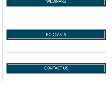
WEBINARS
PODCASTS
CONTACT US