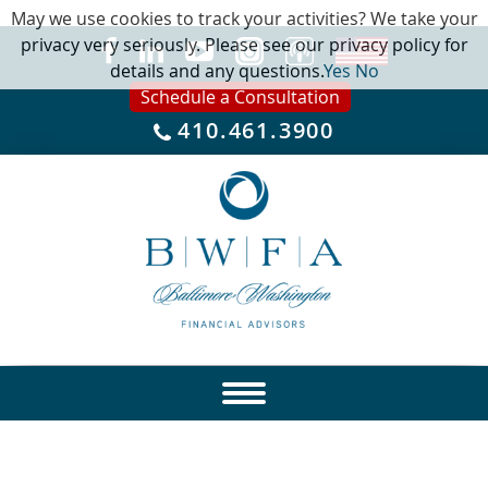
May we use cookies to track your activities? We take your
privacy very seriously. Please see our privacy policy for
details and any questions.
Yes
No
Schedule a Consultation
410.461.3900