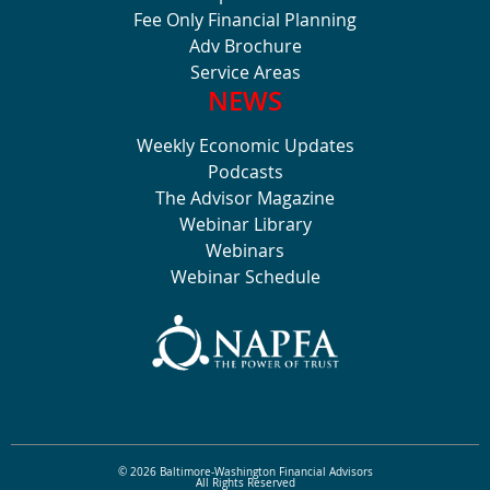
Fee Only Financial Planning
Adv Brochure
Service Areas
NEWS
Weekly Economic Updates
Podcasts
The Advisor Magazine
Webinar Library
Webinars
Webinar Schedule
© 2026 Baltimore-Washington Financial Advisors
All Rights Reserved