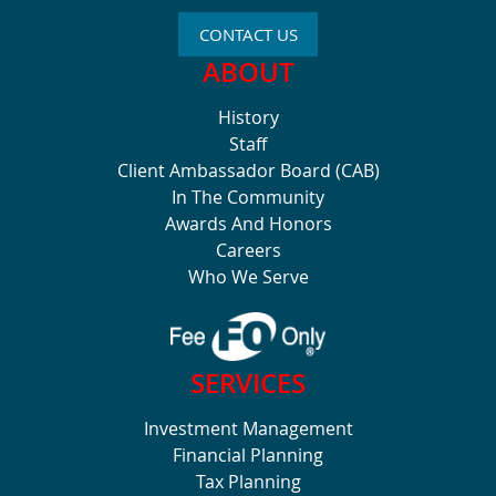
CONTACT US
ABOUT
History
Staff
Client Ambassador Board (CAB)
In The Community
Awards And Honors
Careers
Who We Serve
SERVICES
Investment Management
Financial Planning
Tax Planning