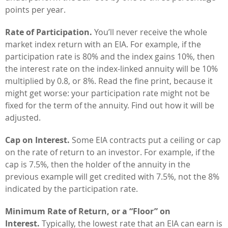
points per year.
Rate of Participation.
You’ll never receive the whole
market index return with an EIA. For example, if the
participation rate is 80% and the index gains 10%, then
the interest rate on the index-linked annuity will be 10%
multiplied by 0.8, or 8%. Read the fine print, because it
might get worse: your participation rate might not be
fixed for the term of the annuity. Find out how it will be
adjusted.
Cap on Interest.
Some EIA contracts put a ceiling or cap
on the rate of return to an investor. For example, if the
cap is 7.5%, then the holder of the annuity in the
previous example will get credited with 7.5%, not the 8%
indicated by the participation rate.
Minimum Rate of Return, or a “Floor” on
Interest.
Typically, the lowest rate that an EIA can earn is