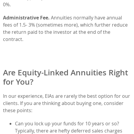
0%.
Administrative Fee.
Annuities normally have annual
fees of 1.5- 3% (sometimes more), which further reduce
the return paid to the investor at the end of the
contract.
Are Equity-Linked Annuities Right
for You?
In our experience, EIAs are rarely the best option for our
clients. If you are thinking about buying one, consider
these points:
Can you lock up your funds for 10 years or so?
Typically, there are hefty deferred sales charges