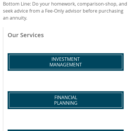
Bottom Line: Do your homework, comparison-shop, and
seek advice from a Fee-Only advisor before purchasing
an annuity.
Our Services
INVESTMENT
MANAGEMENT
FINANCIAL
PLANNING