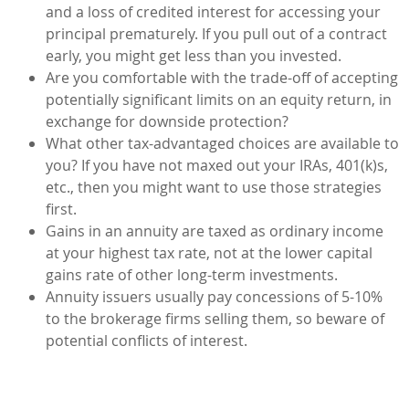
and a loss of credited interest for accessing your
principal prematurely. If you pull out of a contract
early, you might get less than you invested.
Are you comfortable with the trade-off of accepting
potentially significant limits on an equity return, in
exchange for downside protection?
What other tax-advantaged choices are available to
you? If you have not maxed out your IRAs, 401(k)s,
etc., then you might want to use those strategies
first.
Gains in an annuity are taxed as ordinary income
at your highest tax rate, not at the lower capital
gains rate of other long-term investments.
Annuity issuers usually pay concessions of 5-10%
to the brokerage firms selling them, so beware of
potential conflicts of interest.