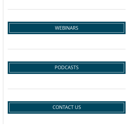
WEBINARS
PODCASTS
CONTACT US