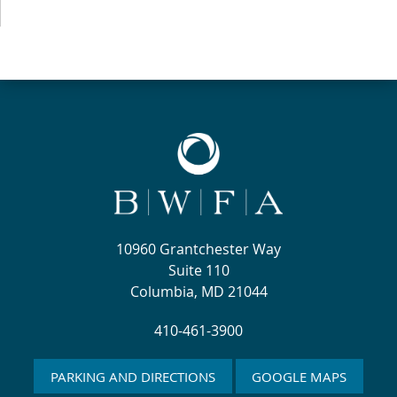
10960 Grantchester Way
Suite 110
Columbia, MD 21044
410-461-3900
PARKING AND DIRECTIONS
GOOGLE MAPS