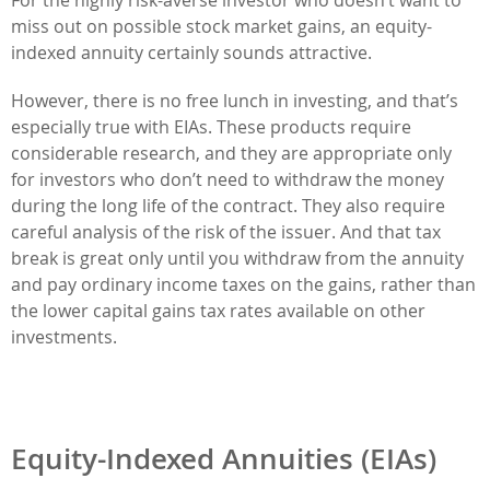
miss out on possible stock market gains, an equity-
indexed annuity certainly sounds attractive.
However, there is no free lunch in investing, and that’s
especially true with EIAs. These products require
considerable research, and they are appropriate only
for investors who don’t need to withdraw the money
during the long life of the contract. They also require
careful analysis of the risk of the issuer. And that tax
break is great only until you withdraw from the annuity
and pay ordinary income taxes on the gains, rather than
the lower capital gains tax rates available on other
investments.
Equity-Indexed Annuities (EIAs)