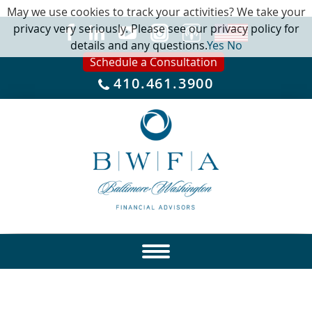
May we use cookies to track your activities? We take your
privacy very seriously. Please see our privacy policy for
details and any questions.
Yes
No
Schedule a Consultation
410.461.3900