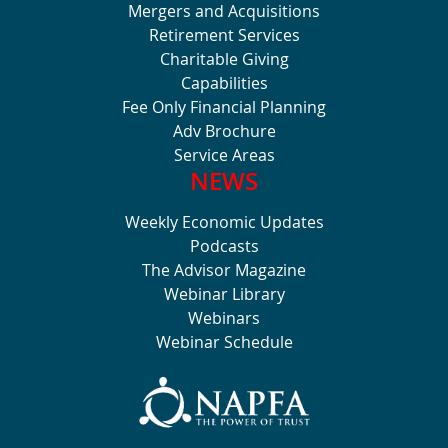
Mergers and Acquisitions
Retirement Services
Charitable Giving
Capabilities
Fee Only Financial Planning
Adv Brochure
Service Areas
NEWS
Weekly Economic Updates
Podcasts
The Advisor Magazine
Webinar Library
Webinars
Webinar Schedule