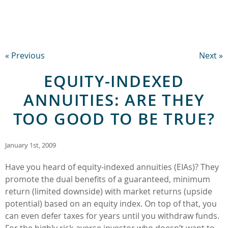
« Previous
Next »
EQUITY-INDEXED
ANNUITIES: ARE THEY
TOO GOOD TO BE TRUE?
January 1st, 2009
Have you heard of equity-indexed annuities (EIAs)? They
promote the dual benefits of a guaranteed, minimum
return (limited downside) with market returns (upside
potential) based on an equity index. On top of that, you
can even defer taxes for years until you withdraw funds.
For the highly risk-averse investor who doesn’t want to