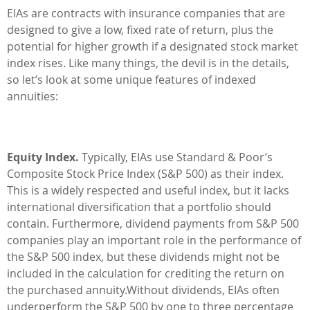
EIAs are contracts with insurance companies that are
designed to give a low, fixed rate of return, plus the
potential for higher growth if a designated stock market
index rises. Like many things, the devil is in the details,
so let’s look at some unique features of indexed
annuities:
Equity Index.
Typically, EIAs use Standard & Poor’s
Composite Stock Price Index (S&P 500) as their index.
This is a widely respected and useful index, but it lacks
international diversification that a portfolio should
contain. Furthermore, dividend payments from S&P 500
companies play an important role in the performance of
the S&P 500 index, but these dividends might not be
included in the calculation for crediting the return on
the purchased annuity.Without dividends, EIAs often
underperform the S&P 500 by one to three percentage