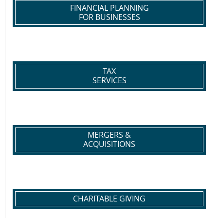
FINANCIAL PLANNING
FOR BUSINESSES
TAX
SERVICES
MERGERS &
ACQUISITIONS
CHARITABLE GIVING