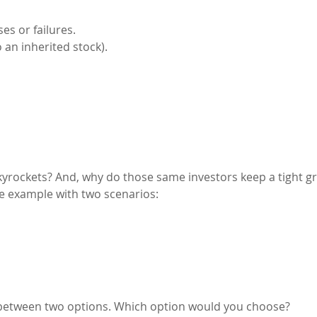
s or failures.
an inherited stock).
skyrockets? And, why do those same investors keep a tight gr
ple example with two scenarios:
 between two options. Which option would you choose?