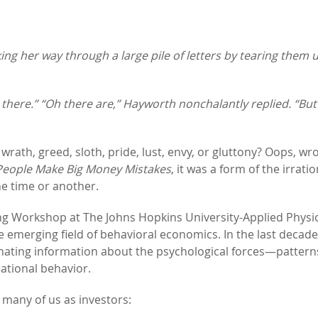
g her way through a large pile of letters by tearing them 
n there.” “Oh there are,” Hayworth nonchalantly replied. “But
ath, greed, sloth, pride, lust, envy, or gluttony? Oops, wron
eople Make Big Money Mistakes
, it was a form of the irratio
ne time or another.
ng Workshop at The Johns Hopkins University-Applied Physi
e emerging field of behavioral economics. In the last decade
nating information about the psychological forces—pattern
ational behavior.
 many of us as investors: