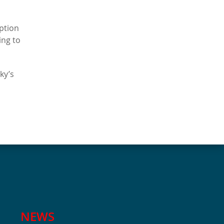
Option
ing to
ky’s
NEWS