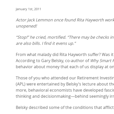
January 1st, 2011
Actor Jack Lemmon once found Rita Hayworth workin
unopened!
“Stop!” he cried, mortified. “There may be checks i
are also bills. I find it evens up.”
From what malady did Rita Hayworth suffer? Was it wr
According to Gary Belsky, co-author of
Why Smart P
behavior about money that each of us display at o
Those of you who attended our Retirement Investi
(APL) were entertained by Belsky’s lecture about th
more, behavioral economists have developed fasci
thinking and decisionmaking—behind seemingly irr
Belsky described some of the conditions that afflict