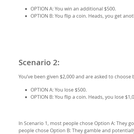
OPTION A: You win an additional $500.
OPTION B: You flip a coin. Heads, you get anoth
Scenario 2:
You’ve been given $2,000 and are asked to choose
OPTION A: You lose $500.
OPTION B: You flip a coin. Heads, you lose $1,0
In Scenario 1, most people chose Option A: They go 
people chose Option B: They gamble and potentially