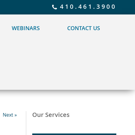
 policy for details and any questions.
Yes
No
410.461.3900
WEBINARS
CONTACT US
Our Services
Next »