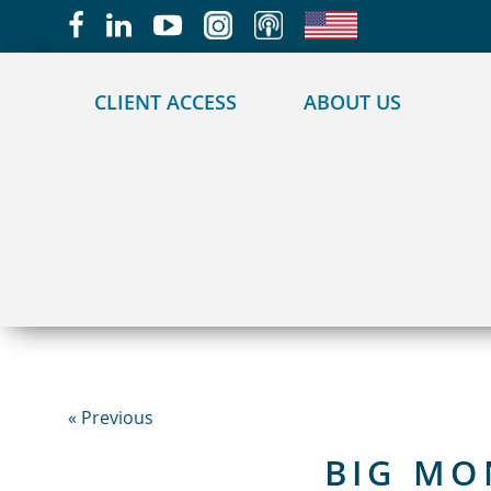
May we use cookies to track your activities?
CLIENT ACCESS
ABOUT US
« Previous
BIG MO