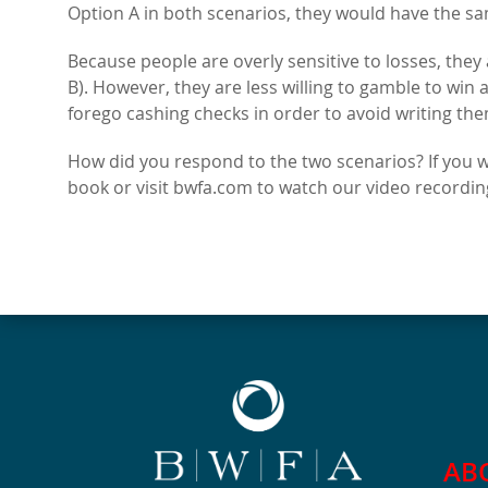
Option A in both scenarios, they would have the sa
Because people are overly sensitive to losses, they
B). However, they are less willing to gamble to win 
forego cashing checks in order to avoid writing the
How did you respond to the two scenarios? If you 
book or visit bwfa.com to watch our video recording
AB