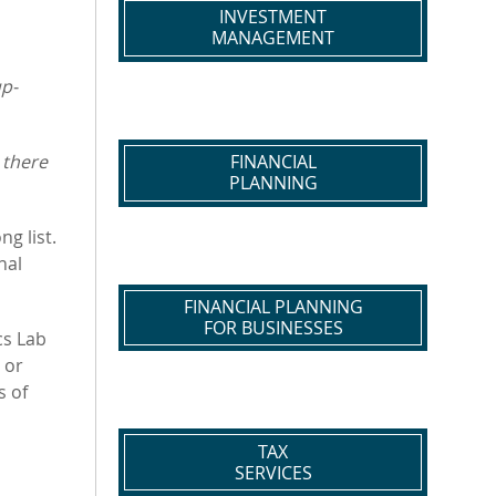
INVESTMENT
MANAGEMENT
up-
 there
FINANCIAL
PLANNING
g list.
nal
FINANCIAL PLANNING
FOR BUSINESSES
cs Lab
 or
s of
TAX
SERVICES