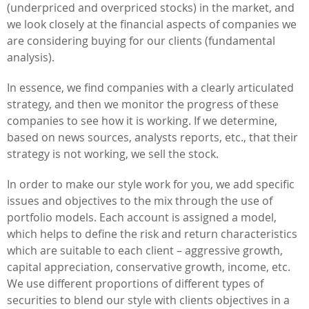
(underpriced and overpriced stocks) in the market, and
we look closely at the financial aspects of companies we
are considering buying for our clients (fundamental
analysis).
In essence, we find companies with a clearly articulated
strategy, and then we monitor the progress of these
companies to see how it is working. If we determine,
based on news sources, analysts reports, etc., that their
strategy is not working, we sell the stock.
In order to make our style work for you, we add specific
issues and objectives to the mix through the use of
portfolio models. Each account is assigned a model,
which helps to define the risk and return characteristics
which are suitable to each client – aggressive growth,
capital appreciation, conservative growth, income, etc.
We use different proportions of different types of
securities to blend our style with clients objectives in a