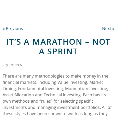
« Previous
Next »
IT’S A MARATHON – NOT
A SPRINT
July 1st, 1997
There are many methodologies to make money in the
financial markets, including Value Investing, Market
Timing, Fundamental Investing, Momentum Investing,
Asset Allocation and Technical Investing. Each has its
own methods and “rules” for selecting specific
investments and managing investment portfolios. All of
these styles have been shown to work as long as they