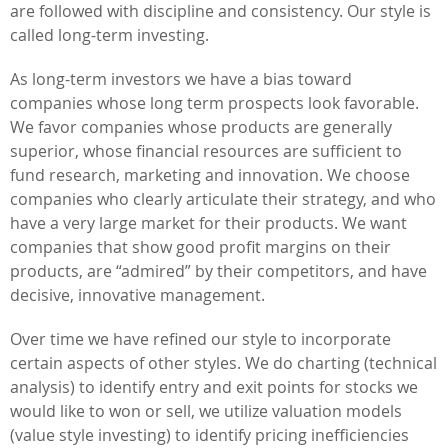
are followed with discipline and consistency. Our style is
called long-term investing.
As long-term investors we have a bias toward
companies whose long term prospects look favorable.
We favor companies whose products are generally
superior, whose financial resources are sufficient to
fund research, marketing and innovation. We choose
companies who clearly articulate their strategy, and who
have a very large market for their products. We want
companies that show good profit margins on their
products, are “admired” by their competitors, and have
decisive, innovative management.
Over time we have refined our style to incorporate
certain aspects of other styles. We do charting (technical
analysis) to identify entry and exit points for stocks we
would like to won or sell, we utilize valuation models
(value style investing) to identify pricing inefficiencies