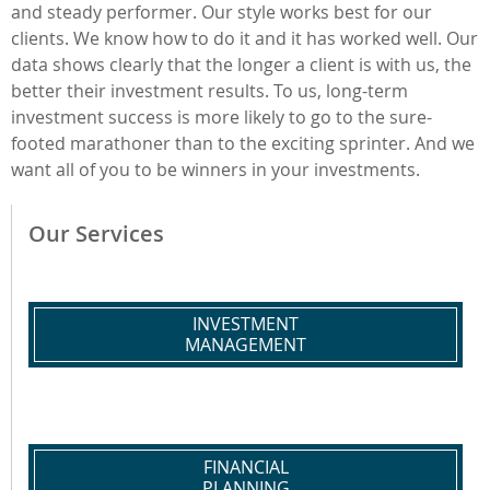
and steady performer. Our style works best for our
clients. We know how to do it and it has worked well. Our
data shows clearly that the longer a client is with us, the
better their investment results. To us, long-term
investment success is more likely to go to the sure-
footed marathoner than to the exciting sprinter. And we
want all of you to be winners in your investments.
Our Services
INVESTMENT
MANAGEMENT
FINANCIAL
PLANNING