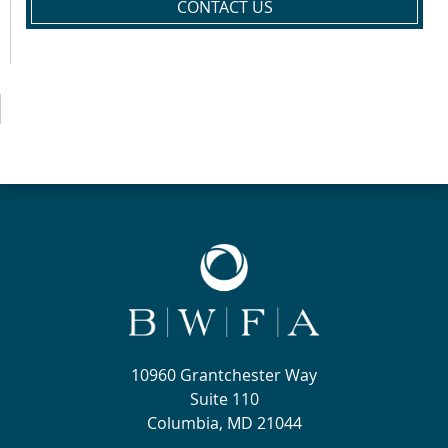
CONTACT US
10960 Grantchester Way
Suite 110
Columbia, MD 21044