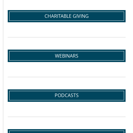
CHARITABLE GIVING
WEBINARS
PODCASTS