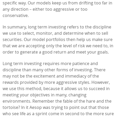
specific way. Our models keep us from drifting too far in
any direction – either too aggressive or too
conservative.
In summary, long term investing refers to the discipline
we use to select, monitor, and determine when to sell
securities. Our model portfolios then help us make sure
that we are accepting only the level of risk we need to, in
order to generate a good return and meet your goals.
Long term investing requires more patience and
discipline than many other forms of investing. There
may not be the excitement and immediacy of the
rewards provided by more aggressive styles. However,
we use this method, because it allows us to succeed in
meeting your objectives in many, changing
environments. Remember the fable of the hare and the
tortoise? In it Aesop was trying to point out that those
who see life as a sprint come in second to the more sure