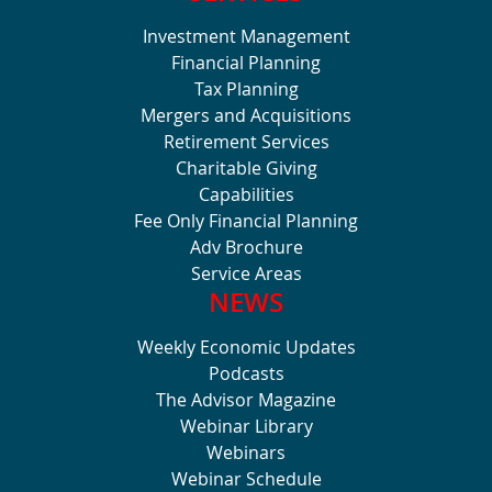
Investment Management
Financial Planning
Tax Planning
Mergers and Acquisitions
Retirement Services
Charitable Giving
Capabilities
Fee Only Financial Planning
Adv Brochure
Service Areas
NEWS
Weekly Economic Updates
Podcasts
The Advisor Magazine
Webinar Library
Webinars
Webinar Schedule