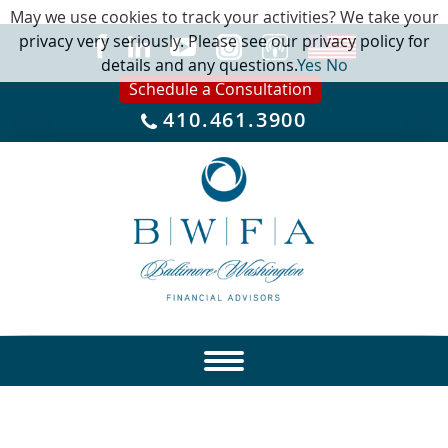
May we use cookies to track your activities? We take your
privacy very seriously. Please see our privacy policy for
details and any questions.
Yes
No
Schedule a Consultation
410.461.3900