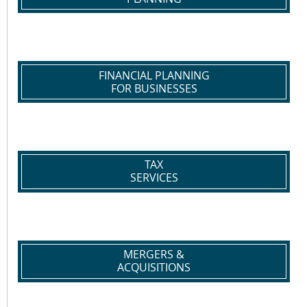
FINANCIAL PLANNING
FOR BUSINESSES
TAX
SERVICES
MERGERS &
ACQUISITIONS