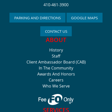
410-461-3900
PARKING AND DIRECTIONS
GOOGLE MAPS
CONTACT US
ABOUT
History
Staff
Client Ambassador Board (CAB)
In The Community
Awards And Honors
Careers
Who We Serve
SERVICES