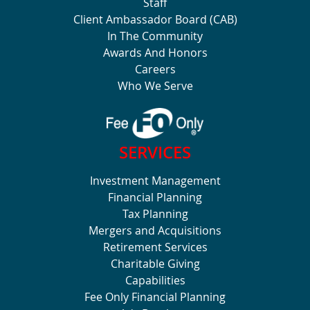
Staff
Client Ambassador Board (CAB)
In The Community
Awards And Honors
Careers
Who We Serve
SERVICES
Investment Management
Financial Planning
Tax Planning
Mergers and Acquisitions
Retirement Services
Charitable Giving
Capabilities
Fee Only Financial Planning