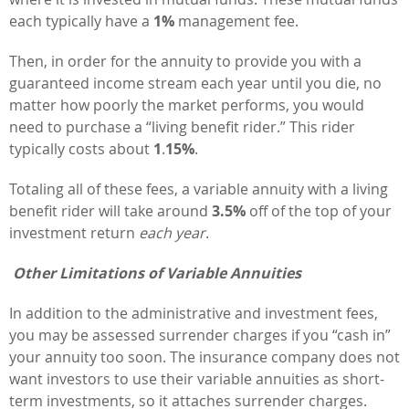
each typically have a
1%
management fee.
Then, in order for the annuity to provide you with a
guaranteed income stream each year until you die, no
matter how poorly the market performs, you would
need to purchase a “living benefit rider.” This rider
typically costs about
1
.
15%
.
Totaling all of these fees, a variable annuity with a living
benefit rider will take around
3.5%
off of the top of your
investment return
each year
.
Other Limitations of Variable Annuities
In addition to the administrative and investment fees,
you may be assessed surrender charges if you “cash in”
your annuity too soon. The insurance company does not
want investors to use their variable annuities as short-
term investments, so it attaches surrender charges.