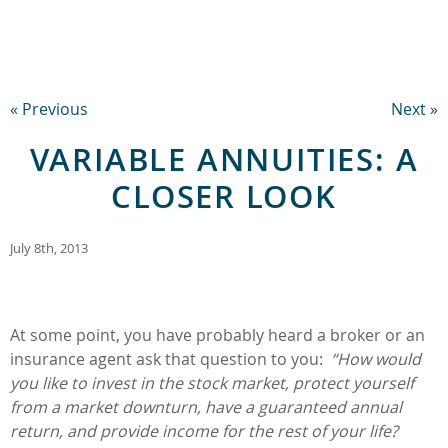
« Previous
Next »
VARIABLE ANNUITIES: A
CLOSER LOOK
July 8th, 2013
At some point, you have probably heard a broker or an
insurance agent ask that question to you:
“How would
you like to invest in the stock market, protect yourself
from a market downturn, have a guaranteed annual
return, and provide income for the rest of your life?