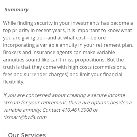
Summary
While finding security in your investments has become a
top priority in recent years, it is important to know what
you are giving up—and at what cost—before
incorporating a variable annuity in your retirement plan.
Brokers and insurance agents can make variable
annuities sound like can’t-miss propositions. But the
truth is that they come with high costs (commissions,
fees and surrender charges) and limit your financial
flexibility.
If you are concerned about creating a secure income
stream for your retirement, there are options besides a
variable annuity. Contact 410.461.3900 or
tismart@bwfa.com
Our Services