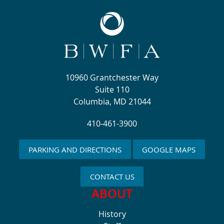
10960 Grantchester Way
Suite 110
Columbia, MD 21044
410-461-3900
PARKING AND DIRECTIONS
GOOGLE MAPS
CONTACT US
ABOUT
History