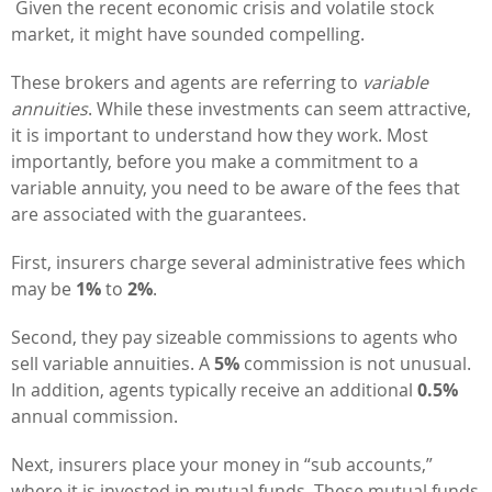
Given the recent economic crisis and volatile stock
market, it might have sounded compelling.
These brokers and agents are referring to
variable
annuities
. While these investments can seem attractive,
it is important to understand how they work. Most
importantly, before you make a commitment to a
variable annuity, you need to be aware of the fees that
are associated with the guarantees.
First, insurers charge several administrative fees which
may be
1%
to
2%
.
Second, they pay sizeable commissions to agents who
sell variable annuities. A
5%
commission is not unusual.
In addition, agents typically receive an additional
0.5%
annual commission.
Next, insurers place your money in “sub accounts,”
where it is invested in mutual funds. These mutual funds