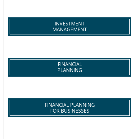
INVESTMENT
MANAGEMENT
FINANCIAL
PLANNING
FINANCIAL PLANNING
FOR BUSINESSES