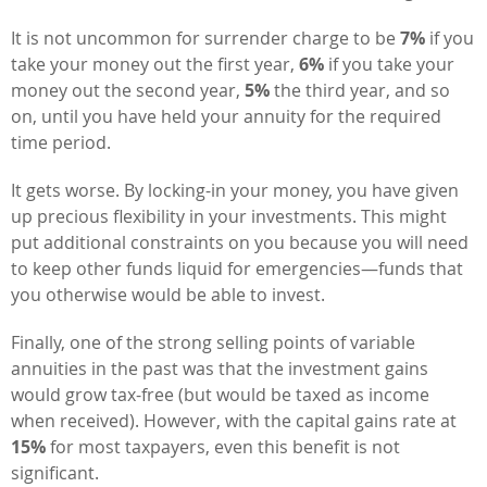
It is not uncommon for surrender charge to be
7%
if you
take your money out the first year,
6%
if you take your
money out the second year,
5%
the third year, and so
on, until you have held your annuity for the required
time period.
It gets worse. By locking-in your money, you have given
up precious flexibility in your investments. This might
put additional constraints on you because you will need
to keep other funds liquid for emergencies—funds that
you otherwise would be able to invest.
Finally, one of the strong selling points of variable
annuities in the past was that the investment gains
would grow tax-free (but would be taxed as income
when received). However, with the capital gains rate at
15%
for most taxpayers, even this benefit is not
significant.