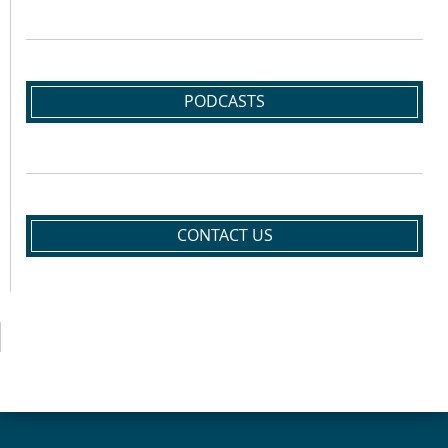
PODCASTS
CONTACT US