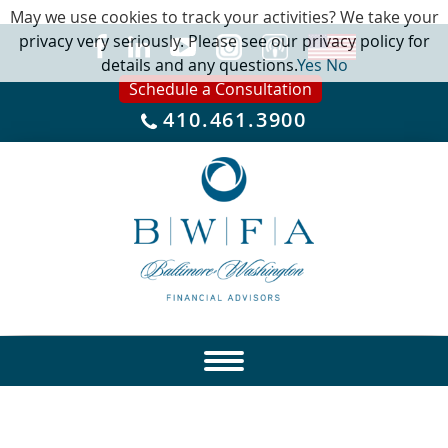
May we use cookies to track your activities? We take your
privacy very seriously. Please see our privacy policy for
details and any questions.
Yes
No
Schedule a Consultation
410.461.3900