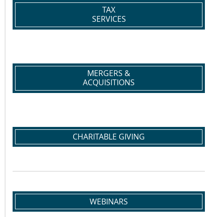
TAX
SERVICES
MERGERS &
ACQUISITIONS
CHARITABLE GIVING
WEBINARS