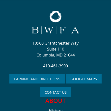
10960 Grantchester Way
Suite 110
Columbia, MD 21044
410-461-3900
PARKING AND DIRECTIONS
GOOGLE MAPS
CONTACT US
ABOUT
History