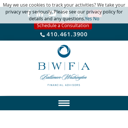
May we use cookies to track your activities? We take your
privacy very seriously. Please see our privacy policy for
details and any questions.
Yes
No
Schedule a Consultation
410.461.3900