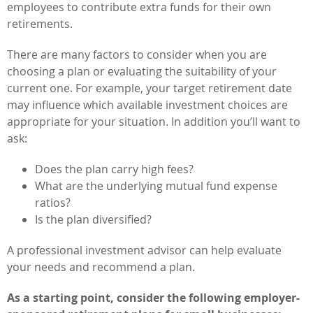
employees to contribute extra funds for their own
retirements.
There are many factors to consider when you are
choosing a plan or evaluating the suitability of your
current one. For example, your target retirement date
may influence which available investment choices are
appropriate for your situation. In addition you’ll want to
ask:
Does the plan carry high fees?
What are the underlying mutual fund expense
ratios?
Is the plan diversified?
A professional investment advisor can help evaluate
your needs and recommend a plan.
As a starting point, consider the following employer-