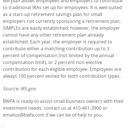
IRA plan allows employees and employers to contribute
to traditional IRAs set up for employees. It is well-suited
as a start-up retirement savings plan for small
employers not currently sponsoring a retirement plan.
SIMPLEs are easily established; however, the employer
cannot have any other retirement plan already
established. Each year, the employer is required to
contribute either a matching contribution up to 3
percent of compensation (not limited by the annual
compensation limit), or 2 percent non-elective
contribution for each eligible employee. Employees are
always 100 percent vested for both contribution types.
Source: IRS.gov
BWFA is ready to assist small business owners with their
investment needs. contact us at 410-461-3900 or
emailus@bwfa.com
if we can be of help to you.