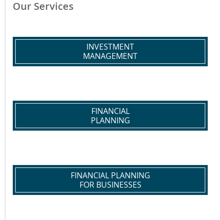
Our Services
INVESTMENT
MANAGEMENT
FINANCIAL
PLANNING
FINANCIAL PLANNING
FOR BUSINESSES