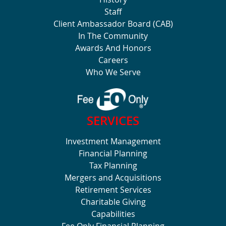
Staff
Client Ambassador Board (CAB)
In The Community
Awards And Honors
Careers
Who We Serve
SERVICES
Investment Management
Financial Planning
Tax Planning
Mergers and Acquisitions
Retirement Services
Charitable Giving
Capabilities