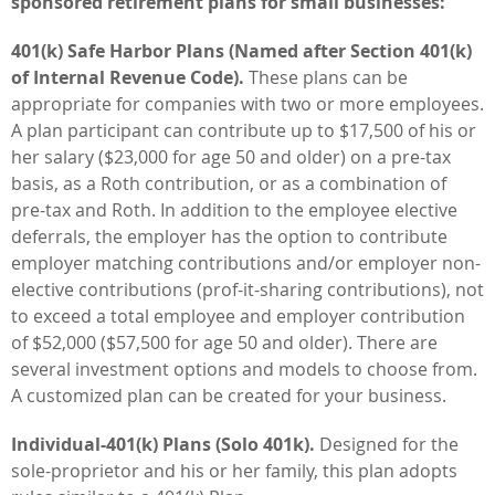
sponsored retirement plans for small businesses:
401(k) Safe Harbor Plans (Named after Section 401(k)
of Internal Revenue Code).
These plans can be
appropriate for companies with two or more employees.
A plan participant can contribute up to $17,500 of his or
her salary ($23,000 for age 50 and older) on a pre-tax
basis, as a Roth contribution, or as a combination of
pre-tax and Roth. In addition to the employee elective
deferrals, the employer has the option to contribute
employer matching contributions and/or employer non-
elective contributions (prof-it-sharing contributions), not
to exceed a total employee and employer contribution
of $52,000 ($57,500 for age 50 and older). There are
several investment options and models to choose from.
A customized plan can be created for your business.
Individual-401(k) Plans (Solo 401k).
Designed for the
sole-proprietor and his or her family, this plan adopts