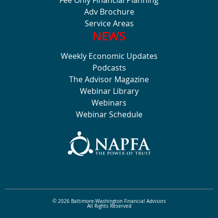
Fee Only Financial Planning
Adv Brochure
Service Areas
NEWS
Weekly Economic Updates
Podcasts
The Advisor Magazine
Webinar Library
Webinars
Webinar Schedule
© 2026 Baltimore-Washington Financial Advisors
All Rights Reserved