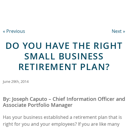
« Previous
Next »
DO YOU HAVE THE RIGHT
SMALL BUSINESS
RETIREMENT PLAN?
June 29th, 2014
By: Joseph Caputo – Chief Information Officer and
Associate Portfolio Manager
Has your business established a retirement plan that is
right for you and your employees? If you are like many