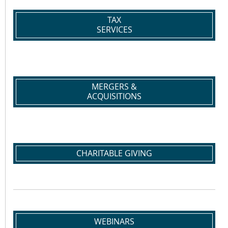
TAX
SERVICES
MERGERS &
ACQUISITIONS
CHARITABLE GIVING
WEBINARS