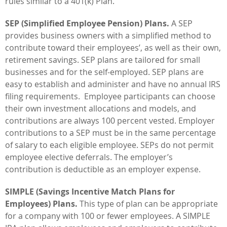
rules similar to a 401(k) Plan.
SEP (Simplified Employee Pension) Plans.
A SEP
provides business owners with a simplified method to
contribute toward their employees’, as well as their own,
retirement savings. SEP plans are tailored for small
businesses and for the self-employed. SEP plans are
easy to establish and administer and have no annual IRS
filing requirements. Employee participants can choose
their own investment allocations and models, and
contributions are always 100 percent vested. Employer
contributions to a SEP must be in the same percentage
of salary to each eligible employee. SEPs do not permit
employee elective deferrals. The employer’s
contribution is deductible as an employer expense.
SIMPLE (Savings Incentive Match Plans for
Employees) Plans.
This type of plan can be appropriate
for a company with 100 or fewer employees. A SIMPLE