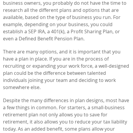
business owners, you probably do not have the time to
research all the different plans and options that are
available, based on the type of business you run. For
example, depending on your business, you could
establish a SEP IRA, a 401(k), a Profit Sharing Plan, or
even a Defined Benefit Pension Plan.
There are many options, and it is important that you
have a plan in place. If you are in the process of
recruiting or expanding your work force, a well-designed
plan could be the difference between talented
individuals joining your team and deciding to work
somewhere else.
Despite the many differences in plan designs, most have
a few things in common. For starters, a small-business
retirement plan not only allows you to save for
retirement, it also allows you to reduce your tax liability
today. As an added benefit, some plans allow your