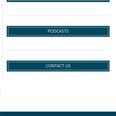
PODCASTS
CONTACT US