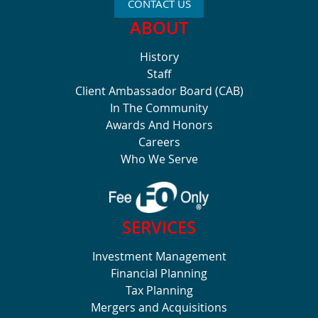
CONTACT US
ABOUT
History
Staff
Client Ambassador Board (CAB)
In The Community
Awards And Honors
Careers
Who We Serve
SERVICES
Investment Management
Financial Planning
Tax Planning
Mergers and Acquisitions