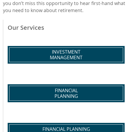
you don’t miss this opportunity to hear first-hand what
you need to know about retirement.
Our Services
INVESTMENT
MANAGEMENT
FINANCIAL
PLANNING
FINANCIAL PLANNING