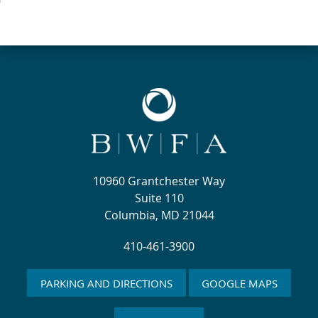
10960 Grantchester Way
Suite 110
Columbia, MD 21044
410-461-3900
PARKING AND DIRECTIONS
GOOGLE MAPS