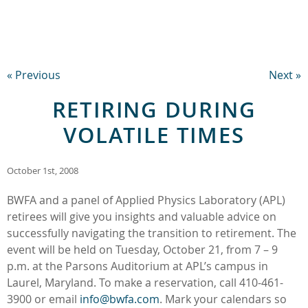
« Previous
Next »
RETIRING DURING
VOLATILE TIMES
October 1st, 2008
BWFA and a panel of Applied Physics Laboratory (APL)
retirees will give you insights and valuable advice on
successfully navigating the transition to retirement. The
event will be held on Tuesday, October 21, from 7 – 9
p.m. at the Parsons Auditorium at APL’s campus in
Laurel, Maryland. To make a reservation, call 410-461-
3900 or email
info@bwfa.com
. Mark your calendars so