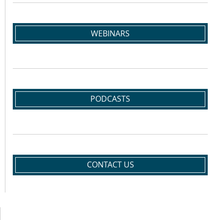
WEBINARS
PODCASTS
CONTACT US