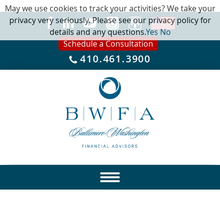
May we use cookies to track your activities? We take your
privacy very seriously. Please see our privacy policy for
details and any questions.
Yes
No
Schedule a Consultation
410.461.3900