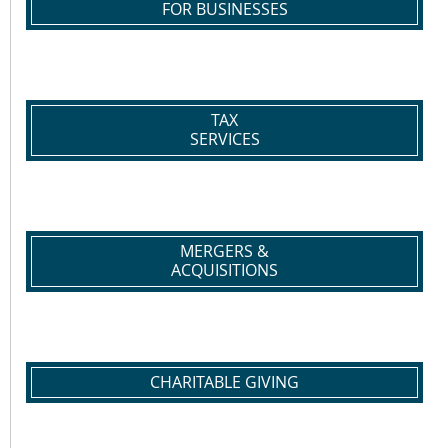
FOR BUSINESSES
TAX
SERVICES
MERGERS &
ACQUISITIONS
CHARITABLE GIVING