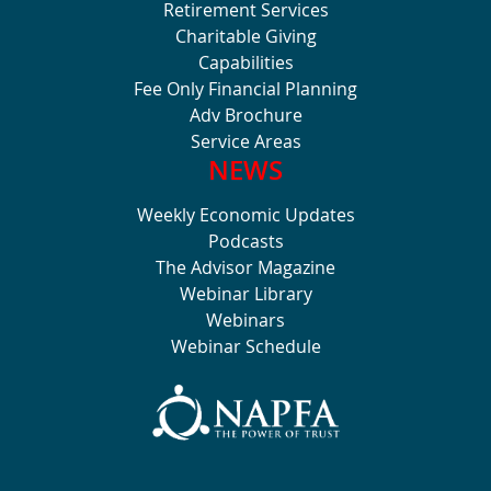
Retirement Services
Charitable Giving
Capabilities
Fee Only Financial Planning
Adv Brochure
Service Areas
NEWS
Weekly Economic Updates
Podcasts
The Advisor Magazine
Webinar Library
Webinars
Webinar Schedule