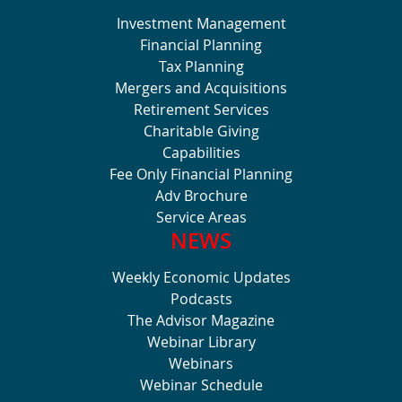
Investment Management
Financial Planning
Tax Planning
Mergers and Acquisitions
Retirement Services
Charitable Giving
Capabilities
Fee Only Financial Planning
Adv Brochure
Service Areas
NEWS
Weekly Economic Updates
Podcasts
The Advisor Magazine
Webinar Library
Webinars
Webinar Schedule