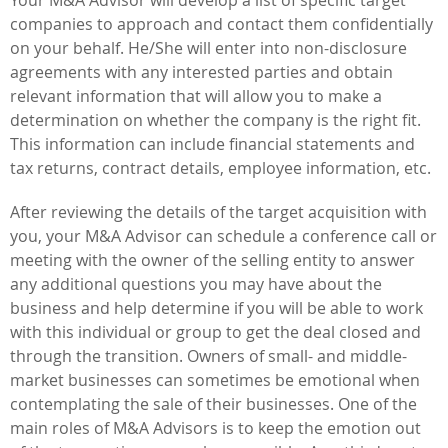
companies to approach and contact them confidentially
on your behalf. He/She will enter into non-disclosure
agreements with any interested parties and obtain
relevant information that will allow you to make a
determination on whether the company is the right fit.
This information can include financial statements and
tax returns, contract details, employee information, etc.
After reviewing the details of the target acquisition with
you, your M&A Advisor can schedule a conference call or
meeting with the owner of the selling entity to answer
any additional questions you may have about the
business and help determine if you will be able to work
with this individual or group to get the deal closed and
through the transition. Owners of small- and middle-
market businesses can sometimes be emotional when
contemplating the sale of their businesses. One of the
main roles of M&A Advisors is to keep the emotion out