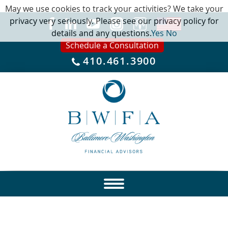
May we use cookies to track your activities? We take your
privacy very seriously. Please see our privacy policy for
details and any questions.
Yes
No
Schedule a Consultation
410.461.3900