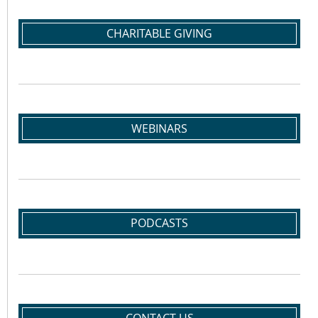
CHARITABLE GIVING
WEBINARS
PODCASTS