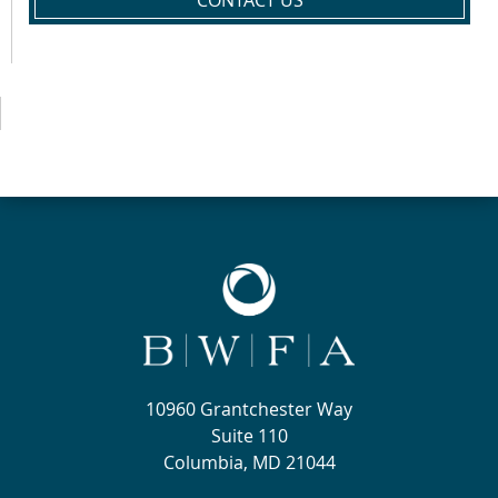
CONTACT US
10960 Grantchester Way
Suite 110
Columbia, MD 21044