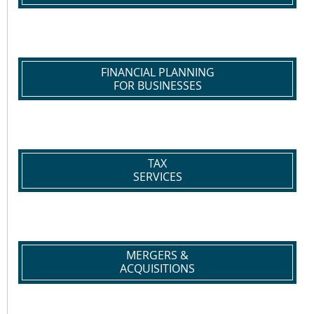
FINANCIAL PLANNING
FOR BUSINESSES
TAX
SERVICES
MERGERS &
ACQUISITIONS