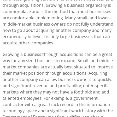
through acquisitions. Growing a business organically is
commonplace and is the method that most businesses
are comfortable implementing. Many small- and lower-
middle-market business owners do not fully understand
how to go about acquiring another company and many
erroneously believe it is only large businesses that can
acquire other companies.
Growing a business through acquisitions can be a great
way for any sized business to expand. Small- and middle-
market companies are actually best situated to improve
their market position through acquisitions. Acquiring
another company can allow business owners to quickly:
add significant revenue and profitability; enter specific
markets where they may not have a foothold; and add
talented employees. For example, a government
contractor with a great track record in the information
technology space and a significant work history with the
Department of Energy may find it difficult to obtain