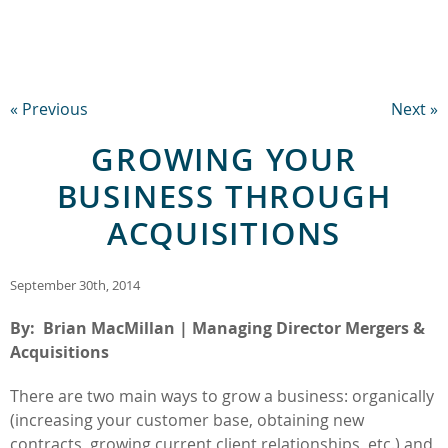
« Previous
Next »
GROWING YOUR
BUSINESS THROUGH
ACQUISITIONS
September 30th, 2014
By: Brian MacMillan | Managing Director Mergers &
Acquisitions
There are two main ways to grow a business: organically
(increasing your customer base, obtaining new
contracts, growing current client relationships, etc.) and