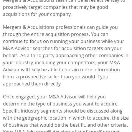
proactively target companies that may be good
acquisitions for your company.
Mergers & Acquisitions professionals can guide you
through the entire acquisition process. You can
continue to focus on running your business while your
M&A Advisor searches for acquisition targets on your
behalf. As a third party approaching other companies in
your industry, including your competitors, your M&A
Advisor will likely be able to obtain more information
from a prospective seller than you would if you
approached them directly.
Once engaged, your M&A Advisor will help you
determine the type of business you want to acquire.
Specific industry segments should be discussed along
with the geographic location in which to acquire, the size
of business that would be the best fit, and other criteria.
Your M&A Advisor will develop a list of specific target