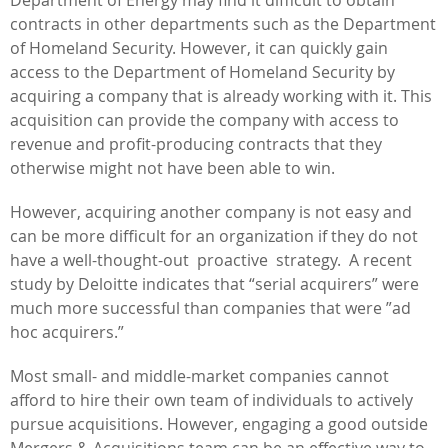
contracts in other departments such as the Department
of Homeland Security. However, it can quickly gain
access to the Department of Homeland Security by
acquiring a company that is already working with it. This
acquisition can provide the company with access to
revenue and profit-producing contracts that they
otherwise might not have been able to win.
However, acquiring another company is not easy and
can be more difficult for an organization if they do not
have a well-thought-out proactive strategy. A recent
study by Deloitte indicates that “serial acquirers” were
much more successful than companies that were ”ad
hoc acquirers.”
Most small- and middle-market companies cannot
afford to hire their own team of individuals to actively
pursue acquisitions. However, engaging a good outside
Mergers & Acquisitions team can be an effective way to