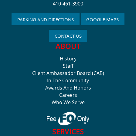
410-461-3900
PARKING AND DIRECTIONS
GOOGLE MAPS
CONTACT US
ABOUT
History
Staff
Client Ambassador Board (CAB)
In The Community
Awards And Honors
Careers
Who We Serve
SERVICES