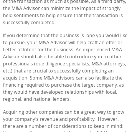
of the transaction as much as possible. As a third party,
the M&A Advisor can minimize the impact of strongly
held sentiments to help ensure that the transaction is
successfully completed.
If you determine that the business is one you would like
to pursue, your M&A Advisor will help craft an offer or
Letter of Intent for the business. An experienced M&A
Advisor should also be able to introduce you to other
professionals (due diligence specialists, M&A attorneys,
etc.) that are crucial to successfully completing an
acquisition. Some M&A Advisors can also facilitate the
financing required to purchase the target company, as
they would have developed relationships with local,
regional, and national lenders.
Acquiring other companies can be a great way to grow
your company’s revenue and profitability. However,
there are a number of considerations to keep in mind: