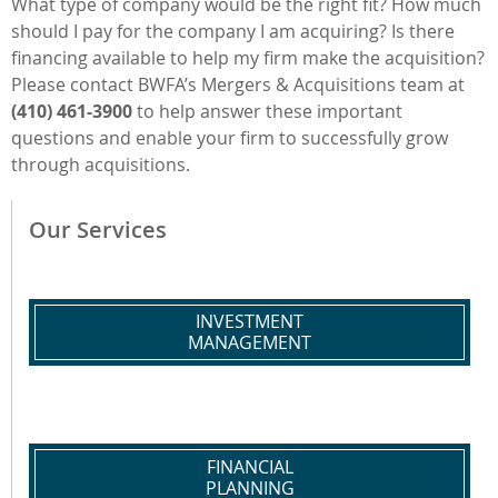
What type of company would be the right fit? How much
should I pay for the company I am acquiring? Is there
financing available to help my firm make the acquisition?
Please contact BWFA’s Mergers & Acquisitions team at
(410) 461-3900
to help answer these important
questions and enable your firm to successfully grow
through acquisitions.
Our Services
INVESTMENT
MANAGEMENT
FINANCIAL
PLANNING