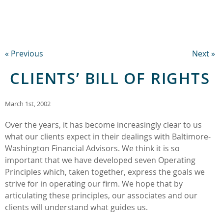
« Previous
Next »
CLIENTS’ BILL OF RIGHTS
March 1st, 2002
Over the years, it has become increasingly clear to us
what our clients expect in their dealings with Baltimore-
Washington Financial Advisors. We think it is so
important that we have developed seven Operating
Principles which, taken together, express the goals we
strive for in operating our firm. We hope that by
articulating these principles, our associates and our
clients will understand what guides us.