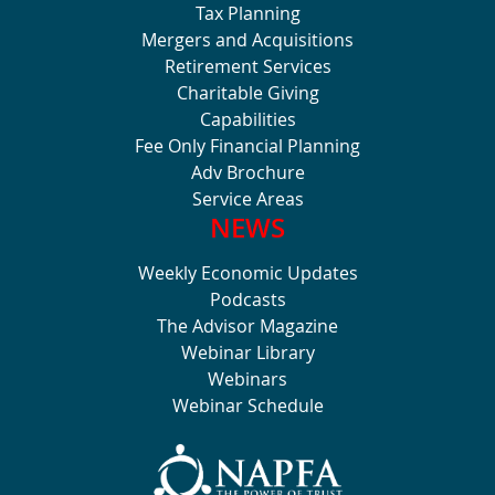
Tax Planning
Mergers and Acquisitions
Retirement Services
Charitable Giving
Capabilities
Fee Only Financial Planning
Adv Brochure
Service Areas
NEWS
Weekly Economic Updates
Podcasts
The Advisor Magazine
Webinar Library
Webinars
Webinar Schedule