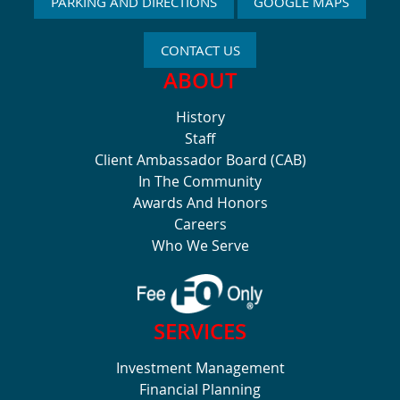
PARKING AND DIRECTIONS
GOOGLE MAPS
CONTACT US
ABOUT
History
Staff
Client Ambassador Board (CAB)
In The Community
Awards And Honors
Careers
Who We Serve
SERVICES
Investment Management
Financial Planning