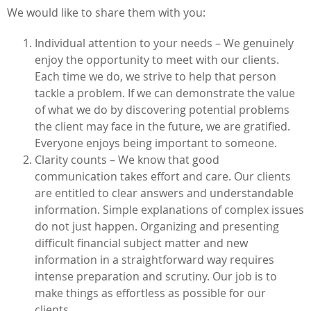
We would like to share them with you:
Individual attention to your needs – We genuinely
enjoy the opportunity to meet with our clients.
Each time we do, we strive to help that person
tackle a problem. If we can demonstrate the value
of what we do by discovering potential problems
the client may face in the future, we are gratified.
Everyone enjoys being important to someone.
Clarity counts – We know that good
communication takes effort and care. Our clients
are entitled to clear answers and understandable
information. Simple explanations of complex issues
do not just happen. Organizing and presenting
difficult financial subject matter and new
information in a straightforward way requires
intense preparation and scrutiny. Our job is to
make things as effortless as possible for our
clients.