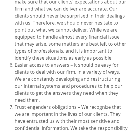
make sure that our clients’ expectations about our
firm and what we can deliver are accurate. Our
clients should never be surprised in their dealings
with us. Therefore, we should never hesitate to
point out what we cannot deliver. While we are
equipped to handle almost every financial issue
that may arise, some matters are best left to other
types of professionals, and it is important to
identify these situations as early as possible.
Easier access to answers – It should be easy for
clients to deal with our firm, in a variety of ways.
We are constantly developing and restructuring
our internal systems and procedures to help our
clients to get the answers they need when they
need them.
Trust engenders obligations – We recognize that
we are important in the lives of our clients. They
have entrusted us with their most sensitive and
confidential information. We take the responsibility