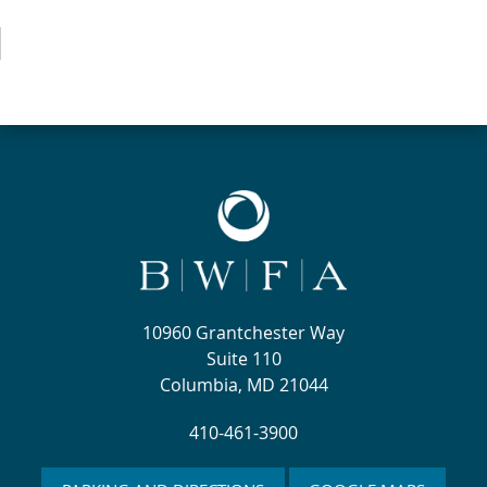
10960 Grantchester Way
Suite 110
Columbia, MD 21044
410-461-3900