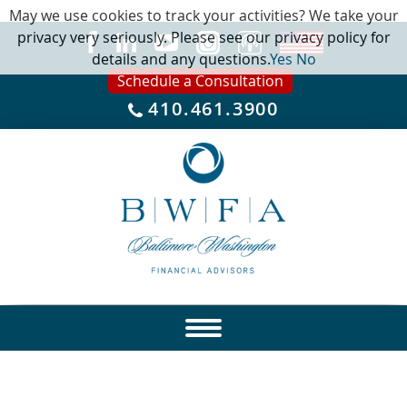
May we use cookies to track your activities? We take your
privacy very seriously. Please see our privacy policy for
details and any questions.
Yes
No
Schedule a Consultation
410.461.3900