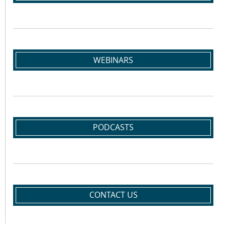
WEBINARS
PODCASTS
CONTACT US