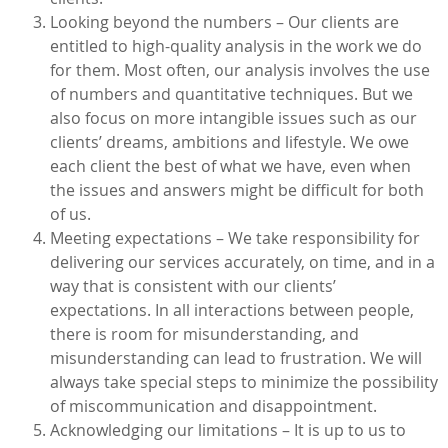
Looking beyond the numbers – Our clients are
entitled to high-quality analysis in the work we do
for them. Most often, our analysis involves the use
of numbers and quantitative techniques. But we
also focus on more intangible issues such as our
clients’ dreams, ambitions and lifestyle. We owe
each client the best of what we have, even when
the issues and answers might be difficult for both
of us.
Meeting expectations – We take responsibility for
delivering our services accurately, on time, and in a
way that is consistent with our clients’
expectations. In all interactions between people,
there is room for misunderstanding, and
misunderstanding can lead to frustration. We will
always take special steps to minimize the possibility
of miscommunication and disappointment.
Acknowledging our limitations – It is up to us to