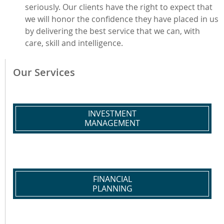
seriously. Our clients have the right to expect that
we will honor the confidence they have placed in us
by delivering the best service that we can, with
care, skill and intelligence.
Our Services
INVESTMENT
MANAGEMENT
FINANCIAL
PLANNING