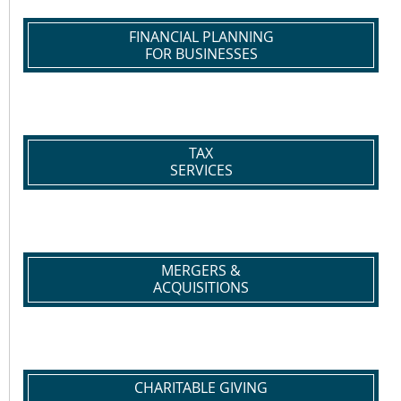
FINANCIAL PLANNING
FOR BUSINESSES
TAX
SERVICES
MERGERS &
ACQUISITIONS
CHARITABLE GIVING