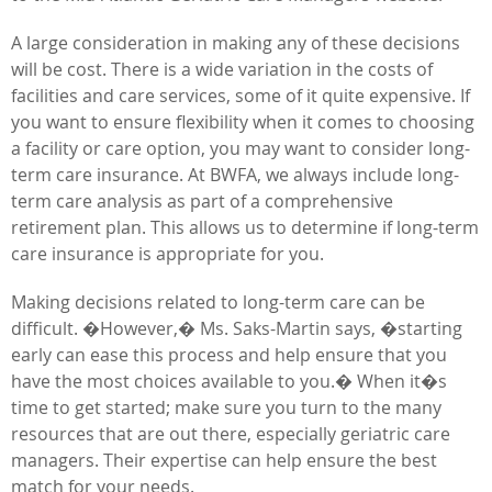
A large consideration in making any of these decisions
will be cost. There is a wide variation in the costs of
facilities and care services, some of it quite expensive. If
you want to ensure flexibility when it comes to choosing
a facility or care option, you may want to consider long-
term care insurance. At BWFA, we always include long-
term care analysis as part of a comprehensive
retirement plan. This allows us to determine if long-term
care insurance is appropriate for you.
Making decisions related to long-term care can be
difficult. �However,� Ms. Saks-Martin says, �starting
early can ease this process and help ensure that you
have the most choices available to you.� When it�s
time to get started; make sure you turn to the many
resources that are out there, especially geriatric care
managers. Their expertise can help ensure the best
match for your needs.