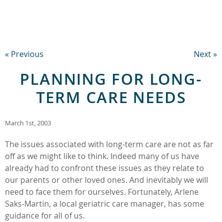
« Previous
Next »
PLANNING FOR LONG-
TERM CARE NEEDS
March 1st, 2003
The issues associated with long-term care are not as far
off as we might like to think. Indeed many of us have
already had to confront these issues as they relate to
our parents or other loved ones. And inevitably we will
need to face them for ourselves. Fortunately, Arlene
Saks-Martin, a local geriatric care manager, has some
guidance for all of us.