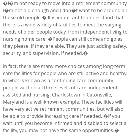
�I�m not ready to move into a retirement community.
I�m not old enough and I don�t want to be around all
those old people.� It is important to understand that
there is a wide variety of facilities to meet the varying
needs of older people today, from independent living to
nursing home care. �People can still come and go as
they please, if they are able. They are just adding safety,
security, and supervision, if needed.�
In fact, there are many more choices among long-term
care facilities for people who are still active and healthy.
In what is known as a continuing care community,
people will find all three levels of care: independent,
assisted and nursing. Charlestown in Catonsville,
Maryland is a well-known example. These facilities will
have very active retirement communities, but will also
be able to provide increasing care if needed. �If you
wait until you become infirmed and disabled to select a
facility, you may not have the same opportunities.�