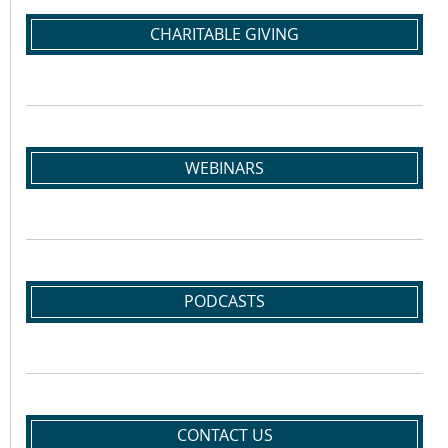
CHARITABLE GIVING
WEBINARS
PODCASTS
CONTACT US