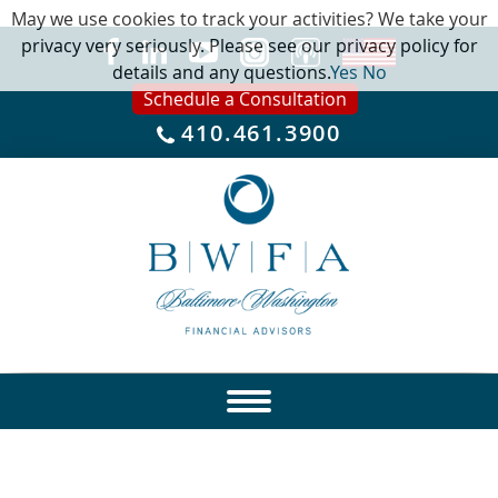
May we use cookies to track your activities? We take your
privacy very seriously. Please see our privacy policy for
details and any questions.
Yes
No
Schedule a Consultation
410.461.3900