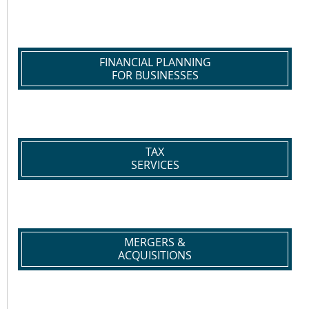
FINANCIAL PLANNING
FOR BUSINESSES
TAX
SERVICES
MERGERS &
ACQUISITIONS