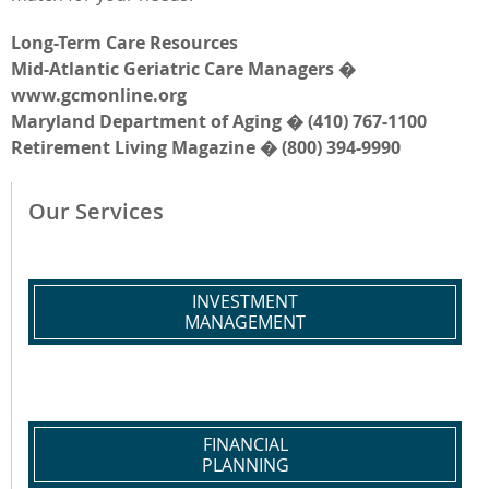
Long-Term Care Resources
Mid-Atlantic Geriatric Care Managers �
www.gcmonline.org
Maryland Department of Aging � (410) 767-1100
Retirement Living Magazine � (800) 394-9990
Our Services
INVESTMENT
MANAGEMENT
FINANCIAL
PLANNING