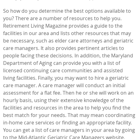
So how do you determine the best options available to
you? There are a number of resources to help you.
Retirement Living Magazine provides a guide to the
facilities in our area and lists other resources that may
be necessary, such as elder care attorneys and geriatric
care managers. It also provides pertinent articles to
people facing these decisions. In addition, the Maryland
Department of Aging can provide you with a list of
licensed continuing care communities and assisted
living facilities. Finally, you may want to hire a geriatric
care manager. A care manager will conduct an initial
assessment for a flat fee. Then he or she will work on an
hourly basis, using their extensive knowledge of the
facilities and resources in the area to help you find the
best match for your needs. That may mean coordinating
in-home care services or finding an appropriate facility.
You can get a list of care managers in your area by going
to the Mid-Atlantic Geriatric Care Managers website.