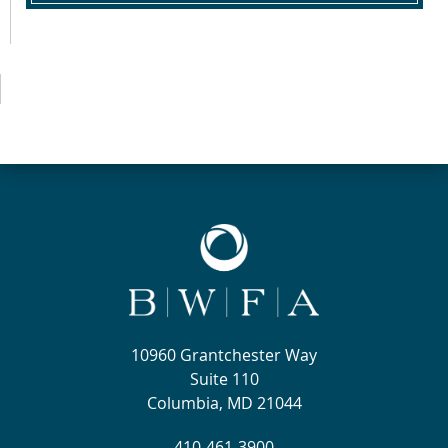
10960 Grantchester Way
Suite 110
Columbia, MD 21044
410-461-3900