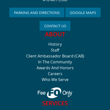
PARKING AND DIRECTIONS
GOOGLE MAPS
CONTACT US
ABOUT
History
Staff
Client Ambassador Board (CAB)
In The Community
Awards And Honors
Careers
Who We Serve
SERVICES