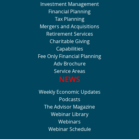
Investment Management
Financial Planning
Tax Planning
Mergers and Acquisitions
Retirement Services
Charitable Giving
Capabilities
Fee Only Financial Planning
Adv Brochure
Service Areas
NEWS
Weekly Economic Updates
Podcasts
The Advisor Magazine
Webinar Library
Webinars
Webinar Schedule