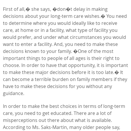
First of all,� she says, �don�t delay in making
decisions about your long-term care wishes.� You need
to determine where you would ideally like to receive
care, at home or in a facility, what type of facility you
would prefer, and under what circumstances you would
want to enter a facility. And, you need to make these
decisions known to your family. �One of the most
important things to people of all ages is their right to
choose. In order to have that opportunity, it is important
to make these major decisions before it is too late.� It
can become a terrible burden on family members if they
have to make these decisions for you without any
guidance.
In order to make the best choices in terms of long-term
care, you need to get educated. There are a lot of
misperceptions out there about what is available.
According to Ms. Saks-Martin, many older people say,