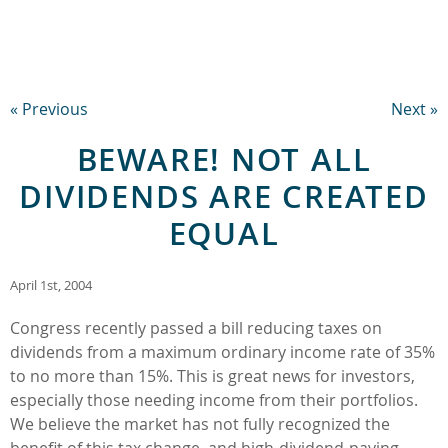
« Previous
Next »
BEWARE! NOT ALL
DIVIDENDS ARE CREATED
EQUAL
April 1st, 2004
Congress recently passed a bill reducing taxes on
dividends from a maximum ordinary income rate of 35%
to no more than 15%. This is great news for investors,
especially those needing income from their portfolios.
We believe the market has not fully recognized the
benefit of this tax change, and high-dividend-paying