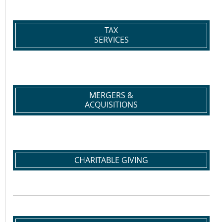
TAX
SERVICES
MERGERS &
ACQUISITIONS
CHARITABLE GIVING