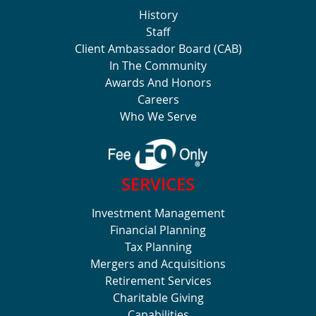
History
Staff
Client Ambassador Board (CAB)
In The Community
Awards And Honors
Careers
Who We Serve
SERVICES
Investment Management
Financial Planning
Tax Planning
Mergers and Acquisitions
Retirement Services
Charitable Giving
Capabilities