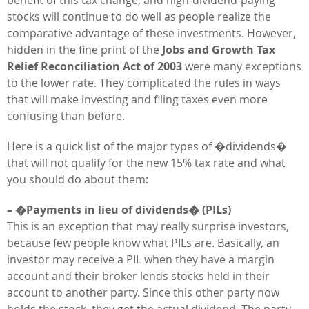
stocks will continue to do well as people realize the
comparative advantage of these investments. However,
hidden in the fine print of the
Jobs and Growth Tax
Relief Reconciliation Act of 2003
were many exceptions
to the lower rate. They complicated the rules in ways
that will make investing and filing taxes even more
confusing than before.
Here is a quick list of the major types of �dividends�
that will not qualify for the new 15% tax rate and what
you should do about them:
– �Payments in lieu of dividends� (PILs)
This is an exception that may really surprise investors,
because few people know what PILs are. Basically, an
investor may receive a PIL when they have a margin
account and their broker lends stocks held in their
account to another party. Since this other party now
holds the stock, they get the actual dividend. The party