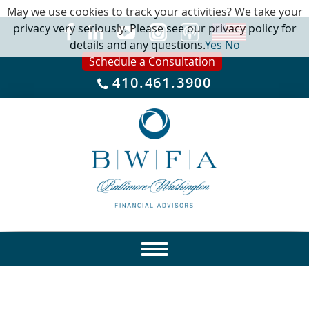
May we use cookies to track your activities? We take your
privacy very seriously. Please see our privacy policy for
details and any questions.
Yes
No
Schedule a Consultation
410.461.3900