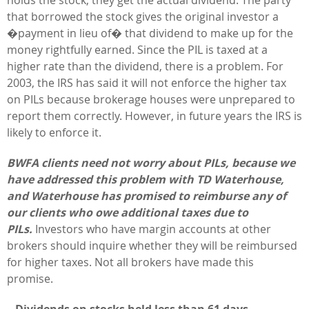
that borrowed the stock gives the original investor a
�payment in lieu of� that dividend to make up for the
money rightfully earned. Since the PIL is taxed at a
higher rate than the dividend, there is a problem. For
2003, the IRS has said it will not enforce the higher tax
on PILs because brokerage houses were unprepared to
report them correctly. However, in future years the IRS is
likely to enforce it.
BWFA clients need not worry about PILs, because we
have addressed this problem with TD Waterhouse,
and Waterhouse has promised to reimburse any of
our clients who owe additional taxes due to
PILs.
Investors who have margin accounts at other
brokers should inquire whether they will be reimbursed
for higher taxes. Not all brokers have made this
promise.
– Dividends on stocks held less than 61 days