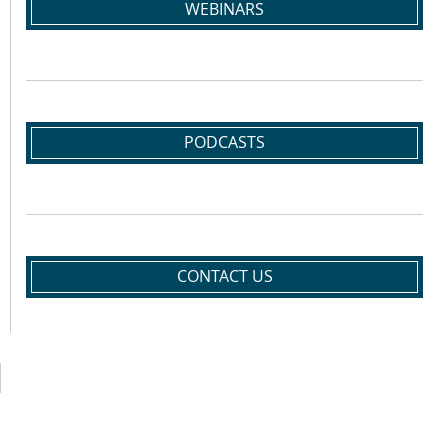
WEBINARS
PODCASTS
CONTACT US