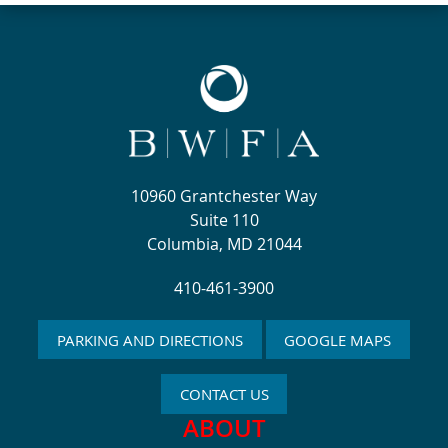
10960 Grantchester Way
Suite 110
Columbia, MD 21044
410-461-3900
PARKING AND DIRECTIONS
GOOGLE MAPS
CONTACT US
ABOUT