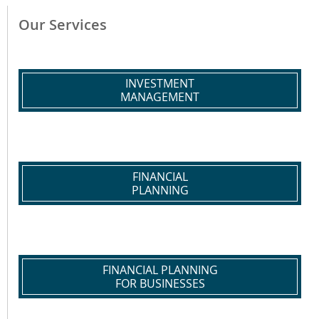
Our Services
INVESTMENT
MANAGEMENT
FINANCIAL
PLANNING
FINANCIAL PLANNING
FOR BUSINESSES