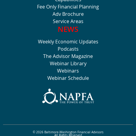
Fee Only Financial Planning
Adv Brochure
Service Areas
NEWS
Weekly Economic Updates
Podcasts
The Advisor Magazine
Webinar Library
Webinars
Webinar Schedule
© 2026 Baltimore-Washington Financial Advisors
All Rights Reserved