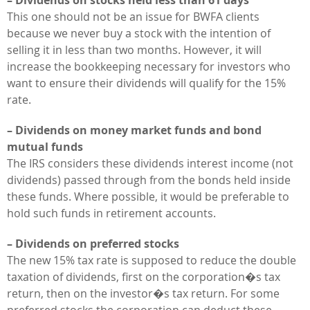
This one should not be an issue for BWFA clients
because we never buy a stock with the intention of
selling it in less than two months. However, it will
increase the bookkeeping necessary for investors who
want to ensure their dividends will qualify for the 15%
rate.
– Dividends on money market funds and bond
mutual funds
The IRS considers these dividends interest income (not
dividends) passed through from the bonds held inside
these funds. Where possible, it would be preferable to
hold such funds in retirement accounts.
– Dividends on preferred stocks
The new 15% tax rate is supposed to reduce the double
taxation of dividends, first on the corporation�s tax
return, then on the investor�s tax return. For some
preferred stocks the corporation can deduct these