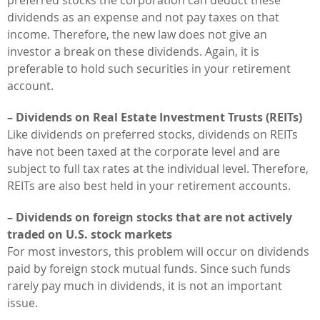
dividends as an expense and not pay taxes on that
income. Therefore, the new law does not give an
investor a break on these dividends. Again, it is
preferable to hold such securities in your retirement
account.
– Dividends on Real Estate Investment Trusts (REITs)
Like dividends on preferred stocks, dividends on REITs
have not been taxed at the corporate level and are
subject to full tax rates at the individual level. Therefore,
REITs are also best held in your retirement accounts.
– Dividends on foreign stocks that are not actively
traded on U.S. stock markets
For most investors, this problem will occur on dividends
paid by foreign stock mutual funds. Since such funds
rarely pay much in dividends, it is not an important
issue.