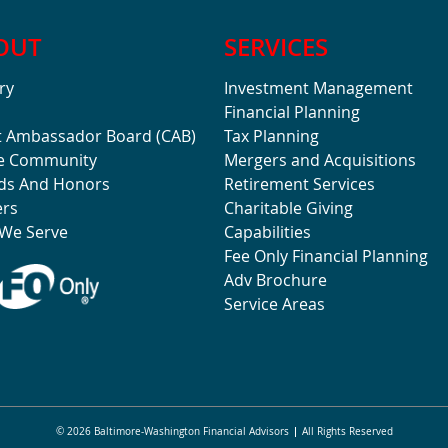
OUT
SERVICES
ry
Investment Management
Financial Planning
t Ambassador Board (CAB)
Tax Planning
he Community
Mergers and Acquisitions
ds And Honors
Retirement Services
ers
Charitable Giving
We Serve
Capabilities
Fee Only Financial Planning
Adv Brochure
Service Areas
© 2026 Baltimore-Washington Financial Advisors
All Rights Reserved