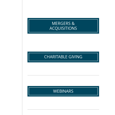
MERGERS &
ACQUISITIONS
CHARITABLE GIVING
WEBINARS