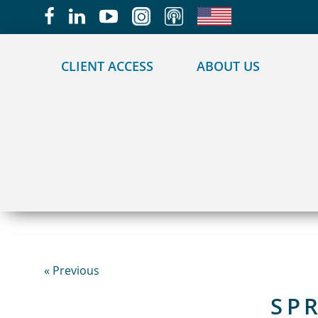
May we use cookies to track your activities?
CLIENT ACCESS
ABOUT US
« Previous
SP