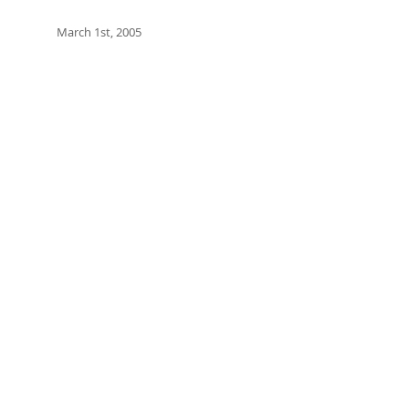
March 1st, 2005