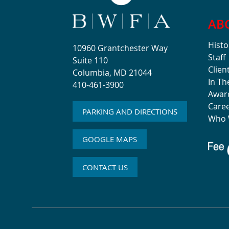
AB
Histo
10960 Grantchester Way
Staff
Suite 110
Clien
Columbia, MD 21044
In T
410-461-3900
Awar
Care
PARKING AND DIRECTIONS
Who 
GOOGLE MAPS
CONTACT US