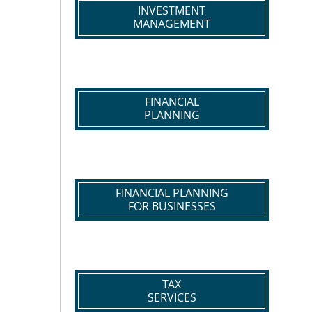
INVESTMENT
MANAGEMENT
FINANCIAL
PLANNING
FINANCIAL PLANNING
FOR BUSINESSES
TAX
SERVICES