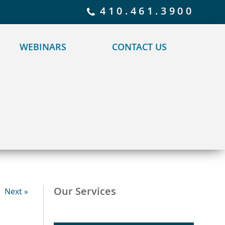
 policy for details and any questions.
Yes
No
410.461.3900
WEBINARS
CONTACT US
Our Services
Next »