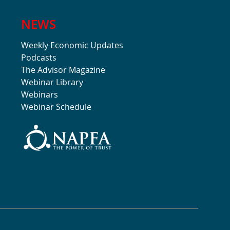
NEWS
Weekly Economic Updates
Podcasts
The Advisor Magazine
Webinar Library
Webinars
Webinar Schedule