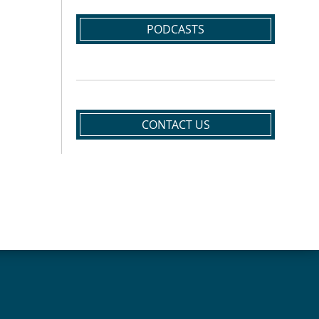
PODCASTS
CONTACT US