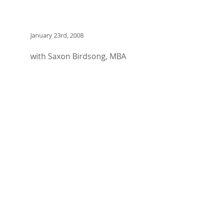
January 23rd, 2008
with Saxon Birdsong, MBA