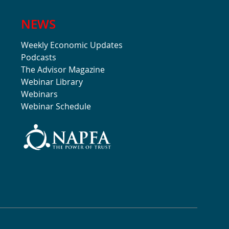
NEWS
Weekly Economic Updates
Podcasts
The Advisor Magazine
Webinar Library
Webinars
Webinar Schedule