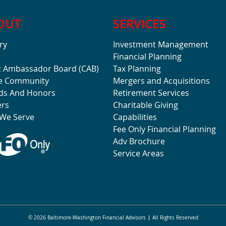
OUT
SERVICES
ry
Investment Management
Financial Planning
t Ambassador Board (CAB)
Tax Planning
he Community
Mergers and Acquisitions
ds And Honors
Retirement Services
ers
Charitable Giving
We Serve
Capabilities
Fee Only Financial Planning
Adv Brochure
Service Areas
© 2026 Baltimore-Washington Financial Advisors
All Rights Reserved