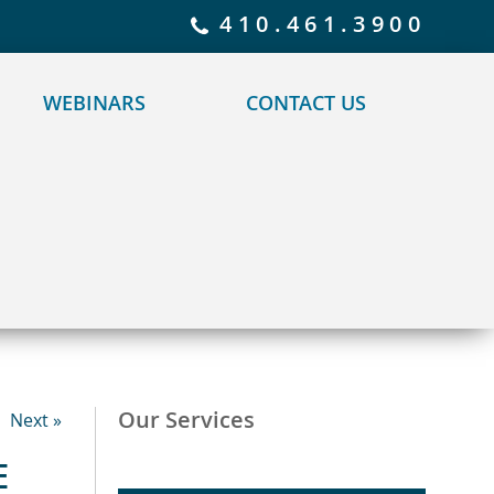
 policy for details and any questions.
Yes
No
410.461.3900
WEBINARS
CONTACT US
Our Services
Next »
E