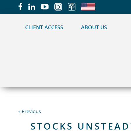
May we use cookies to track your activities?
CLIENT ACCESS
ABOUT US
« Previous
STOCKS UNSTEAD