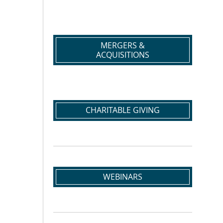
MERGERS &
ACQUISITIONS
CHARITABLE GIVING
WEBINARS