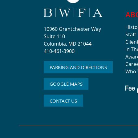
AB
Histo
10960 Grantchester Way
Staff
Suite 110
Clien
Columbia, MD 21044
In T
410-461-3900
Awar
Care
PARKING AND DIRECTIONS
Who 
GOOGLE MAPS
CONTACT US