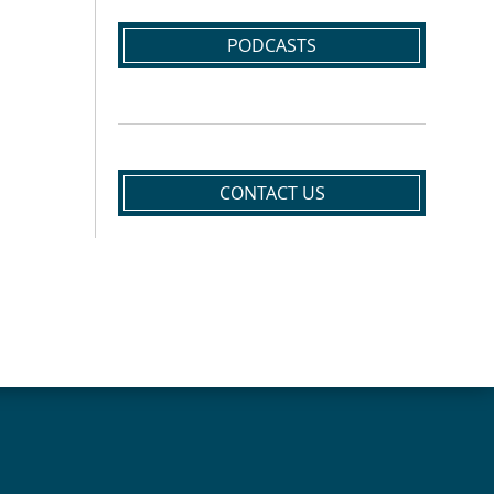
PODCASTS
CONTACT US