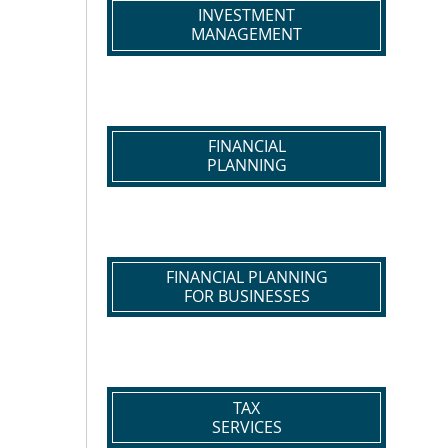
INVESTMENT
MANAGEMENT
FINANCIAL
PLANNING
FINANCIAL PLANNING
FOR BUSINESSES
TAX
SERVICES