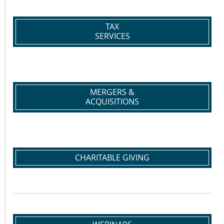
TAX
SERVICES
MERGERS &
ACQUISITIONS
CHARITABLE GIVING