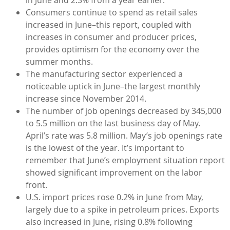
Consumers continue to spend as retail sales
increased in June–this report, coupled with
increases in consumer and producer prices,
provides optimism for the economy over the
summer months.
The manufacturing sector experienced a
noticeable uptick in June–the largest monthly
increase since November 2014.
The number of job openings decreased by 345,000
to 5.5 million on the last business day of May.
April’s rate was 5.8 million. May’s job openings rate
is the lowest of the year. It’s important to
remember that June’s employment situation report
showed significant improvement on the labor
front.
U.S. import prices rose 0.2% in June from May,
largely due to a spike in petroleum prices. Exports
also increased in June, rising 0.8% following