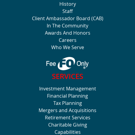
History
Staff
Client Ambassador Board (CAB)
In The Community
Awards And Honors
Careers
Who We Serve
SERVICES
Investment Management
Financial Planning
Tax Planning
Mergers and Acquisitions
Retirement Services
Charitable Giving
Capabilities