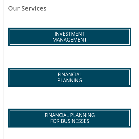
Our Services
INVESTMENT
MANAGEMENT
FINANCIAL
PLANNING
FINANCIAL PLANNING
FOR BUSINESSES