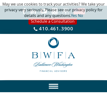
May we use cookies to track your activities? We take your
privacy very seriously. Please see our privacy policy for
details and any questions.
Yes
No
Schedule a Consultation
410.461.3900