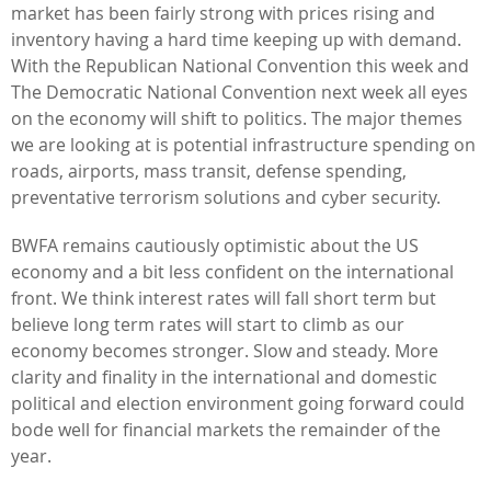
market has been fairly strong with prices rising and
inventory having a hard time keeping up with demand.
With the Republican National Convention this week and
The Democratic National Convention next week all eyes
on the economy will shift to politics. The major themes
we are looking at is potential infrastructure spending on
roads, airports, mass transit, defense spending,
preventative terrorism solutions and cyber security.
BWFA remains cautiously optimistic about the US
economy and a bit less confident on the international
front. We think interest rates will fall short term but
believe long term rates will start to climb as our
economy becomes stronger. Slow and steady. More
clarity and finality in the international and domestic
political and election environment going forward could
bode well for financial markets the remainder of the
year.