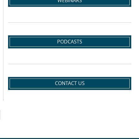
WEBINARS
PODCASTS
CONTACT US