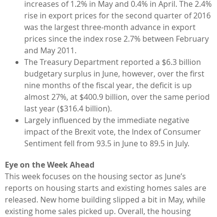
increases of 1.2% in May and 0.4% in April. The 2.4%
rise in export prices for the second quarter of 2016
was the largest three-month advance in export
prices since the index rose 2.7% between February
and May 2011.
The Treasury Department reported a $6.3 billion
budgetary surplus in June, however, over the first
nine months of the fiscal year, the deficit is up
almost 27%, at $400.9 billion, over the same period
last year ($316.4 billion).
Largely influenced by the immediate negative
impact of the Brexit vote, the Index of Consumer
Sentiment fell from 93.5 in June to 89.5 in July.
Eye on the Week Ahead
This week focuses on the housing sector as June’s
reports on housing starts and existing homes sales are
released. New home building slipped a bit in May, while
existing home sales picked up. Overall, the housing