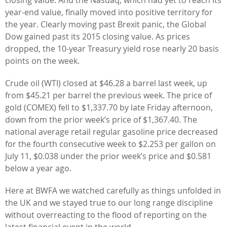
year-end value, finally moved into positive territory for
the year. Clearly moving past Brexit panic, the Global
Dow gained past its 2015 closing value. As prices
dropped, the 10-year Treasury yield rose nearly 20 basis
points on the week.
Crude oil (WTI) closed at $46.28 a barrel last week, up
from $45.21 per barrel the previous week. The price of
gold (COMEX) fell to $1,337.70 by late Friday afternoon,
down from the prior week’s price of $1,367.40. The
national average retail regular gasoline price decreased
for the fourth consecutive week to $2.253 per gallon on
July 11, $0.038 under the prior week’s price and $0.581
below a year ago.
Here at BWFA we watched carefully as things unfolded in
the UK and we stayed true to our long range discipline
without overreacting to the flood of reporting on the
latest financial event in the world.