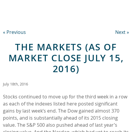
« Previous
Next »
THE MARKETS (AS OF
MARKET CLOSE JULY 15,
2016)
July 18th, 2016
Stocks continued to move up for the third week in a row
as each of the indexes listed here posted significant
gains by last week’s end. The Dow gained almost 370
points, and is substantially ahead of its 2015 closing
value. The S&P 500 also pushed ahead of last year’s
closing value. And the Nasdaq, which had yet to reach its