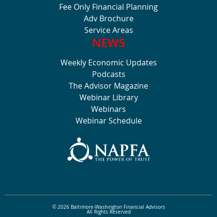
Fee Only Financial Planning
Adv Brochure
Service Areas
NEWS
Weekly Economic Updates
Podcasts
The Advisor Magazine
Webinar Library
Webinars
Webinar Schedule
© 2026 Baltimore-Washington Financial Advisors
All Rights Reserved