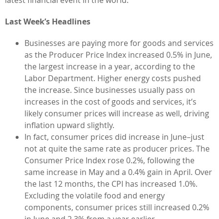
Last Week’s Headlines
Businesses are paying more for goods and services
as the Producer Price Index increased 0.5% in June,
the largest increase in a year, according to the
Labor Department. Higher energy costs pushed
the increase. Since businesses usually pass on
increases in the cost of goods and services, it’s
likely consumer prices will increase as well, driving
inflation upward slightly.
In fact, consumer prices did increase in June–just
not at quite the same rate as producer prices. The
Consumer Price Index rose 0.2%, following the
same increase in May and a 0.4% gain in April. Over
the last 12 months, the CPI has increased 1.0%.
Excluding the volatile food and energy
components, consumer prices still increased 0.2%
in June and 2.3% from a year earlier.