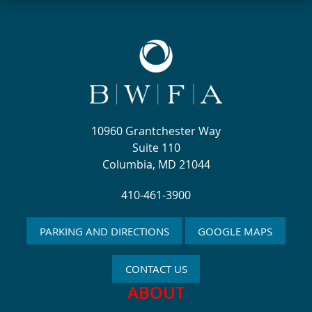
10960 Grantchester Way
Suite 110
Columbia, MD 21044
410-461-3900
PARKING AND DIRECTIONS
GOOGLE MAPS
CONTACT US
ABOUT