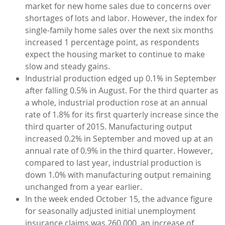
market for new home sales due to concerns over
shortages of lots and labor. However, the index for
single-family home sales over the next six months
increased 1 percentage point, as respondents
expect the housing market to continue to make
slow and steady gains.
Industrial production edged up 0.1% in September
after falling 0.5% in August. For the third quarter as
a whole, industrial production rose at an annual
rate of 1.8% for its first quarterly increase since the
third quarter of 2015. Manufacturing output
increased 0.2% in September and moved up at an
annual rate of 0.9% in the third quarter. However,
compared to last year, industrial production is
down 1.0% with manufacturing output remaining
unchanged from a year earlier.
In the week ended October 15, the advance figure
for seasonally adjusted initial unemployment
insurance claims was 260,000, an increase of