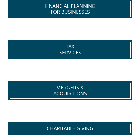
FINANCIAL PLANNING
FOR BUSINESSES
TAX
SERVICES
MERGERS &
ACQUISITIONS
CHARITABLE GIVING