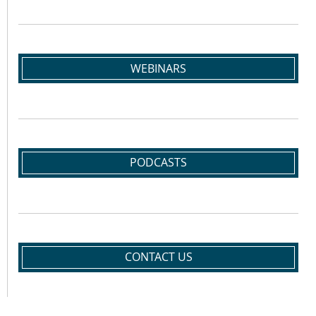
WEBINARS
PODCASTS
CONTACT US