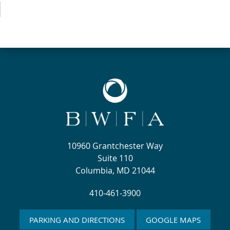
10960 Grantchester Way
Suite 110
Columbia, MD 21044
410-461-3900
PARKING AND DIRECTIONS
GOOGLE MAPS