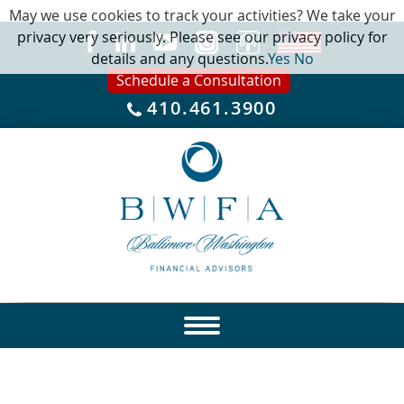
May we use cookies to track your activities? We take your
privacy very seriously. Please see our privacy policy for
details and any questions.
Yes
No
Schedule a Consultation
410.461.3900