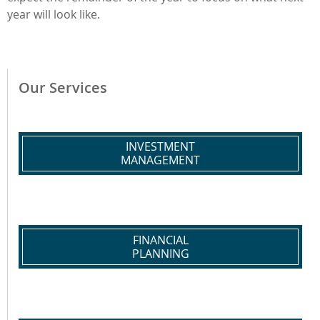
year will look like.
Our Services
INVESTMENT
MANAGEMENT
FINANCIAL
PLANNING