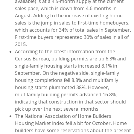
available) is at a 4.5-month supply at the current
sales pace, which is down from 4.6 months in
August. Adding to the increase of existing home
sales is the jump in sales to first-time homebuyers,
which accounts for 34% of total sales in September.
First-time buyers represented 30% of sales in all of
2015.
According to the latest information from the
Census Bureau, building permits are up 6.3% and
single-family housing starts increased 8.1% in
September. On the negative side, single-family
housing completions fell 8.8% and multifamily
housing starts plummeted 38%. However,
multifamily building permits advanced 16.8%,
indicating that construction in that sector should
pick up over the next several months.
The National Association of Home Builders
Housing Market Index fell a bit for October. Home
builders have some reservations about the present