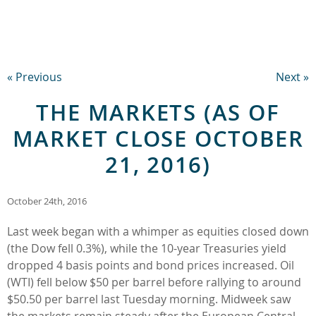
« Previous
Next »
THE MARKETS (AS OF
MARKET CLOSE OCTOBER
21, 2016)
October 24th, 2016
Last week began with a whimper as equities closed down
(the Dow fell 0.3%), while the 10-year Treasuries yield
dropped 4 basis points and bond prices increased. Oil
(WTI) fell below $50 per barrel before rallying to around
$50.50 per barrel last Tuesday morning. Midweek saw
the markets remain steady after the European Central