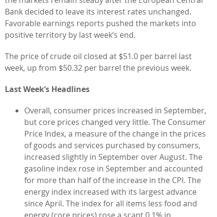
Bank decided to leave its interest rates unchanged.
Favorable earnings reports pushed the markets into
positive territory by last week’s end.
The price of crude oil closed at $51.0 per barrel last
week, up from $50.32 per barrel the previous week.
Last Week’s Headlines
Overall, consumer prices increased in September,
but core prices changed very little. The Consumer
Price Index, a measure of the change in the prices
of goods and services purchased by consumers,
increased slightly in September over August. The
gasoline index rose in September and accounted
for more than half of the increase in the CPI. The
energy index increased with its largest advance
since April. The index for all items less food and
energy (core prices) rose a scant 0.1% in