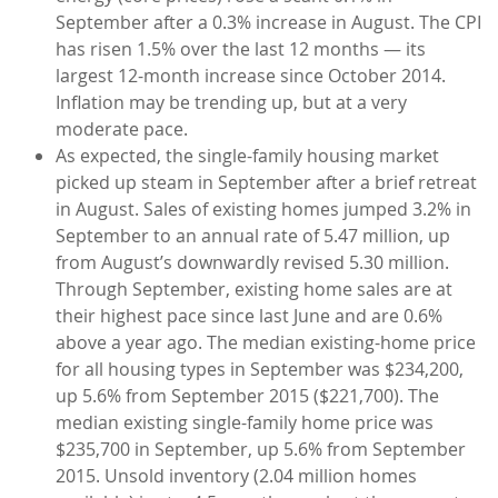
September after a 0.3% increase in August. The CPI
has risen 1.5% over the last 12 months — its
largest 12-month increase since October 2014.
Inflation may be trending up, but at a very
moderate pace.
As expected, the single-family housing market
picked up steam in September after a brief retreat
in August. Sales of existing homes jumped 3.2% in
September to an annual rate of 5.47 million, up
from August’s downwardly revised 5.30 million.
Through September, existing home sales are at
their highest pace since last June and are 0.6%
above a year ago. The median existing-home price
for all housing types in September was $234,200,
up 5.6% from September 2015 ($221,700). The
median existing single-family home price was
$235,700 in September, up 5.6% from September
2015. Unsold inventory (2.04 million homes