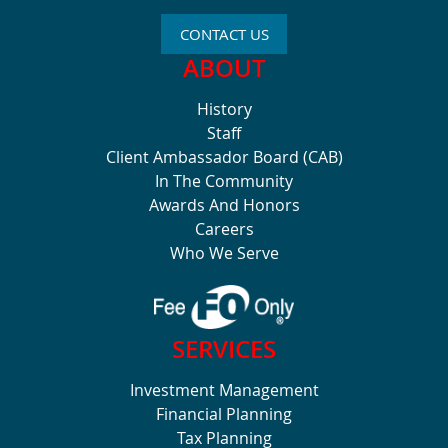
CONTACT US
ABOUT
History
Staff
Client Ambassador Board (CAB)
In The Community
Awards And Honors
Careers
Who We Serve
SERVICES
Investment Management
Financial Planning
Tax Planning