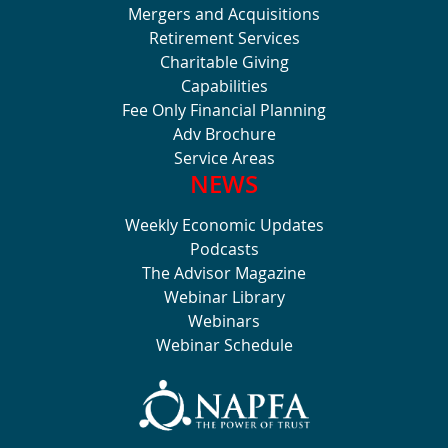
Mergers and Acquisitions
Retirement Services
Charitable Giving
Capabilities
Fee Only Financial Planning
Adv Brochure
Service Areas
NEWS
Weekly Economic Updates
Podcasts
The Advisor Magazine
Webinar Library
Webinars
Webinar Schedule