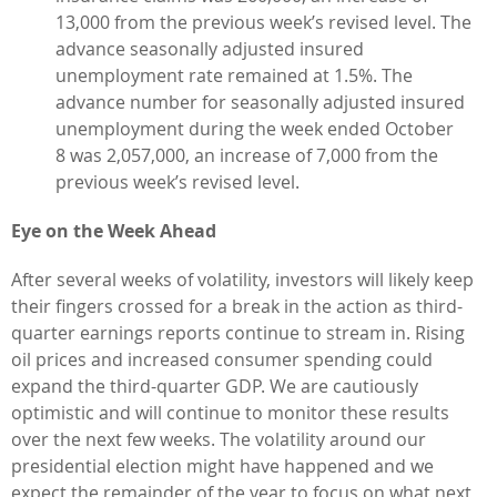
13,000 from the previous week’s revised level. The
advance seasonally adjusted insured
unemployment rate remained at 1.5%. The
advance number for seasonally adjusted insured
unemployment during the week ended October
8 was 2,057,000, an increase of 7,000 from the
previous week’s revised level.
Eye on the Week Ahead
After several weeks of volatility, investors will likely keep
their fingers crossed for a break in the action as third-
quarter earnings reports continue to stream in. Rising
oil prices and increased consumer spending could
expand the third-quarter GDP. We are cautiously
optimistic and will continue to monitor these results
over the next few weeks. The volatility around our
presidential election might have happened and we
expect the remainder of the year to focus on what next