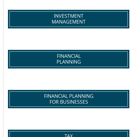
INVESTMENT
MANAGEMENT
FINANCIAL
PLANNING
FINANCIAL PLANNING
FOR BUSINESSES
TAX