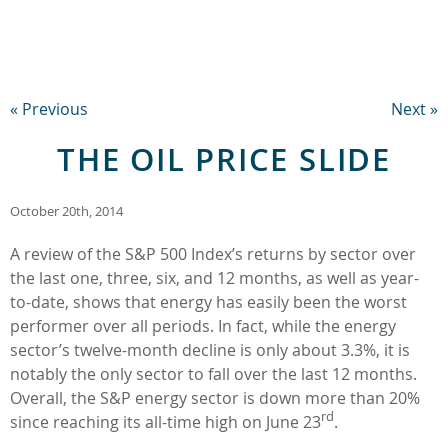
« Previous
Next »
THE OIL PRICE SLIDE
October 20th, 2014
A review of the S&P 500 Index’s returns by sector over
the last one, three, six, and 12 months, as well as year-
to-date, shows that energy has easily been the worst
performer over all periods. In fact, while the energy
sector’s twelve-month decline is only about 3.3%, it is
notably the only sector to fall over the last 12 months.
Overall, the S&P energy sector is down more than 20%
rd
since reaching its all-time high on June 23
.