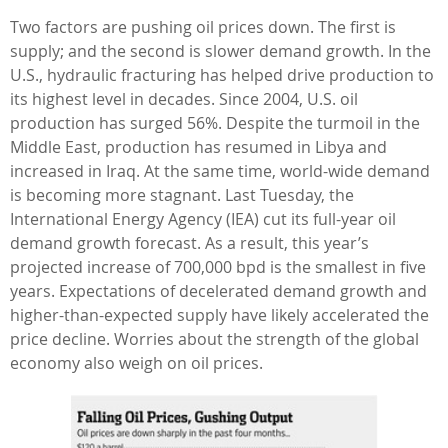
Two factors are pushing oil prices down. The first is
supply; and the second is slower demand growth. In the
U.S., hydraulic fracturing has helped drive production to
its highest level in decades. Since 2004, U.S. oil
production has surged 56%. Despite the turmoil in the
Middle East, production has resumed in Libya and
increased in Iraq. At the same time, world-wide demand
is becoming more stagnant. Last Tuesday, the
International Energy Agency (IEA) cut its full-year oil
demand growth forecast. As a result, this year’s
projected increase of 700,000 bpd is the smallest in five
years. Expectations of decelerated demand growth and
higher-than-expected supply have likely accelerated the
price decline. Worries about the strength of the global
economy also weigh on oil prices.