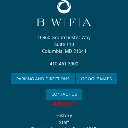
10960 Grantchester Way
Suite 110
Columbia, MD 21044
410-461-3900
PARKING AND DIRECTIONS
GOOGLE MAPS
CONTACT US
ABOUT
History
Staff