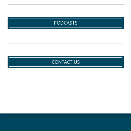
PODCASTS
CONTACT US