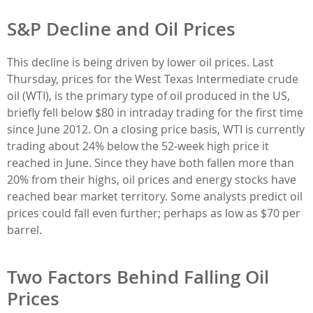
S&P Decline and Oil Prices
This decline is being driven by lower oil prices. Last
Thursday, prices for the West Texas Intermediate crude
oil (WTI), is the primary type of oil produced in the US,
briefly fell below $80 in intraday trading for the first time
since June 2012. On a closing price basis, WTI is currently
trading about 24% below the 52-week high price it
reached in June. Since they have both fallen more than
20% from their highs, oil prices and energy stocks have
reached bear market territory. Some analysts predict oil
prices could fall even further; perhaps as low as $70 per
barrel.
Two Factors Behind Falling Oil
Prices