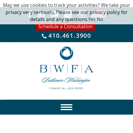
May we use cookies to track your activities? We take your
privacy very seriously. Please see our privacy policy for
details and any questions.
Yes
No
Schedule a Consultation
410.461.3900