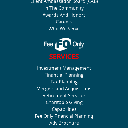
Client Ambassador Board (CAB)
In The Community
Awards And Honors
Careers
Who We Serve
SERVICES
Investment Management
Financial Planning
Tax Planning
Mergers and Acquisitions
Retirement Services
Charitable Giving
Capabilities
Fee Only Financial Planning
Adv Brochure