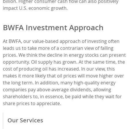
billion. Higher consumer cash flow can also positively
impact U.S. economic growth.
BWFA Investment Approach
At BWFA, our value-based approach of investing often
leads us to take more of a contrarian view of falling
prices. We think the decline in energy stocks can present
opportunity. Oil supply has grown. At the same time, the
cost of producing oil has increased. In our view, this
makes it more likely that oil prices will move higher over
the long term. In addition, many high-quality energy
companies pay above-average dividends, allowing
shareholders to, in essence, be paid while they wait for
share prices to appreciate.
Our Services