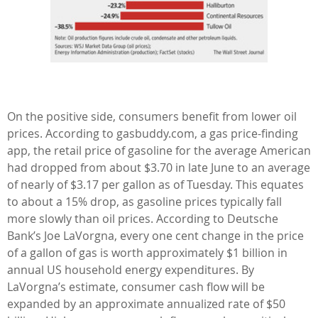
On the positive side, consumers benefit from lower oil
prices. According to gasbuddy.com, a gas price-finding
app, the retail price of gasoline for the average American
had dropped from about $3.70 in late June to an average
of nearly of $3.17 per gallon as of Tuesday. This equates
to about a 15% drop, as gasoline prices typically fall
more slowly than oil prices. According to Deutsche
Bank’s Joe LaVorgna, every one cent change in the price
of a gallon of gas is worth approximately $1 billion in
annual US household energy expenditures. By
LaVorgna’s estimate, consumer cash flow will be
expanded by an approximate annualized rate of $50