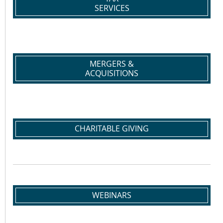
SERVICES
MERGERS &
ACQUISITIONS
CHARITABLE GIVING
WEBINARS