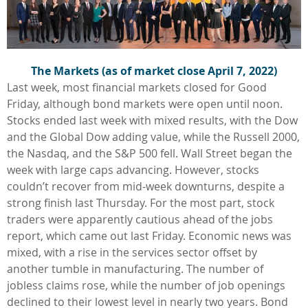
The Markets (as of market close
April 7, 2022
)
Last week, most financial markets closed for Good
Friday, although bond markets were open until noon.
Stocks ended last week with mixed results, with the Dow
and the Global Dow adding value, while the Russell 2000,
the Nasdaq, and the S&P 500 fell. Wall Street began the
week with large caps advancing. However, stocks
couldn’t recover from mid-week downturns, despite a
strong finish last Thursday. For the most part, stock
traders were apparently cautious ahead of the jobs
report, which came out last Friday. Economic news was
mixed, with a rise in the services sector offset by
another tumble in manufacturing. The number of
jobless claims rose, while the number of job openings
declined to their lowest level in nearly two years. Bond