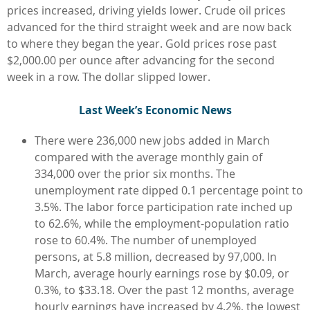
prices increased, driving yields lower. Crude oil prices
advanced for the third straight week and are now back
to where they began the year. Gold prices rose past
$2,000.00 per ounce after advancing for the second
week in a row. The dollar slipped lower.
L
ast Week’s Economic News
There were 236,000 new jobs added in March
compared with the average monthly gain of
334,000 over the prior six months. The
unemployment rate dipped 0.1 percentage point to
3.5%. The labor force participation rate inched up
to 62.6%, while the employment-population ratio
rose to 60.4%. The number of unemployed
persons, at 5.8 million, decreased by 97,000. In
March, average hourly earnings rose by $0.09, or
0.3%, to $33.18. Over the past 12 months, average
hourly earnings have increased by 4.2%, the lowest