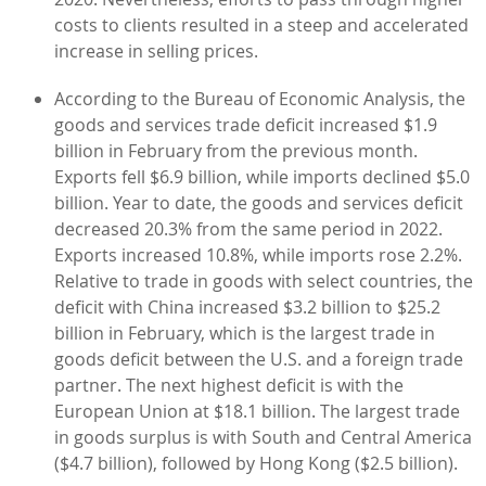
costs to clients resulted in a steep and accelerated
increase in selling prices.
According to the Bureau of Economic Analysis, the
goods and services trade deficit increased $1.9
billion in February from the previous month.
Exports fell $6.9 billion, while imports declined $5.0
billion. Year to date, the goods and services deficit
decreased 20.3% from the same period in 2022.
Exports increased 10.8%, while imports rose 2.2%.
Relative to trade in goods with select countries, the
deficit with China increased $3.2 billion to $25.2
billion in February, which is the largest trade in
goods deficit between the U.S. and a foreign trade
partner. The next highest deficit is with the
European Union at $18.1 billion. The largest trade
in goods surplus is with South and Central America
($4.7 billion), followed by Hong Kong ($2.5 billion).