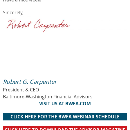
Sincerely,
Robert G. Carpenter
President & CEO
Baltimore-Washington Financial Advisors
VISIT US AT BWFA.COM
CLICK HERE FOR THE BWFA WEBINAR SCHEDULE