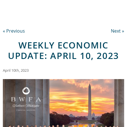
« Previous
Next »
WEEKLY ECONOMIC
UPDATE: APRIL 10, 2023
April 10th, 2023