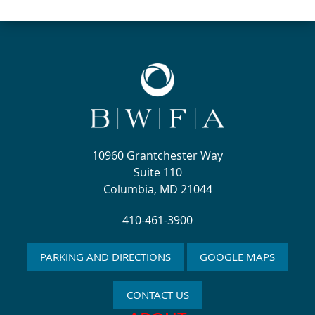
10960 Grantchester Way
Suite 110
Columbia, MD 21044
410-461-3900
PARKING AND DIRECTIONS
GOOGLE MAPS
CONTACT US