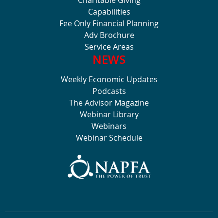
Capabilities
Fee Only Financial Planning
Adv Brochure
Service Areas
NEWS
Weekly Economic Updates
Podcasts
The Advisor Magazine
Webinar Library
Webinars
Webinar Schedule