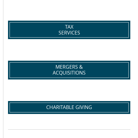
TAX
SERVICES
MERGERS &
ACQUISITIONS
CHARITABLE GIVING