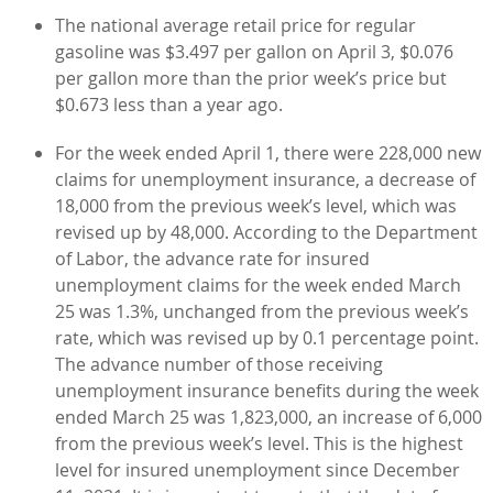
The national average retail price for regular
gasoline was $3.497 per gallon on April 3, $0.076
per gallon more than the prior week’s price but
$0.673 less than a year ago.
For the week ended April 1, there were 228,000 new
claims for unemployment insurance, a decrease of
18,000 from the previous week’s level, which was
revised up by 48,000. According to the Department
of Labor, the advance rate for insured
unemployment claims for the week ended March
25 was 1.3%, unchanged from the previous week’s
rate, which was revised up by 0.1 percentage point.
The advance number of those receiving
unemployment insurance benefits during the week
ended March 25 was 1,823,000, an increase of 6,000
from the previous week’s level. This is the highest
level for insured unemployment since December