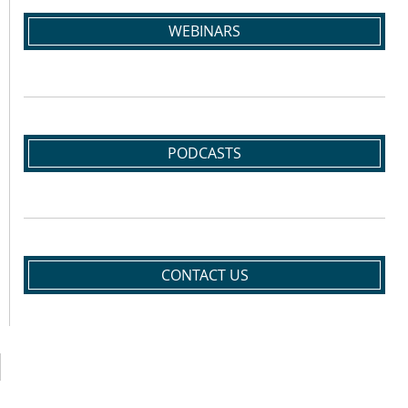
WEBINARS
PODCASTS
CONTACT US