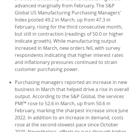
advanced marginally from February. The S&P
Global US Manufacturing Purchasing Managers’
Index posted 49.2 in March, up from 47.3 in
February, rising for the third consecutive month,
but still in contraction (readings of 50.0 or higher
indicate growth). While manufacturing output
increased in March, new orders fell, with survey
respondents indicating that higher interest rates
and inflationary pressures continued to strain
customer purchasing power.
Purchasing managers reported an increase in new
business in March that helped drive a rise in overall
output. According to the S&P Global, the services
PMI™ rose to 52.6 in March, up from 50.6 in
February, marking the sharpest increase since June
2022. In addition to an increase in demand, costs
rose at the second-slowest pace since October
2020. Nevertheless, efforts to pass through higher