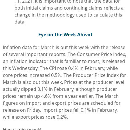
11, 2021. It is important to note that the data for
both initial claims and continuing claims reflects a
change in the methodology used to calculate this
data.
Eye on the Week Ahead
Inflation data for March is out this week with the release
of several important reports. The Consumer Price Index,
an inflation indicator that is familiar to most, is released
this Wednesday. The CPI rose 0.4% in February, while
core prices increased 0.5%. The Producer Price Index for
March is also out this week. Prices at the producer level
actually dipped 0.1% in February, although producer
prices remain up 4.6% from a year earlier. The March
figures on import and export prices are scheduled for
release on Friday. Import prices fell 0.1% in February,
while export prices rose 0.2%.
Have a nice week!