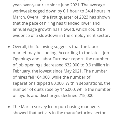
year-over-year rise since June 2021. The average
workweek edged down by 0.1 hour to 34.4 hours in
March. Overall, the first quarter of 2023 has shown
that the pace of hiring has trended lower and
annual wage growth has slowed, which could be
evidence of a slowdown in the employment sector.
Overall, the following suggests that the labor
market may be cooling. According to the latest Job
Openings and Labor Turnover report, the number
of job openings decreased 632,000 to 9.9 million in
February, the lowest since May 2021. The number
of hires fell 164,000, while the number of
separations dipped 80,000. Within separations, the
number of quits rose by 146,000, while the number
of layoffs and discharges declined 215,000.
The March survey from purchasing managers
showed that activity in the manufacturing sector