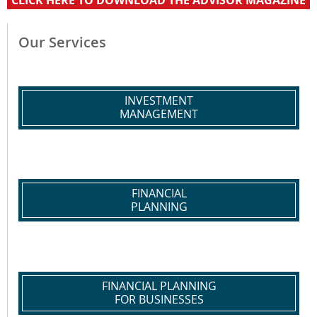
CLICK HERE TO DOWNLOAD THE ADVISOR MAGAZINE
Our Services
INVESTMENT
MANAGEMENT
FINANCIAL
PLANNING
FINANCIAL PLANNING
FOR BUSINESSES