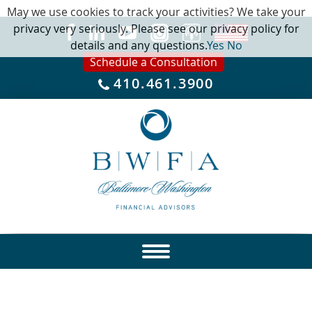
May we use cookies to track your activities? We take your
privacy very seriously. Please see our privacy policy for
details and any questions.
Yes
No
Schedule a Consultation
410.461.3900