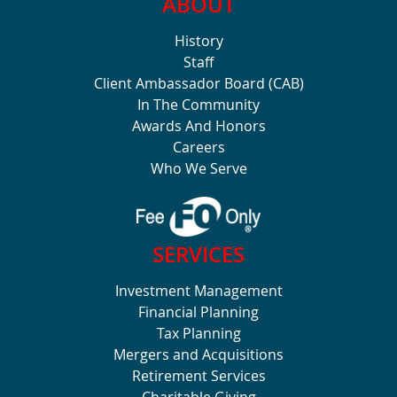
ABOUT
History
Staff
Client Ambassador Board (CAB)
In The Community
Awards And Honors
Careers
Who We Serve
SERVICES
Investment Management
Financial Planning
Tax Planning
Mergers and Acquisitions
Retirement Services
Charitable Giving