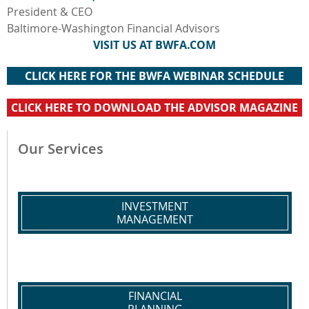
President & CEO
Baltimore-Washington Financial Advisors
VISIT US AT BWFA.COM
CLICK HERE FOR THE BWFA WEBINAR SCHEDULE
CLICK HERE TO DOWNLOAD THE ADVISOR MAGAZINE
Our Services
INVESTMENT
MANAGEMENT
FINANCIAL