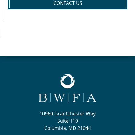
CONTACT US
10960 Grantchester Way
Suite 110
Columbia, MD 21044