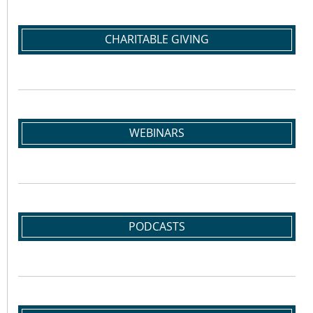
CHARITABLE GIVING
WEBINARS
PODCASTS