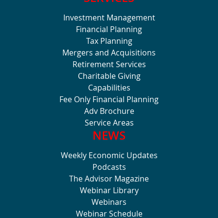
Investment Management
Financial Planning
Tax Planning
Mergers and Acquisitions
Retirement Services
Charitable Giving
Capabilities
Fee Only Financial Planning
Adv Brochure
Service Areas
NEWS
Weekly Economic Updates
Podcasts
The Advisor Magazine
Webinar Library
Webinars
Webinar Schedule