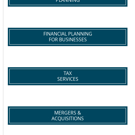
PLANNING
FINANCIAL PLANNING
FOR BUSINESSES
TAX
SERVICES
MERGERS &
ACQUISITIONS