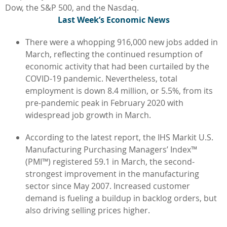
Dow, the S&P 500, and the Nasdaq.
L
ast Week’s Economic News
There were a whopping 916,000 new jobs added in
March, reflecting the continued resumption of
economic activity that had been curtailed by the
COVID-19 pandemic. Nevertheless, total
employment is down 8.4 million, or 5.5%, from its
pre-pandemic peak in February 2020 with
widespread job growth in March.
According to the latest report, the IHS Markit U.S.
Manufacturing Purchasing Managers’ Index™
(PMI™) registered 59.1 in March, the second-
strongest improvement in the manufacturing
sector since May 2007. Increased customer
demand is fueling a buildup in backlog orders, but
also driving selling prices higher.