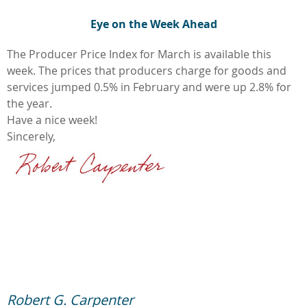
Eye on the Week Ahead
The Producer Price Index for March is available this
week. The prices that producers charge for goods and
services jumped 0.5% in February and were up 2.8% for
the year.
Have a nice week!
Sincerely,
Robert G. Carpenter