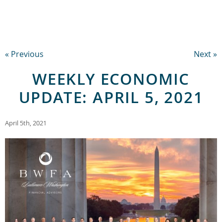
« Previous
Next »
WEEKLY ECONOMIC
UPDATE: APRIL 5, 2021
April 5th, 2021