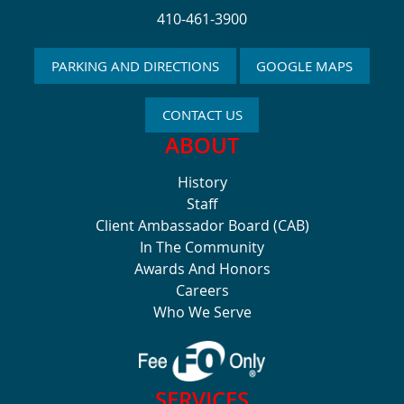
410-461-3900
PARKING AND DIRECTIONS
GOOGLE MAPS
CONTACT US
ABOUT
History
Staff
Client Ambassador Board (CAB)
In The Community
Awards And Honors
Careers
Who We Serve
SERVICES