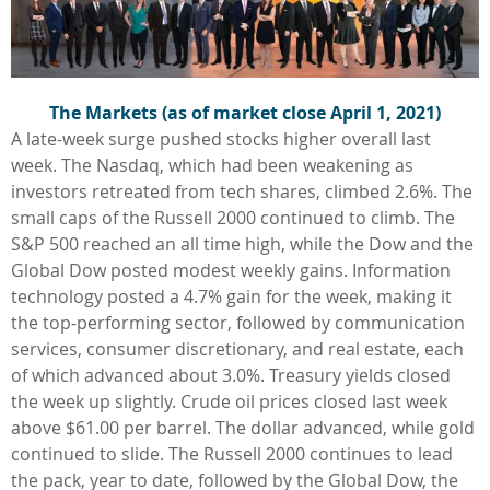
The Markets (as of market close April 1, 2021)
A late-week surge pushed stocks higher overall last
week. The Nasdaq, which had been weakening as
investors retreated from tech shares, climbed 2.6%. The
small caps of the Russell 2000 continued to climb. The
S&P 500 reached an all time high, while the Dow and the
Global Dow posted modest weekly gains. Information
technology posted a 4.7% gain for the week, making it
the top-performing sector, followed by communication
services, consumer discretionary, and real estate, each
of which advanced about 3.0%. Treasury yields closed
the week up slightly. Crude oil prices closed last week
above $61.00 per barrel. The dollar advanced, while gold
continued to slide. The Russell 2000 continues to lead
the pack, year to date, followed by the Global Dow, the