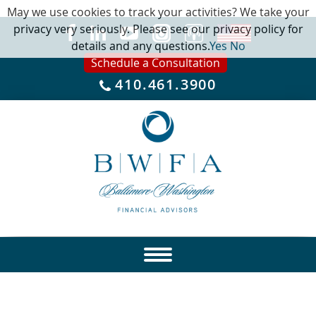
May we use cookies to track your activities? We take your
privacy very seriously. Please see our privacy policy for
details and any questions.
Yes
No
Schedule a Consultation
410.461.3900