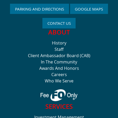
PARKING AND DIRECTIONS
GOOGLE MAPS
CONTACT US
ABOUT
History
Staff
Client Ambassador Board (CAB)
In The Community
Awards And Honors
Careers
Who We Serve
SERVICES
Investment Management