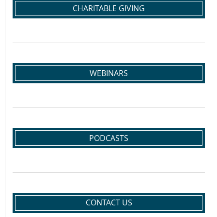
CHARITABLE GIVING
WEBINARS
PODCASTS
CONTACT US