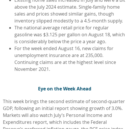
above the July 2024 estimate. Single-family home
sales and prices showed similar gains, though
inventory slipped modestly to a 4.5-month supply.
The national average retail price for regular
gasoline was $3.125 per gallon on August 18, which
is considerably below the price a year ago.
For the week ended August 16, new claims for
unemployment insurance are at 235,000.
Continuing claims are at the highest level since
November 2021.
Eye on the Week Ahead
This week brings the second estimate of second-quarter
GDP, following an initial report showing growth of 3.0%.
Markets will also watch July’s Personal Income and
Expenditures report, which includes the Federal
Reserve’s preferred inflation gauge, the PCE price index.