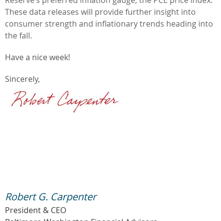
These data releases will provide further insight into
consumer strength and inflationary trends heading into
the fall.
Have a nice week!
Sincerely,
Robert G. Carpenter
President & CEO