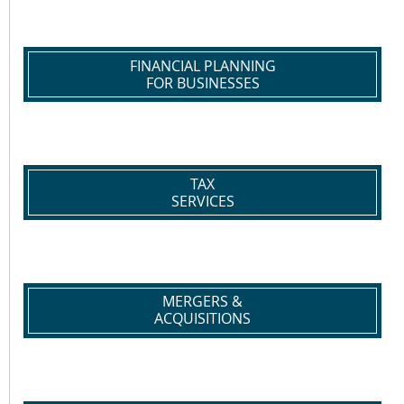
FINANCIAL PLANNING
FOR BUSINESSES
TAX
SERVICES
MERGERS &
ACQUISITIONS