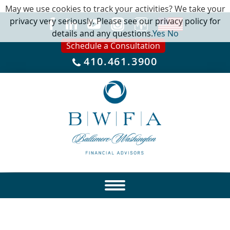
May we use cookies to track your activities? We take your
privacy very seriously. Please see our privacy policy for
details and any questions.
Yes
No
Schedule a Consultation
410.461.3900