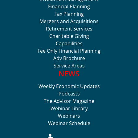
Financial Planning
Tax Planning
Mergers and Acquisitions
Retirement Services
Charitable Giving
Capabilities
Fee Only Financial Planning
Adv Brochure
Service Areas
NEWS
Weekly Economic Updates
Podcasts
The Advisor Magazine
Webinar Library
Webinars
Webinar Schedule