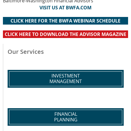
Baltimore-Washington Financial Advisors
VISIT US AT BWFA.COM
CLICK HERE FOR THE BWFA WEBINAR SCHEDULE
CLICK HERE TO DOWNLOAD THE ADVISOR MAGAZINE
Our Services
INVESTMENT
MANAGEMENT
FINANCIAL
PLANNING