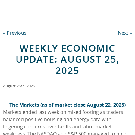
« Previous
Next »
WEEKLY ECONOMIC
UPDATE: AUGUST 25,
2025
August 25th, 2025
The Markets (as of market close August 22, 2025)
Markets ended last week on mixed footing as traders
balanced positive housing and energy data with
lingering concerns over tariffs and labor market
weakness. The NASDAQ and S&P 500 managed to hold