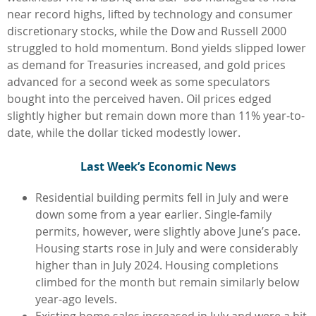
near record highs, lifted by technology and consumer
discretionary stocks, while the Dow and Russell 2000
struggled to hold momentum. Bond yields slipped lower
as demand for Treasuries increased, and gold prices
advanced for a second week as some speculators
bought into the perceived haven. Oil prices edged
slightly higher but remain down more than 11% year-to-
date, while the dollar ticked modestly lower.
L
ast Week’s Economic News
Residential building permits fell in July and were
down some from a year earlier. Single-family
permits, however, were slightly above June’s pace.
Housing starts rose in July and were considerably
higher than in July 2024. Housing completions
climbed for the month but remain similarly below
year-ago levels.
Existing home sales increased in July and were a bit