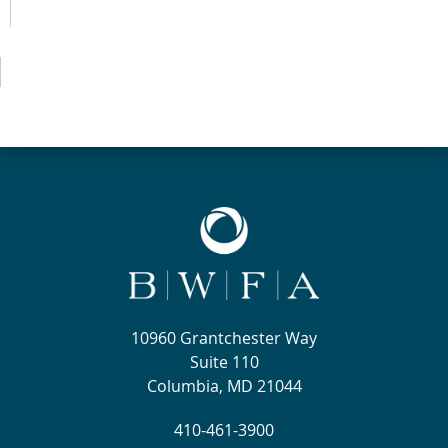
10960 Grantchester Way
Suite 110
Columbia, MD 21044
410-461-3900