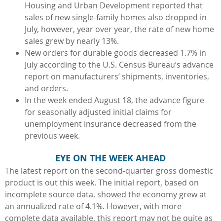
Housing and Urban Development reported that
sales of new single-family homes also dropped in
July, however, year over year, the rate of new home
sales grew by nearly 13%.
New orders for durable goods decreased 1.7% in
July according to the U.S. Census Bureau’s advance
report on manufacturers’ shipments, inventories,
and orders.
In the week ended August 18, the advance figure
for seasonally adjusted initial claims for
unemployment insurance decreased from the
previous week.
EYE ON THE WEEK AHEAD
The latest report on the second-quarter gross domestic
product is out this week. The initial report, based on
incomplete source data, showed the economy grew at
an annualized rate of 4.1%. However, with more
complete data available, this report may not be quite as