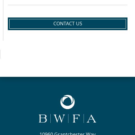
CONTACT US
10960 Grantchester Way