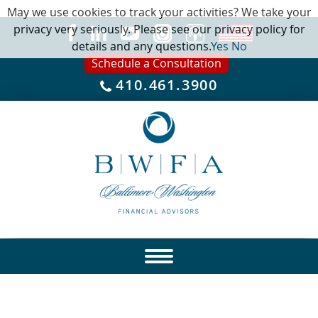
May we use cookies to track your activities? We take your
privacy very seriously. Please see our privacy policy for
details and any questions.
Yes
No
Schedule a Consultation
410.461.3900