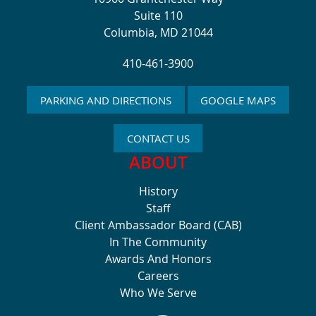
Suite 110
Columbia, MD 21044
410-461-3900
PARKING AND DIRECTIONS
GOOGLE MAPS
CONTACT US
ABOUT
History
Staff
Client Ambassador Board (CAB)
In The Community
Awards And Honors
Careers
Who We Serve