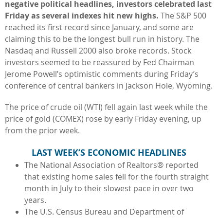
negative political headlines, investors celebrated last
Friday as several indexes hit new highs.
The S&P 500
reached its first record since January, and some are
claiming this to be the longest bull run in history. The
Nasdaq and Russell 2000 also broke records. Stock
investors seemed to be reassured by Fed Chairman
Jerome Powell’s optimistic comments during Friday’s
conference of central bankers in Jackson Hole, Wyoming.
The price of crude oil (WTI) fell again last week while the
price of gold (COMEX) rose by early Friday evening, up
from the prior week.
LAST WEEK’S ECONOMIC HEADLINES
The National Association of Realtors® reported
that existing home sales fell for the fourth straight
month in July to their slowest pace in over two
years.
The U.S. Census Bureau and Department of