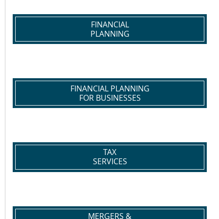
FINANCIAL
PLANNING
FINANCIAL PLANNING
FOR BUSINESSES
TAX
SERVICES
MERGERS &