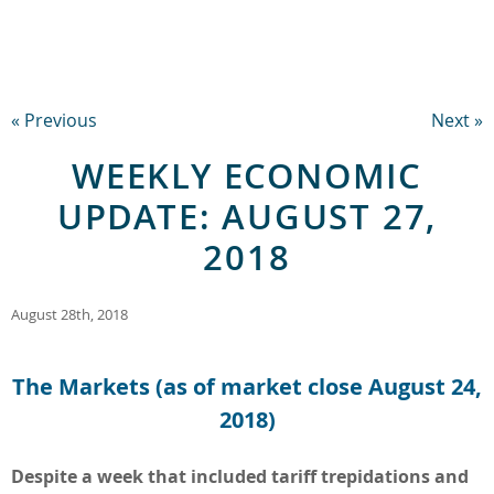
« Previous
Next »
WEEKLY ECONOMIC
UPDATE: AUGUST 27,
2018
August 28th, 2018
The Markets (as of market close August 24,
2018)
Despite a week that included tariff trepidations and