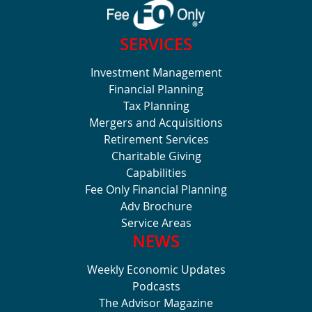
SERVICES
Investment Management
Financial Planning
Tax Planning
Mergers and Acquisitions
Retirement Services
Charitable Giving
Capabilities
Fee Only Financial Planning
Adv Brochure
Service Areas
NEWS
Weekly Economic Updates
Podcasts
The Advisor Magazine