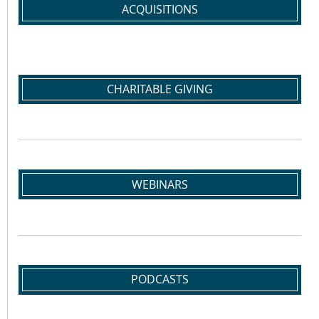
ACQUISITIONS
CHARITABLE GIVING
WEBINARS
PODCASTS