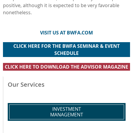
positive, although it is expected to be very favorable
nonetheless.
VISIT US AT BWFA.COM
CLICK HERE FOR THE BWFA SEMINAR & EVENT
SCHEDULE
CLICK HERE TO DOWNLOAD THE ADVISOR MAGAZINE
Our Services
INVESTMENT
MANAGEMENT