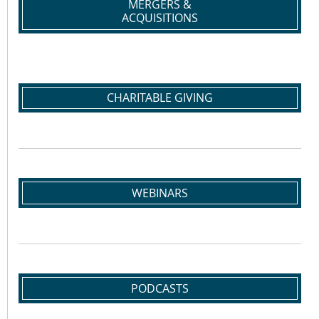
MERGERS &
ACQUISITIONS
CHARITABLE GIVING
WEBINARS
PODCASTS