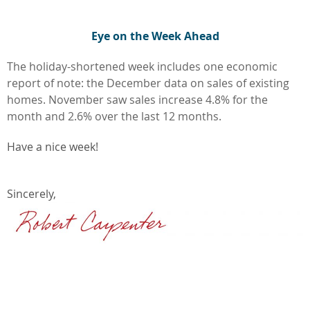
Eye on the Week Ahead
The holiday-shortened week includes one economic
report of note: the December data on sales of existing
homes. November saw sales increase 4.8% for the
month and 2.6% over the last 12 months.
Have a nice week!
Sincerely,