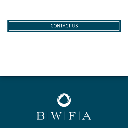
CONTACT US