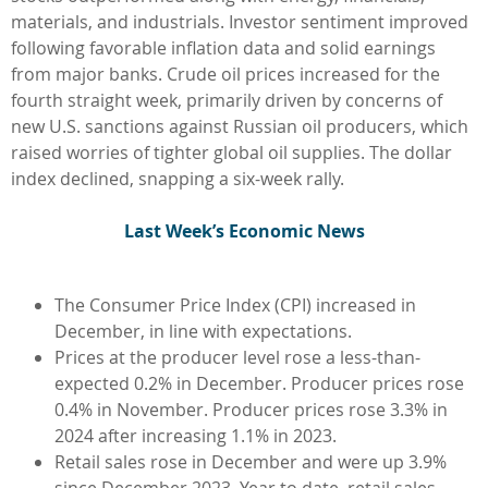
materials, and industrials. Investor sentiment improved
following favorable inflation data and solid earnings
from major banks. Crude oil prices increased for the
fourth straight week, primarily driven by concerns of
new U.S. sanctions against Russian oil producers, which
raised worries of tighter global oil supplies. The dollar
index declined, snapping a six-week rally.
L
ast Week’s Economic News
The Consumer Price Index (CPI) increased in
December, in line with expectations.
Prices at the producer level rose a less-than-
expected 0.2% in December. Producer prices rose
0.4% in November. Producer prices rose 3.3% in
2024 after increasing 1.1% in 2023.
Retail sales rose in December and were up 3.9%
since December 2023. Year to date, retail sales