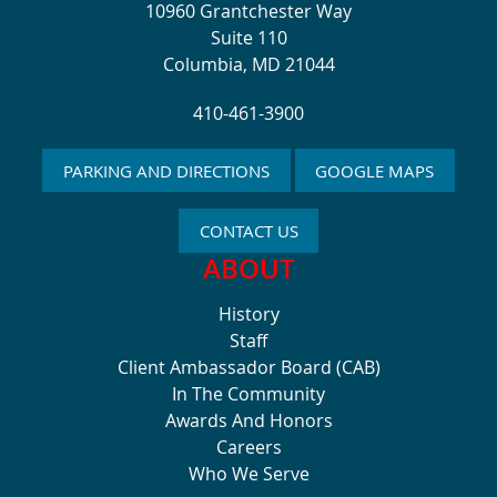
10960 Grantchester Way
Suite 110
Columbia, MD 21044
410-461-3900
PARKING AND DIRECTIONS
GOOGLE MAPS
CONTACT US
ABOUT
History
Staff
Client Ambassador Board (CAB)
In The Community
Awards And Honors
Careers
Who We Serve