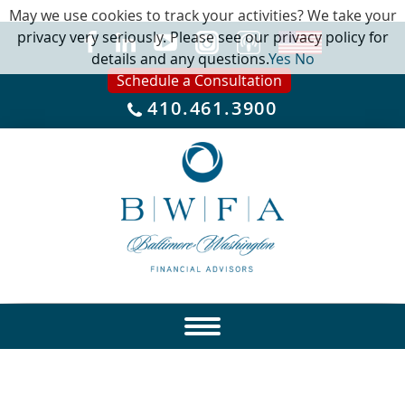
May we use cookies to track your activities? We take your
privacy very seriously. Please see our privacy policy for
details and any questions.
Yes
No
Schedule a Consultation
410.461.3900