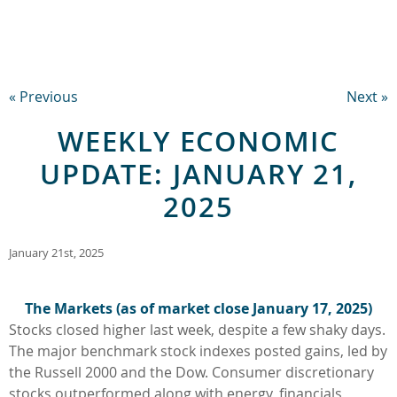
« Previous
Next »
WEEKLY ECONOMIC
UPDATE: JANUARY 21,
2025
January 21st, 2025
The Markets (as of market close January 17, 2025)
Stocks closed higher last week, despite a few shaky days.
The major benchmark stock indexes posted gains, led by
the Russell 2000 and the Dow. Consumer discretionary
stocks outperformed along with energy, financials,