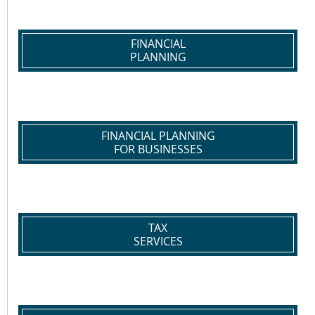
FINANCIAL
PLANNING
FINANCIAL PLANNING
FOR BUSINESSES
TAX
SERVICES