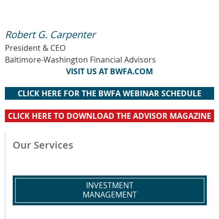
Robert G. Carpenter
President & CEO
Baltimore-Washington Financial Advisors
VISIT US AT BWFA.COM
CLICK HERE FOR THE BWFA WEBINAR SCHEDULE
CLICK HERE TO DOWNLOAD THE ADVISOR MAGAZINE
Our Services
INVESTMENT
MANAGEMENT