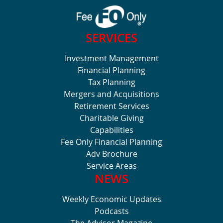
SERVICES
Investment Management
Financial Planning
Tax Planning
Mergers and Acquisitions
Retirement Services
Charitable Giving
Capabilities
Fee Only Financial Planning
Adv Brochure
Service Areas
NEWS
Weekly Economic Updates
Podcasts
The Advisor Magazine