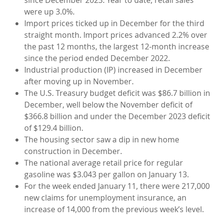
were up 3.0%.
Import prices ticked up in December for the third
straight month. Import prices advanced 2.2% over
the past 12 months, the largest 12-month increase
since the period ended December 2022.
Industrial production (IP) increased in December
after moving up in November.
The U.S. Treasury budget deficit was $86.7 billion in
December, well below the November deficit of
$366.8 billion and under the December 2023 deficit
of $129.4 billion.
The housing sector saw a dip in new home
construction in December.
The national average retail price for regular
gasoline was $3.043 per gallon on January 13.
For the week ended January 11, there were 217,000
new claims for unemployment insurance, an
increase of 14,000 from the previous week’s level.