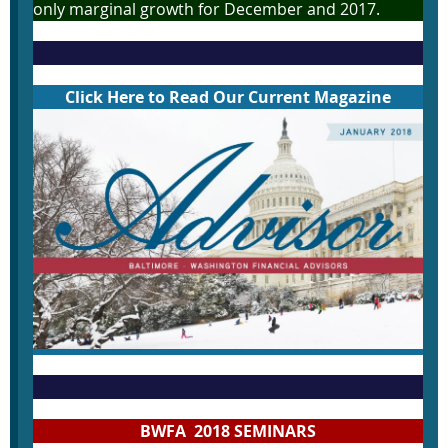
only marginal growth for December and 2017.
Click Here to Read Our Current Magazine
BWFA 2018 SEMINARS