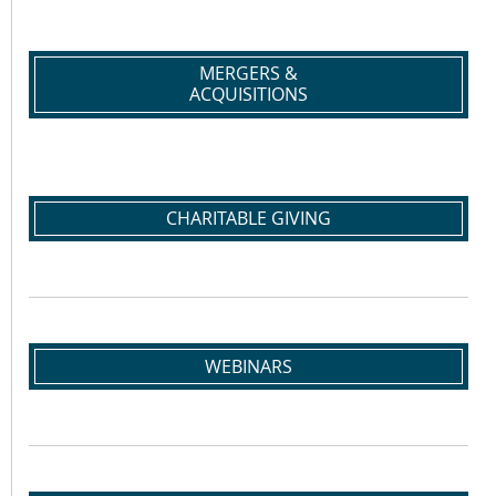
MERGERS &
ACQUISITIONS
CHARITABLE GIVING
WEBINARS