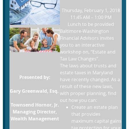
Thursday, February 1, 2018
11:45 AM – 1:00 PM
Lunch to be provided
Baltimore-Washington
Financial Advisors invites
you to an interactive
workshop on, “Estate and
Tax Law Changes”.
The laws about trusts and
estate taxes in Maryland
Presented by:
have recently changed. As a
result of these new laws,
Gary Greenwald, Esq.
with proper planning, find
out how you can:
Townsend Hornor, Jr.
Create an estate plan
Managing Director,
that provides
Wealth Management
maximum capital gains
tax protection for your