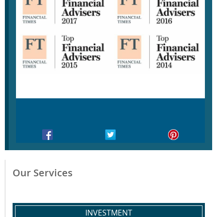
Our Services
INVESTMENT