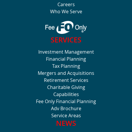
Careers
Who We Serve
SERVICES
Investment Management
Financial Planning
Tax Planning
Mergers and Acquisitions
Retirement Services
Charitable Giving
Capabilities
Fee Only Financial Planning
Adv Brochure
Service Areas
NEWS