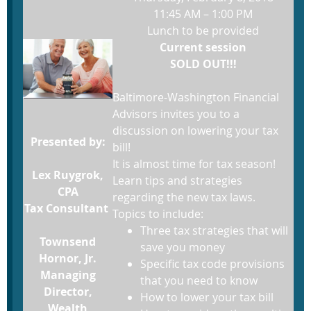
11:45 AM – 1:00 PM
Lunch to be provided
Current session
SOLD OUT!!!
Baltimore-Washington Financial
Advisors invites you to a
discussion on lowering your tax
Presented by:
bill!
It is almost time for tax season!
Lex Ruygrok,
Learn tips and strategies
CPA
regarding the new tax laws.
Tax Consultant
Topics to include:
Three tax strategies that will
Townsend
save you money
Hornor, Jr.
Specific tax code provisions
Managing
that you need to know
Director,
How to lower your tax bill
Wealth