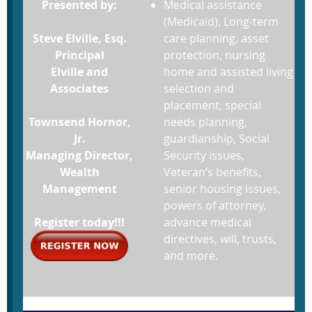
Presented by:
Medical assistance
(Medicaid), Long-term
Steve Elville, Esq.
care planning, asset
Principal
protection, nursing
Elville and
home and assisted living
Associates
selection and
placement, special
Townsend Hornor,
needs planning,
Jr.
guardianship, Social
Managing Director,
Security issues,
Wealth
Veteran’s benefits,
Management
senior housing issues,
powers of attorney,
Register today!!!
advance medical
directives, will, trusts,
and more.