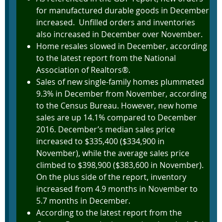
for manufactured durable goods in December
increased. Unfilled orders and inventories
also increased in December over November.
Home resales slowed in December, according
to the latest report from the National
Association of Realtors®.
Sales of new single-family homes plummeted
9.3% in December from November, according
to the Census Bureau. However, new home
sales are up 14.1% compared to December
2016. December’s median sales price
increased to $335,400 ($334,900 in
November), while the average sales price
climbed to $398,900 ($383,600 in November).
On the plus side of the report, inventory
increased from 4.9 months in November to
5.7 months in December.
According to the latest report from the