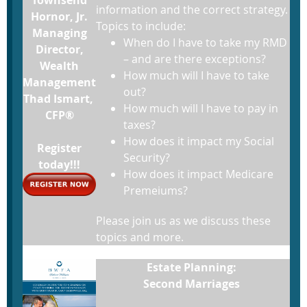
information and the correct strategy.
Hornor, Jr.
Topics to include:
Managing
When do I have to take my RMD
Director,
– and are there exceptions?
Wealth
How much will I have to take
Management
out?
Thad Ismart,
How much will I have to pay in
CFP®
taxes?
How does it impact my Social
Register
Security?
today!!!
How does it impact Medicare
Premeiums?
Please join us as we discuss these
topics and more.
Estate Planning:
Second Marriages