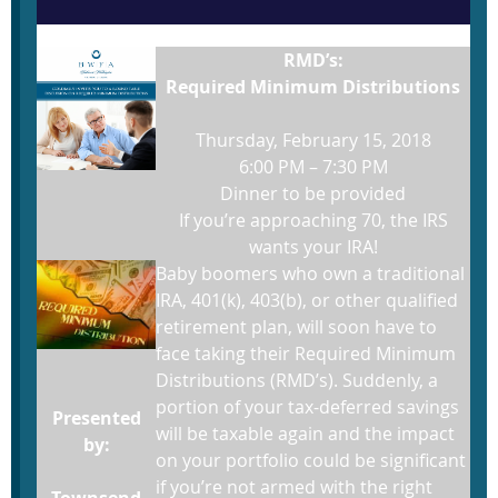
RMD’s:
Required Minimum
Distributions
Thursday, February 15, 2018
6:00 PM – 7:30 PM
Dinner to be provided
If you’re approaching 70, the IRS
wants your IRA!
Baby boomers who own a traditional
IRA, 401(k), 403(b), or other qualified
retirement plan, will soon have to
face taking their Required Minimum
Distributions (RMD’s). Suddenly, a
portion of your tax-deferred savings
Presented
will be taxable again and the impact
by:
on your portfolio could be significant
if you’re not armed with the right
Townsend