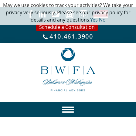
May we use cookies to track your activities? We take your
privacy very seriously. Please see our privacy policy for
details and any questions.
Yes
No
Schedule a Consultation
410.461.3900