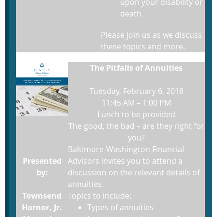
upon your disability or
death
Please join us as we discuss
these topics and more.
The Pitfalls of Annuities
Tuesday, February 6, 2018
11:45 AM – 1:00 PM
Lunch to be provided
The good, the bad – are they right for
you?
Baltimore-Washington Financial
Presented
Advisors invites you to attend a
by:
discussion on the relevant details of
annuities.
Townsend
Topics to include:
Hornor, Jr.
Types of annuities