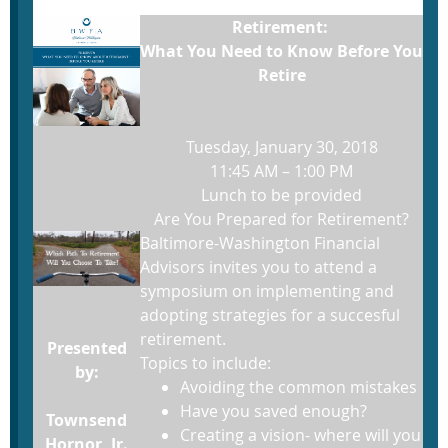
Retirement:
What You Need to Know Before You
Retire
Tuesday, January 30, 2018
11:45 AM – 1:00 PM
Lunch to be provided
Are You Prepared for Retirement?
Baltimore-Washington Financial
Advisors invites you to attend a
symposium on implementing and
adopting strategies for a succesful
retirement.
Presented
Topics to include:
by:
Avoiding the common mistakes
Have you saved enough?
Townsend
Creating a vision- where will you
Hornor, Jr.