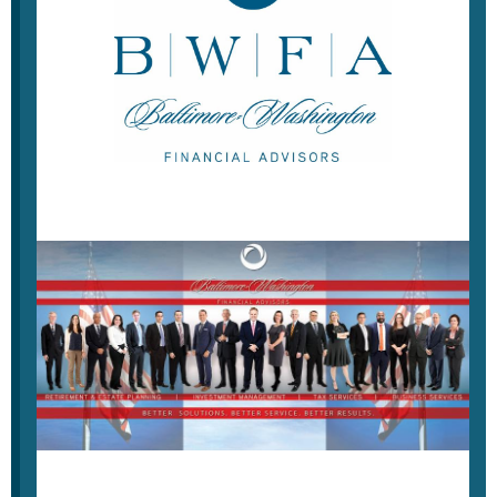
Weekly Economic Update