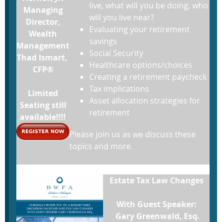
live, what will you be doing, who
Managing
will you live near?
Director,
Evaluating your retirement
Wealth
savings
Management
Social Security
Thad Ismart,
Healthcare options/choices
CFP®
Creating a retirement paycheck
Tax implications
Limited
Asset allocation strategies for
Seating still
retirement
available!!!!
Please join us as we discuss these
topics and more.
Estate Tax Law Changes
With Guest Speaker:
Gary Greenwald, Esq.