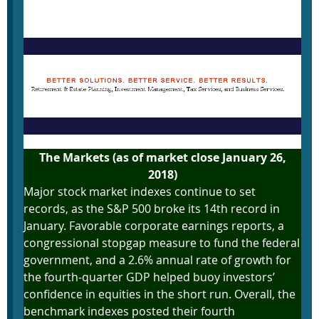
January 29, 2018
The Markets (as of market close January 26,
2018)
Major stock market indexes continue to set
records, as the S&P 500 broke its 14th record in
January. Favorable corporate earnings reports, a
congressional stopgap measure to fund the federal
government, and a 2.6% annual rate of growth for
the fourth-quarter GDP helped buoy investors’
confidence in equities in the short run. Overall, the
benchmark indexes posted their fourth