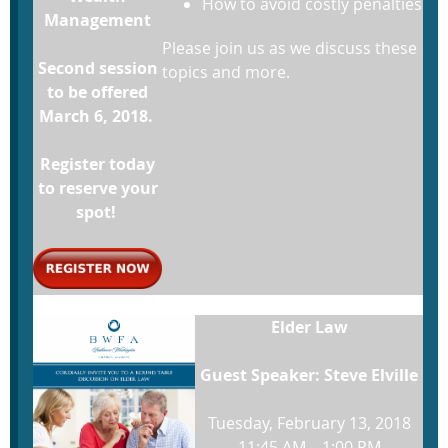
How to avoid costly penalties
Management
Please join us as we discuss these
Second session
topics and more.
to be offered
March 6, 2018.
Register today
to reserve your
spot!
Elder Law
Guest Speaker: Steve Elville
Tuesday, February 13, 2018
11:45 AM – 1:00 PM