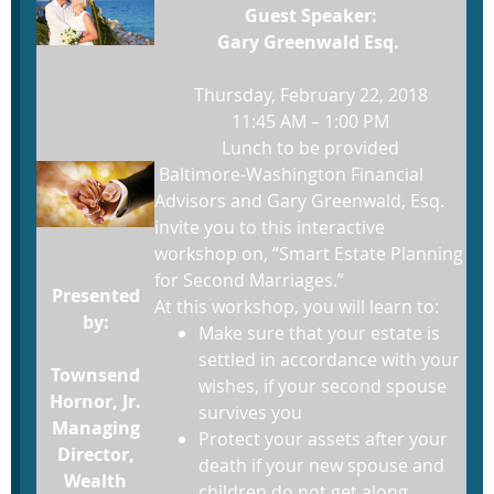
Guest Speaker:
Gary Greenwald Esq.
Thursday, February 22, 2018
11:45 AM – 1:00 PM
Lunch to be provided
Baltimore-Washington Financial
Advisors and Gary Greenwald, Esq.
invite you to this interactive
workshop on, “Smart Estate Planning
for Second Marriages.”
Presented
At this workshop, you will learn to:
by:
Make sure that your estate is
settled in accordance with your
Townsend
wishes, if your second spouse
Hornor, Jr.
survives you
Managing
Protect your assets after your
Director,
death if your new spouse and
Wealth
children do not get along