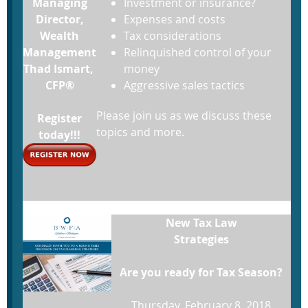
Managing
Investment or insurance?
Director,
Expenses and costs
Wealth
Tax considerations
Management
Relinquished control of your
Thad Ismart,
money
CFP®
Aggressive sales tactics
Please join us as we discuss these
Register
topics and more.
today!!!
New Tax Law
Strategies
Are you ready for Tax Season?
Thursday, February 8, 2018