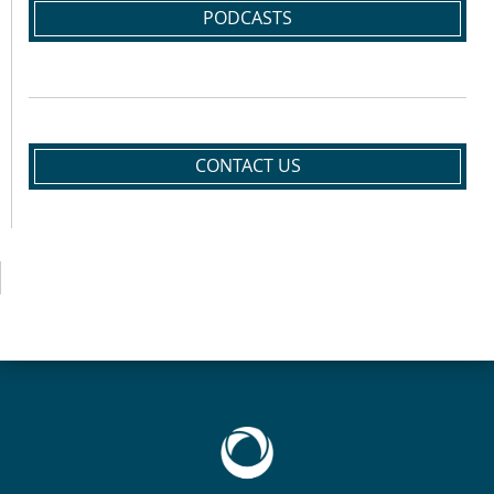
PODCASTS
CONTACT US