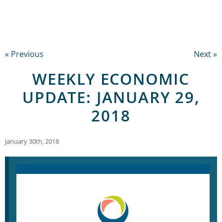
« Previous
Next »
WEEKLY ECONOMIC
UPDATE: JANUARY 29,
2018
January 30th, 2018