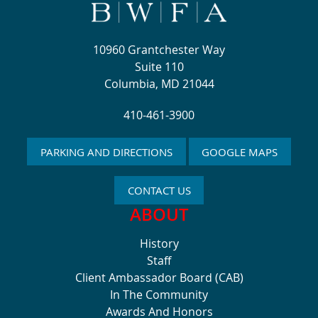
10960 Grantchester Way
Suite 110
Columbia, MD 21044
410-461-3900
PARKING AND DIRECTIONS
GOOGLE MAPS
CONTACT US
ABOUT
History
Staff
Client Ambassador Board (CAB)
In The Community
Awards And Honors