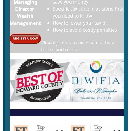
save you money
Managing
Specific tax code provisions that
Director,
you need to know
Wealth
How to lower your tax bill
Management
How to avoid costly penalties
Please join us as we discuss these
topics and more.