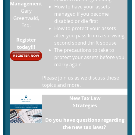
Management
How to have your assets
Gary
managed if you become
Greenwald,
disabled or die first
Esq.
How to protect your assets
after you pass from a surviving,
Register
second spend thrift spouse
today!!!
The precautions to take to
protect your assets before you
marry again
Please join us as we discuss these
topics and more.
New Tax Law
Strategies
Do you have questions regarding
the new tax laws?