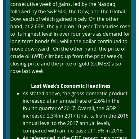
consecutive week of gains, led by the Nasdaq,
followed by the S&P 500, the Dow, and the Global
Dow, each of which gained nicely. On the other
hand, at 2.66%, the yield on 10-year Treasuries rose
to its highest level in over four years as demand for
long-term bonds fell, while the dollar continued to
move downward. On the other hand, the price of
crude oil (WTI) climbed up from the prior week’s
closing price and the price of gold (COMEX) also
rose last week.
Last Week’s Economic Headlines
As stated above, the gross domestic product
increased at an annual rate of 2.6% in the
fourth quarter of 2017. Overall, the GDP
increased 2.3% in 2017 (that is, from the 2016
annual level to the 2017 annual level),
compared with an increase of 1.5% in 2016.
As referenced in the GDP report, new orders