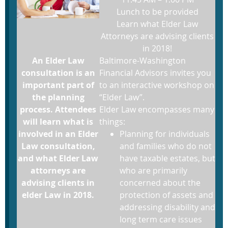
Lunch to be provided
Learn what Elder Law
Attorneys are advising clients
in 2018!
An Elder Law
Baltimore-Washington
consultation is an
Financial Advisors invites you
important part of
to an interactive workshop on
the planning
“Elder Law”.
process. Attendees
Elder Law encompasses many
will learn what is
things:
involved in an Elder
Planning for individuals
Law consultation,
and families who do not
and what Elder Law
have taxable estates, but
attorneys are
who are primarily
advising clients in
concerned about the
elder Law in 2018.
protection of assets and
addressing disability and
long term care issues