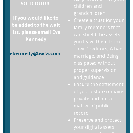
SOLD OUT!!!!
children and
grandchildren.
If you would like to
Create a trust for your
be added to the wait
family members that
list, please email Eve
can shield the assets
Kennedy
you leave them from:
Their Creditors, A bad
ekennedy@bwfa.com
marriage, and Being
dissipated without
proper supervision
and guidance
Ensure the settlement
of your estate remains
private and not a
matter of public
record
Preserve and protect
your digital assets