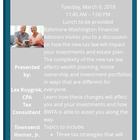
Tuesday, March 6, 2018
11:45 AM – 1:00 PM
Lunch to be provided
Baltimore-Washington Financial
Advisors invites you to a discussion
on how the new tax law will impact
your investments and estate plan.
The complexity of the new tax law
affects wealth planning, home
Presented
ownership and investment portfolios
by:
in ways that are different for
everyone.
Lex Ruygrok,
Learn how these changes will affect
CPA
you and your investments and how
Tax
BWFA is able to assist you along the
Consultant
way.
Topics to include:
Townsend
Three tax strategies that will
Hornor, Jr.