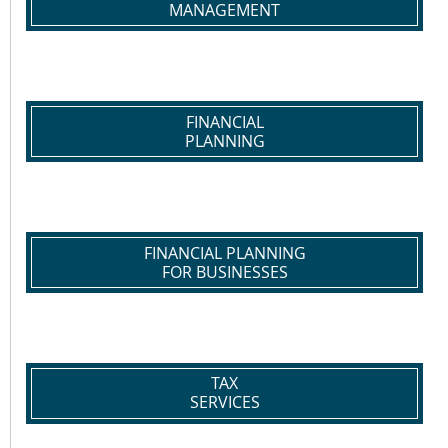
MANAGEMENT
FINANCIAL
PLANNING
FINANCIAL PLANNING
FOR BUSINESSES
TAX
SERVICES