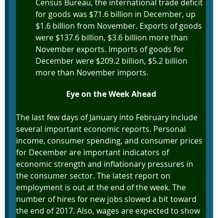
Census Bureau, the international trade deficit
for goods was $71.6 billion in December, up
$1.6 billion from November. Exports of goods
were $137.6 billion, $3.6 billion more than
November exports. Imports of goods for
December were $209.2 billion, $5.2 billion
more than November imports.
Eye on the Week Ahead
The last few days of January into February include
several important economic reports. Personal
income, consumer spending, and consumer prices
for December are important indicators of
economic strength and inflationary pressures in
the consumer sector. The latest report on
employment is out at the end of the week. The
number of hires for new jobs slowed a bit toward
the end of 2017. Also, wages are expected to show