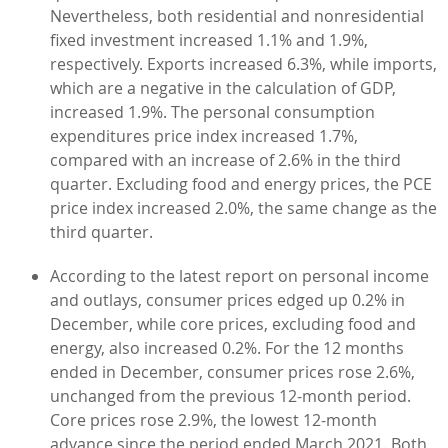
Nevertheless, both residential and nonresidential
fixed investment increased 1.1% and 1.9%,
respectively. Exports increased 6.3%, while imports,
which are a negative in the calculation of GDP,
increased 1.9%. The personal consumption
expenditures price index increased 1.7%,
compared with an increase of 2.6% in the third
quarter. Excluding food and energy prices, the PCE
price index increased 2.0%, the same change as the
third quarter.
According to the latest report on personal income
and outlays, consumer prices edged up 0.2% in
December, while core prices, excluding food and
energy, also increased 0.2%. For the 12 months
ended in December, consumer prices rose 2.6%,
unchanged from the previous 12-month period.
Core prices rose 2.9%, the lowest 12-month
advance since the period ended March 2021. Both