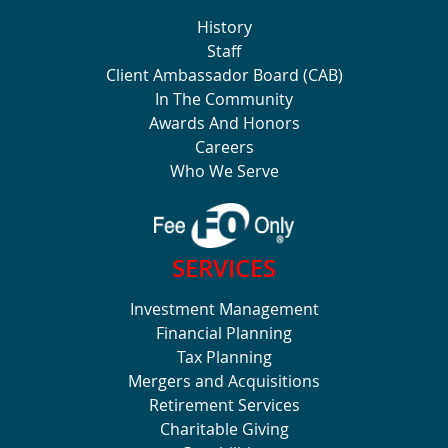
History
Staff
Client Ambassador Board (CAB)
In The Community
Awards And Honors
Careers
Who We Serve
SERVICES
Investment Management
Financial Planning
Tax Planning
Mergers and Acquisitions
Retirement Services
Charitable Giving