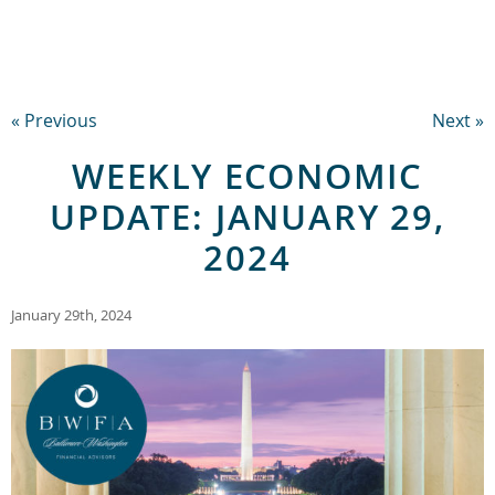
« Previous
Next »
WEEKLY ECONOMIC
UPDATE: JANUARY 29,
2024
January 29th, 2024