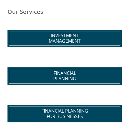
Our Services
INVESTMENT
MANAGEMENT
FINANCIAL
PLANNING
FINANCIAL PLANNING
FOR BUSINESSES