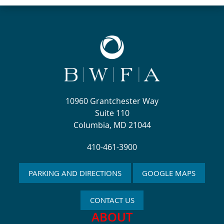
10960 Grantchester Way
Suite 110
Columbia, MD 21044
410-461-3900
PARKING AND DIRECTIONS
GOOGLE MAPS
CONTACT US
ABOUT