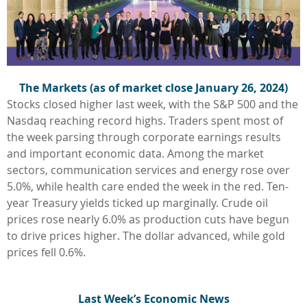
The Markets (as of market close January 26, 2024)
Stocks closed higher last week, with the S&P 500 and the
Nasdaq reaching record highs. Traders spent most of
the week parsing through corporate earnings results
and important economic data. Among the market
sectors, communication services and energy rose over
5.0%, while health care ended the week in the red. Ten-
year Treasury yields ticked up marginally. Crude oil
prices rose nearly 6.0% as production cuts have begun
to drive prices higher. The dollar advanced, while gold
prices fell 0.6%.
L
ast Week’s Economic News