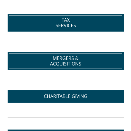
TAX
SERVICES
MERGERS &
ACQUISITIONS
CHARITABLE GIVING