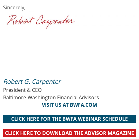
Sincerely,
Robert G. Carpenter
President & CEO
Baltimore-Washington Financial Advisors
VISIT US AT BWFA.COM
CLICK HERE FOR THE BWFA WEBINAR SCHEDULE
CLICK HERE TO DOWNLOAD THE ADVISOR MAGAZINE