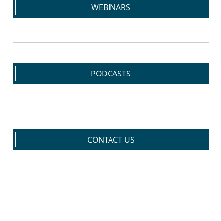
WEBINARS
PODCASTS
CONTACT US