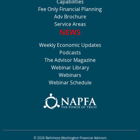
Capabilities
Fee Only Financial Planning
Adv Brochure
Service Areas
NEWS
Weekly Economic Updates
Podcasts
The Advisor Magazine
Webinar Library
Webinars
Webinar Schedule
© 2026 Baltimore-Washington Financial Advisors