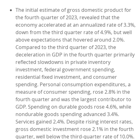
The initial estimate of gross domestic product for
the fourth quarter of 2023, revealed that the
economy accelerated at an annualized rate of 3.3%,
down from the third quarter rate of 4.9%, but well
above expectations that hovered around 2.0%.
Compared to the third quarter of 2023, the
deceleration in GDP in the fourth quarter primarily
reflected slowdowns in private inventory
investment, federal government spending,
residential fixed investment, and consumer
spending. Personal consumption expenditures, a
measure of consumer spending, rose 2.8% in the
fourth quarter and was the largest contributor to
GDP. Spending on durable goods rose 4.6%, while
nondurable goods spending advanced 3.4%.
Services gained 2.4%. Despite rising interest rates,
gross domestic investment rose 2.1% in the fourth
quarter, well below the third-quarter rate of 10.0%.