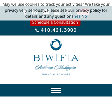
May we use cookies to track your activities? We take your
privacy very seriously. Please see our privacy policy for
details and any questions.
Yes
No
Schedule a Consultation
410.461.3900