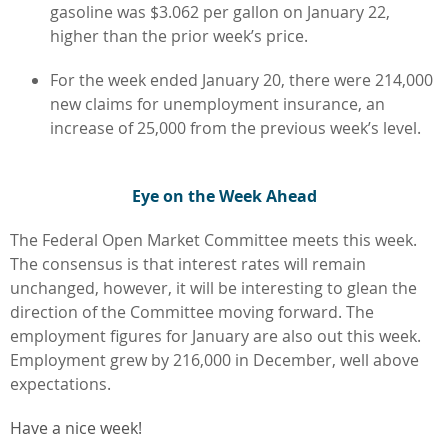
gasoline was $3.062 per gallon on January 22,
higher than the prior week’s price.
For the week ended January 20, there were 214,000
new claims for unemployment insurance, an
increase of 25,000 from the previous week’s level.
Eye on the Week Ahead
The Federal Open Market Committee meets this week.
The consensus is that interest rates will remain
unchanged, however, it will be interesting to glean the
direction of the Committee moving forward. The
employment figures for January are also out this week.
Employment grew by 216,000 in December, well above
expectations.
Have a nice week!