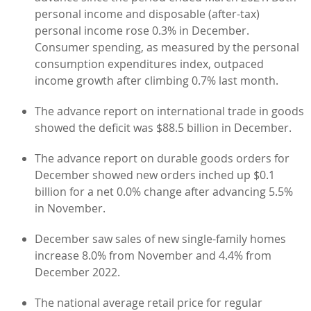
personal income and disposable (after-tax)
personal income rose 0.3% in December.
Consumer spending, as measured by the personal
consumption expenditures index, outpaced
income growth after climbing 0.7% last month.
The advance report on international trade in goods
showed the deficit was $88.5 billion in December.
The advance report on durable goods orders for
December showed new orders inched up $0.1
billion for a net 0.0% change after advancing 5.5%
in November.
December saw sales of new single-family homes
increase 8.0% from November and 4.4% from
December 2022.
The national average retail price for regular