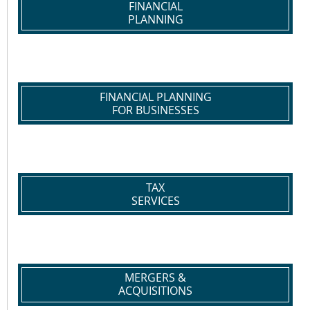
FINANCIAL
PLANNING
FINANCIAL PLANNING
FOR BUSINESSES
TAX
SERVICES
MERGERS &
ACQUISITIONS