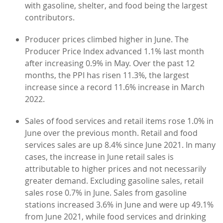
with gasoline, shelter, and food being the largest
contributors.
Producer prices climbed higher in June. The
Producer Price Index advanced 1.1% last month
after increasing 0.9% in May. Over the past 12
months, the PPI has risen 11.3%, the largest
increase since a record 11.6% increase in March
2022.
Sales of food services and retail items rose 1.0% in
June over the previous month. Retail and food
services sales are up 8.4% since June 2021. In many
cases, the increase in June retail sales is
attributable to higher prices and not necessarily
greater demand. Excluding gasoline sales, retail
sales rose 0.7% in June. Sales from gasoline
stations increased 3.6% in June and were up 49.1%
from June 2021, while food services and drinking