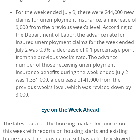
For the week ended July 9, there were 244,000 new
claims for unemployment insurance, an increase of
9,000 from the previous week’s level. According to
the Department of Labor, the advance rate for
insured unemployment claims for the week ended
July 2 was 0.9%, a decrease of 0.1 percentage point
from the previous week’s rate. The advance
number of those receiving unemployment
insurance benefits during the week ended July 2
was 1,331,000, a decrease of 41,000 from the
previous week’s level, which was revised down by
3,000.
Eye on the Week Ahead
The latest data on the housing market for June is out
this week with reports on housing starts and existing
home sales. The housing market has definitely slowed in