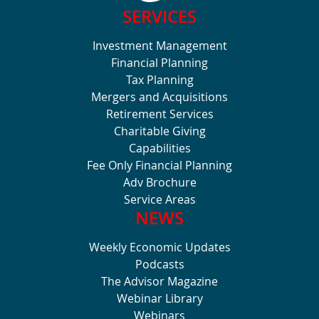
SERVICES
Investment Management
Financial Planning
Tax Planning
Mergers and Acquisitions
Retirement Services
Charitable Giving
Capabilities
Fee Only Financial Planning
Adv Brochure
Service Areas
NEWS
Weekly Economic Updates
Podcasts
The Advisor Magazine
Webinar Library
Webinars