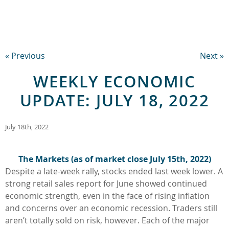
« Previous
Next »
WEEKLY ECONOMIC
UPDATE: JULY 18, 2022
July 18th, 2022
The Markets (as of market close July 15th
, 2022
)
Despite a late-week rally, stocks ended last week lower. A
strong retail sales report for June showed continued
economic strength, even in the face of rising inflation
and concerns over an economic recession. Traders still
aren’t totally sold on risk, however. Each of the major