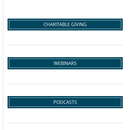
CHARITABLE GIVING
WEBINARS
PODCASTS