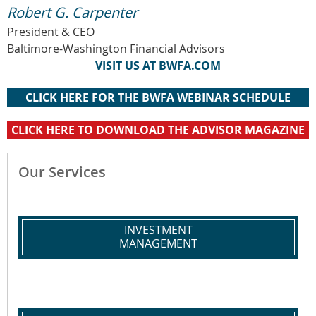
Robert G. Carpenter
President & CEO
Baltimore-Washington Financial Advisors
VISIT US AT BWFA.COM
CLICK HERE FOR THE BWFA WEBINAR SCHEDULE
CLICK HERE TO DOWNLOAD THE ADVISOR MAGAZINE
Our Services
INVESTMENT
MANAGEMENT