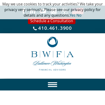
May we use cookies to track your activities? We take your
privacy very seriously. Please see our privacy policy for
details and any questions.
Yes
No
Schedule a Consultation
410.461.3900