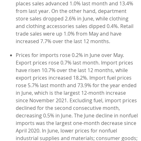
places sales advanced 1.0% last month and 13.4%
from last year. On the other hand, department
store sales dropped 2.6% in June, while clothing
and clothing accessories sales dipped 0.4%. Retail
trade sales were up 1.0% from May and have
increased 7.7% over the last 12 months.
Prices for imports rose 0.2% in June over May.
Export prices rose 0.7% last month. Import prices
have risen 10.7% over the last 12 months, while
export prices increased 18.2%. Import fuel prices
rose 5.7% last month and 73.9% for the year ended
in June, which is the largest 12-month increase
since November 2021. Excluding fuel, import prices
declined for the second consecutive month,
decreasing 0.5% in June. The June decline in nonfuel
imports was the largest one-month decrease since
April 2020. In June, lower prices for nonfuel
industrial supplies and materials; consumer goods;