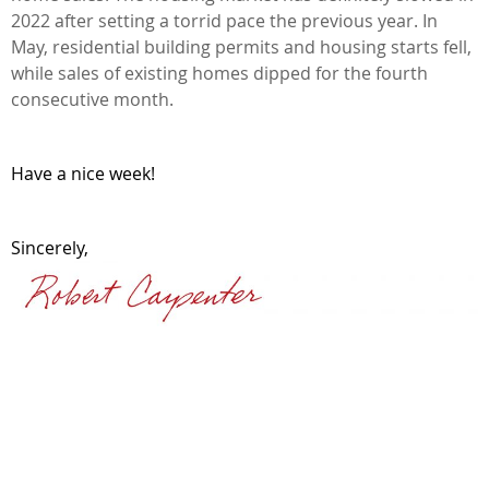
2022 after setting a torrid pace the previous year. In
May, residential building permits and housing starts fell,
while sales of existing homes dipped for the fourth
consecutive month.
Have a nice week!
Sincerely,