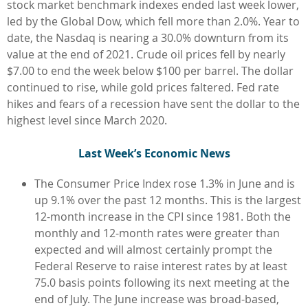
stock market benchmark indexes ended last week lower,
led by the Global Dow, which fell more than 2.0%. Year to
date, the Nasdaq is nearing a 30.0% downturn from its
value at the end of 2021. Crude oil prices fell by nearly
$7.00 to end the week below $100 per barrel. The dollar
continued to rise, while gold prices faltered. Fed rate
hikes and fears of a recession have sent the dollar to the
highest level since March 2020.
L
ast Week’s Economic News
The Consumer Price Index rose 1.3% in June and is
up 9.1% over the past 12 months. This is the largest
12-month increase in the CPI since 1981. Both the
monthly and 12-month rates were greater than
expected and will almost certainly prompt the
Federal Reserve to raise interest rates by at least
75.0 basis points following its next meeting at the
end of July. The June increase was broad-based,