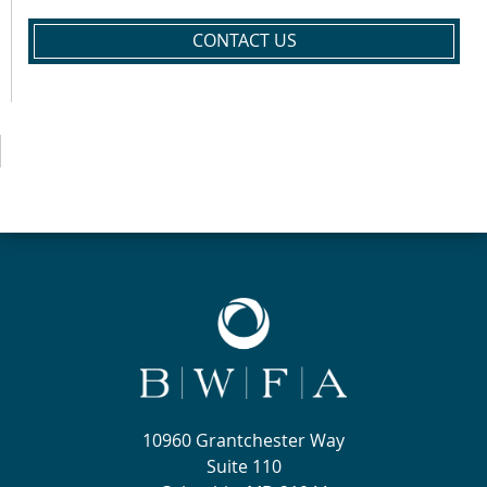
CONTACT US
10960 Grantchester Way
Suite 110