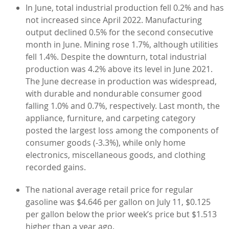
In June, total industrial production fell 0.2% and has
not increased since April 2022. Manufacturing
output declined 0.5% for the second consecutive
month in June. Mining rose 1.7%, although utilities
fell 1.4%. Despite the downturn, total industrial
production was 4.2% above its level in June 2021.
The June decrease in production was widespread,
with durable and nondurable consumer good
falling 1.0% and 0.7%, respectively. Last month, the
appliance, furniture, and carpeting category
posted the largest loss among the components of
consumer goods (-3.3%), while only home
electronics, miscellaneous goods, and clothing
recorded gains.
The national average retail price for regular
gasoline was $4.646 per gallon on July 11, $0.125
per gallon below the prior week’s price but $1.513
higher than a year ago.