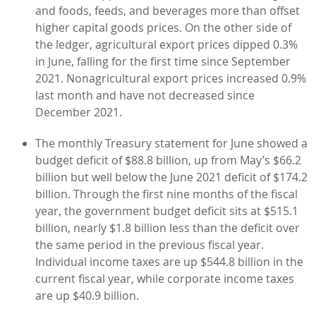
and foods, feeds, and beverages more than offset
higher capital goods prices. On the other side of
the ledger, agricultural export prices dipped 0.3%
in June, falling for the first time since September
2021. Nonagricultural export prices increased 0.9%
last month and have not decreased since
December 2021.
The monthly Treasury statement for June showed a
budget deficit of $88.8 billion, up from May’s $66.2
billion but well below the June 2021 deficit of $174.2
billion. Through the first nine months of the fiscal
year, the government budget deficit sits at $515.1
billion, nearly $1.8 billion less than the deficit over
the same period in the previous fiscal year.
Individual income taxes are up $544.8 billion in the
current fiscal year, while corporate income taxes
are up $40.9 billion.