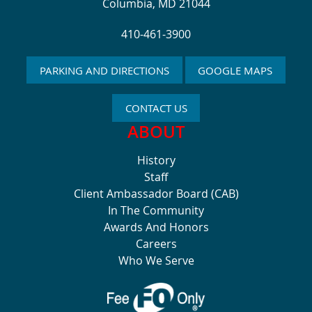
Columbia, MD 21044
410-461-3900
PARKING AND DIRECTIONS
GOOGLE MAPS
CONTACT US
ABOUT
History
Staff
Client Ambassador Board (CAB)
In The Community
Awards And Honors
Careers
Who We Serve