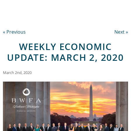
« Previous
Next »
WEEKLY ECONOMIC
UPDATE: MARCH 2, 2020
March 2nd, 2020