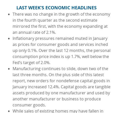
LAST WEEK’S ECONOMIC HEADLINES
There was no change in the growth of the economy
in the fourth quarter as the second estimate
mirrored the first, with the economy expanding at
an annual rate of 2.1%.
Inflationary pressures remained muted in January
as prices for consumer goods and services inched
up only 0.1%. Over the last 12 months, the personal
consumption price index is up 1.7%, well below the
Fed’s target of 2.0%.
Manufacturing continues to slide, down two of the
last three months. On the plus side of this latest
report, new orders for nondefense capital goods in
January increased 12.4%. Capital goods are tangible
assets produced by one manufacturer and used by
another manufacturer or business to produce
consumer goods.
While sales of existing homes may have fallen in