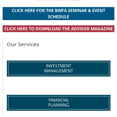
CLICK HERE FOR THE BWFA SEMINAR & EVENT
SCHEDULE
CLICK HERE TO DOWNLOAD THE ADVISOR MAGAZINE
Our Services
INVESTMENT
MANAGEMENT
FINANCIAL
PLANNING