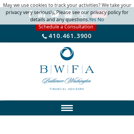
May we use cookies to track your activities? We take your
privacy very seriously. Please see our privacy policy for
details and any questions.
Yes
No
Schedule a Consultation
410.461.3900