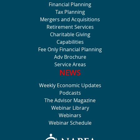
Financial Planning
Tax Planning
Mergers and Acquisitions
Retirement Services
Charitable Giving
Capabilities
Fee Only Financial Planning
Adv Brochure
Service Areas
NEWS
Weekly Economic Updates
Podcasts
The Advisor Magazine
Webinar Library
Webinars
Webinar Schedule