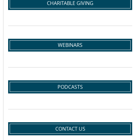
CHARITABLE GIVING
WEBINARS
PODCASTS
CONTACT US