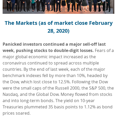
The Markets (as of market close February
28, 2020)
Panicked investors continued a major sell-off last
week, pushing stocks to double-digit losses.
Fears of a
major global economic impact increased as the
coronavirus continued to spread across multiple
countries. By the end of last week, each of the major
benchmark indexes fell by more than 10%, headed by
the Dow, which lost close to 12.5%. Following the Dow
were the small caps of the Russell 2000, the S&P 500, the
Nasdaq, and the Global Dow. Money flowed from stocks
and into long-term bonds. The yield on 10-year
Treasuries plummeted 35 basis points to 1.12% as bond
prices soared.