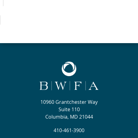
10960 Grantchester Way
Suite 110
Columbia, MD 21044
410-461-3900