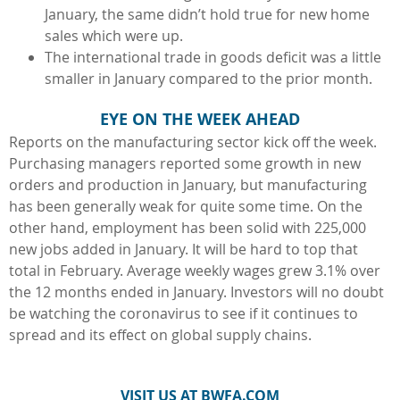
January, the same didn’t hold true for new home
sales which were up.
The international trade in goods deficit was a little
smaller in January compared to the prior month.
EYE ON THE WEEK AHEAD
Reports on the manufacturing sector kick off the week.
Purchasing managers reported some growth in new
orders and production in January, but manufacturing
has been generally weak for quite some time. On the
other hand, employment has been solid with 225,000
new jobs added in January. It will be hard to top that
total in February. Average weekly wages grew 3.1% over
the 12 months ended in January. Investors will no doubt
be watching the coronavirus to see if it continues to
spread and its effect on global supply chains.
VISIT US AT BWFA.COM