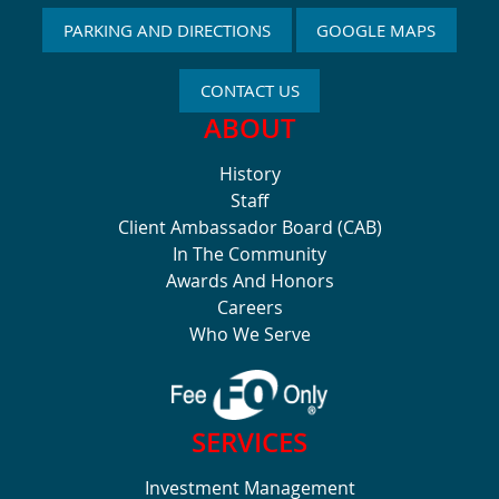
PARKING AND DIRECTIONS
GOOGLE MAPS
CONTACT US
ABOUT
History
Staff
Client Ambassador Board (CAB)
In The Community
Awards And Honors
Careers
Who We Serve
SERVICES
Investment Management