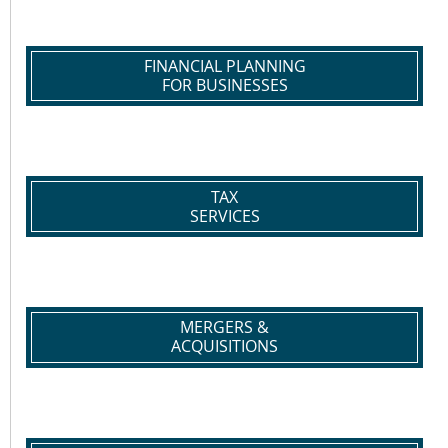
FINANCIAL PLANNING
FOR BUSINESSES
TAX
SERVICES
MERGERS &
ACQUISITIONS