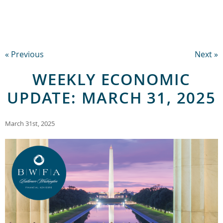
« Previous
Next »
WEEKLY ECONOMIC
UPDATE: MARCH 31, 2025
March 31st, 2025