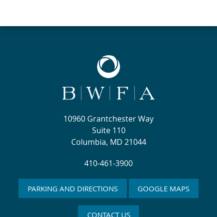
10960 Grantchester Way
Suite 110
Columbia, MD 21044
410-461-3900
PARKING AND DIRECTIONS
GOOGLE MAPS
CONTACT US