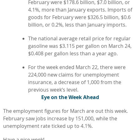
February were $178.6 billion, $7.0 billion, or
4.1%, more than January exports. Imports of
goods for February were $326.5 billion, $0.6
billion, or 0.2%, less than January imports.
The national average retail price for regular
gasoline was $3.115 per gallon on March 24,
$0.408 per gallon less than a year ago.
For the week ended March 22, there were
224,000 new claims for unemployment
insurance, a decrease of 1,000 from the
previous week’s level.
Eye on the Week Ahead
The employment figures for March are out this week.
February saw jobs increase by 151,000, while the
unemployment rate ticked up to 4.1%.
Have a nice week!