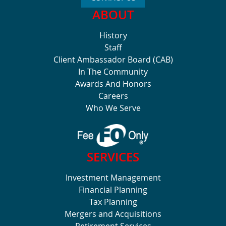
ABOUT
History
Staff
Client Ambassador Board (CAB)
In The Community
Awards And Honors
Careers
Who We Serve
SERVICES
Investment Management
Financial Planning
Tax Planning
Mergers and Acquisitions
Retirement Services