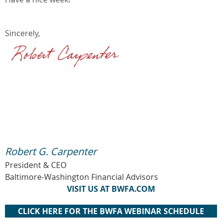
Sincerely,
Robert G. Carpenter
President & CEO
Baltimore-Washington Financial Advisors
VISIT US AT BWFA.COM
CLICK HERE FOR THE BWFA WEBINAR SCHEDULE