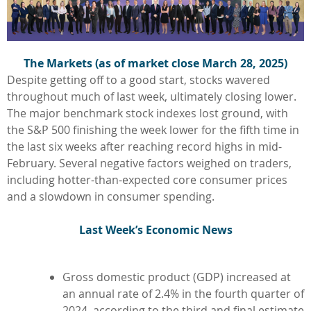
The Markets (as of market close March 28, 2025)
Despite getting off to a good start, stocks wavered
throughout much of last week, ultimately closing lower.
The major benchmark stock indexes lost ground, with
the S&P 500 finishing the week lower for the fifth time in
the last six weeks after reaching record highs in mid-
February. Several negative factors weighed on traders,
including hotter-than-expected core consumer prices
and a slowdown in consumer spending.
L
ast Week’s Economic News
Gross domestic product (GDP) increased at
an annual rate of 2.4% in the fourth quarter of
2024, according to the third and final estimate