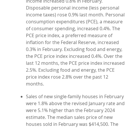
income increased 0.8% in February.
Disposable personal income (less personal
income taxes) rose 0.9% last month. Personal
consumption expenditures (PCE), a measure
of consumer spending, increased 0.4%. The
PCE price index, a preferred measure of
inflation for the Federal Reserve, increased
0.3% in February. Excluding food and energy,
the PCE price index increased 0.4%. Over the
last 12 months, the PCE price index increased
2.5%. Excluding food and energy, the PCE
price index rose 2.8% over the past 12
months.
Sales of new single-family houses in February
were 1.8% above the revised January rate and
were 5.1% higher than the February 2024
estimate. The median sales price of new
houses sold in February was $414,500. The