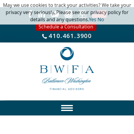
May we use cookies to track your activities? We take your
privacy very seriously. Please see our privacy policy for
details and any questions.
Yes
No
Schedule a Consultation
410.461.3900