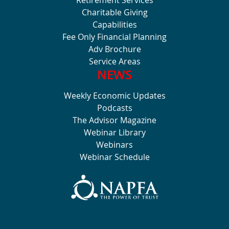
Charitable Giving
Capabilities
Fee Only Financial Planning
Adv Brochure
Service Areas
NEWS
Weekly Economic Updates
Podcasts
The Advisor Magazine
Webinar Library
Webinars
Webinar Schedule