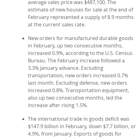
average sales price was $487,100. The
estimate of new houses for sale at the end of
February represented a supply of 8.9 months
at the current sales rate.
New orders for manufactured durable goods
in February, up two consecutive months,
increased 0.9%, according to the U.S. Census
Bureau. The February increase followed a
3.3% January advance. Excluding
transportation, new orders increased 0.7%
last month. Excluding defense, new orders
increased 0.8%. Transportation equipment,
also up two consecutive months, led the
increase after rising 1.5%.
The international trade in goods deficit was
$147.9 billion in February, down $7.7 billion, or
4.9%, from January. Exports of goods for