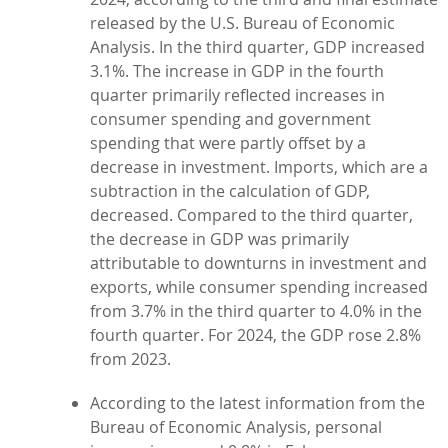
released by the U.S. Bureau of Economic
Analysis. In the third quarter, GDP increased
3.1%. The increase in GDP in the fourth
quarter primarily reflected increases in
consumer spending and government
spending that were partly offset by a
decrease in investment. Imports, which are a
subtraction in the calculation of GDP,
decreased. Compared to the third quarter,
the decrease in GDP was primarily
attributable to downturns in investment and
exports, while consumer spending increased
from 3.7% in the third quarter to 4.0% in the
fourth quarter. For 2024, the GDP rose 2.8%
from 2023.
According to the latest information from the
Bureau of Economic Analysis, personal