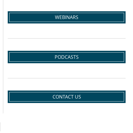
WEBINARS
PODCASTS
CONTACT US