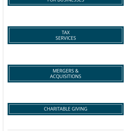
TAX
SERVICES
MERGERS &
ACQUISITIONS
CHARITABLE GIVING