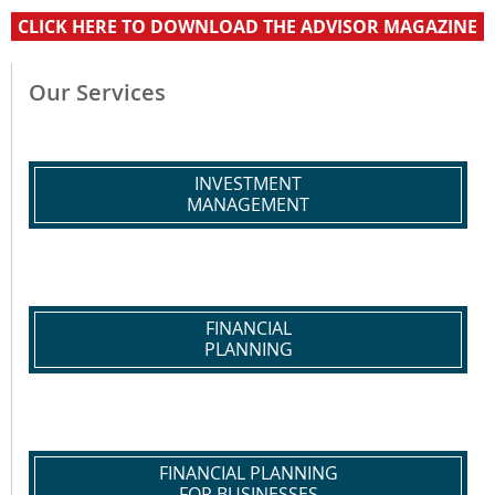
CLICK HERE TO DOWNLOAD THE ADVISOR MAGAZINE
Our Services
INVESTMENT
MANAGEMENT
FINANCIAL
PLANNING
FINANCIAL PLANNING
FOR BUSINESSES