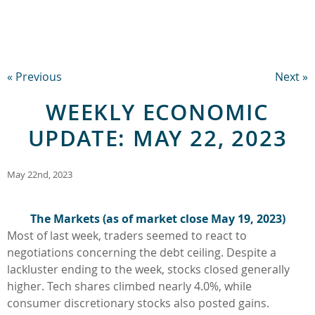
« Previous
Next »
WEEKLY ECONOMIC
UPDATE: MAY 22, 2023
May 22nd, 2023
The Markets (as of market close
May 19, 2023
)
Most of last week, traders seemed to react to
negotiations concerning the debt ceiling. Despite a
lackluster ending to the week, stocks closed generally
higher. Tech shares climbed nearly 4.0%, while
consumer discretionary stocks also posted gains.