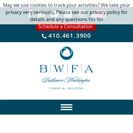
May we use cookies to track your activities? We take your
privacy very seriously. Please see our privacy policy for
details and any questions.
Yes
No
Schedule a Consultation
410.461.3900