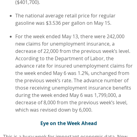
($401,700).
The national average retail price for regular
gasoline was $3.536 per gallon on May 15.
For the week ended May 13, there were 242,000
new claims for unemployment insurance, a
decrease of 22,000 from the previous week’s level.
According to the Department of Labor, the
advance rate for insured unemployment claims for
the week ended May 6 was 1.2%, unchanged from
the previous week’s rate. The advance number of
those receiving unemployment insurance benefits
during the week ended May 6 was 1,799,000, a
decrease of 8,000 from the previous week’s level,
which was revised down by 6,000.
Eye on the Week Ahead
This is a busy week for important economic data. New