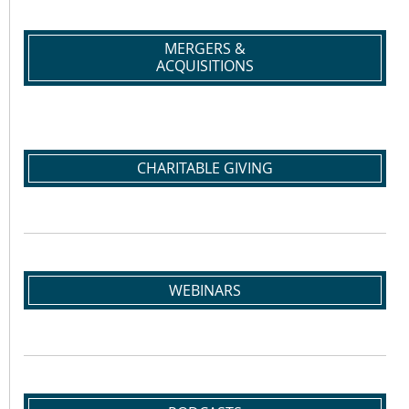
MERGERS &
ACQUISITIONS
CHARITABLE GIVING
WEBINARS