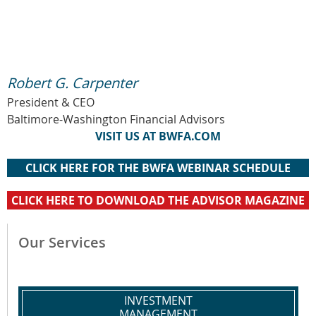
Robert G. Carpenter
President & CEO
Baltimore-Washington Financial Advisors
VISIT US AT BWFA.COM
CLICK HERE FOR THE BWFA WEBINAR SCHEDULE
CLICK HERE TO DOWNLOAD THE ADVISOR MAGAZINE
Our Services
INVESTMENT
MANAGEMENT