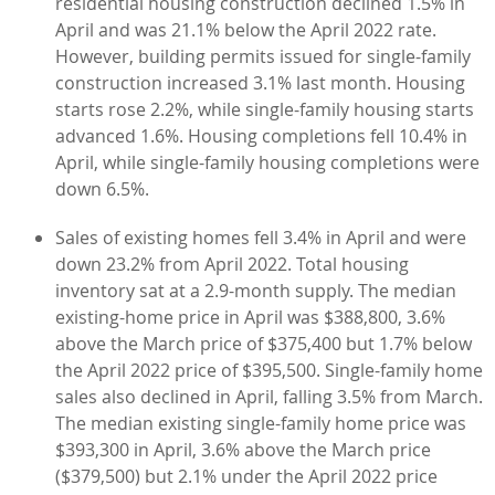
residential housing construction declined 1.5% in
April and was 21.1% below the April 2022 rate.
However, building permits issued for single-family
construction increased 3.1% last month. Housing
starts rose 2.2%, while single-family housing starts
advanced 1.6%. Housing completions fell 10.4% in
April, while single-family housing completions were
down 6.5%.
Sales of existing homes fell 3.4% in April and were
down 23.2% from April 2022. Total housing
inventory sat at a 2.9-month supply. The median
existing-home price in April was $388,800, 3.6%
above the March price of $375,400 but 1.7% below
the April 2022 price of $395,500. Single-family home
sales also declined in April, falling 3.5% from March.
The median existing single-family home price was
$393,300 in April, 3.6% above the March price
($379,500) but 2.1% under the April 2022 price