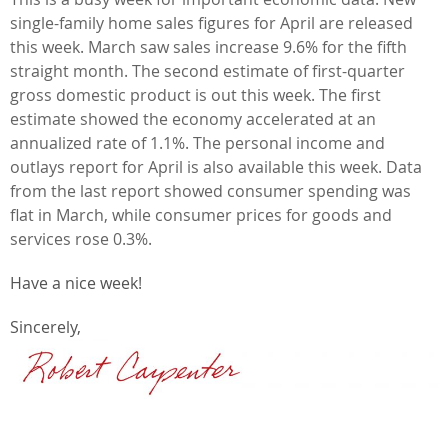
single-family home sales figures for April are released
this week. March saw sales increase 9.6% for the fifth
straight month. The second estimate of first-quarter
gross domestic product is out this week. The first
estimate showed the economy accelerated at an
annualized rate of 1.1%. The personal income and
outlays report for April is also available this week. Data
from the last report showed consumer spending was
flat in March, while consumer prices for goods and
services rose 0.3%.
Have a nice week!
Sincerely,