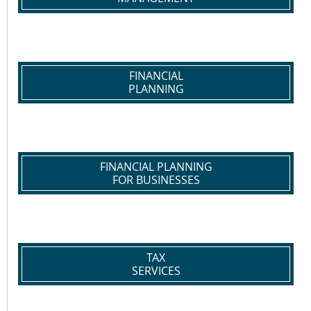
FINANCIAL
PLANNING
FINANCIAL PLANNING
FOR BUSINESSES
TAX
SERVICES