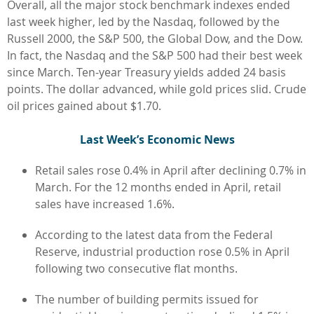
Overall, all the major stock benchmark indexes ended
last week higher, led by the Nasdaq, followed by the
Russell 2000, the S&P 500, the Global Dow, and the Dow.
In fact, the Nasdaq and the S&P 500 had their best week
since March. Ten-year Treasury yields added 24 basis
points. The dollar advanced, while gold prices slid. Crude
oil prices gained about $1.70.
L
ast Week’s Economic News
Retail sales rose 0.4% in April after declining 0.7% in
March. For the 12 months ended in April, retail
sales have increased 1.6%.
According to the latest data from the Federal
Reserve, industrial production rose 0.5% in April
following two consecutive flat months.
The number of building permits issued for