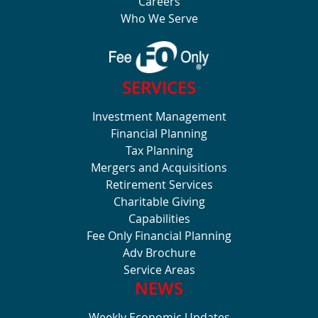
Careers
Who We Serve
SERVICES
Investment Management
Financial Planning
Tax Planning
Mergers and Acquisitions
Retirement Services
Charitable Giving
Capabilities
Fee Only Financial Planning
Adv Brochure
Service Areas
NEWS
Weekly Economic Updates