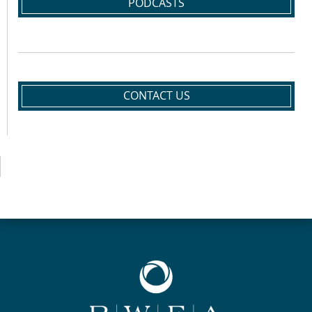
PODCASTS
CONTACT US