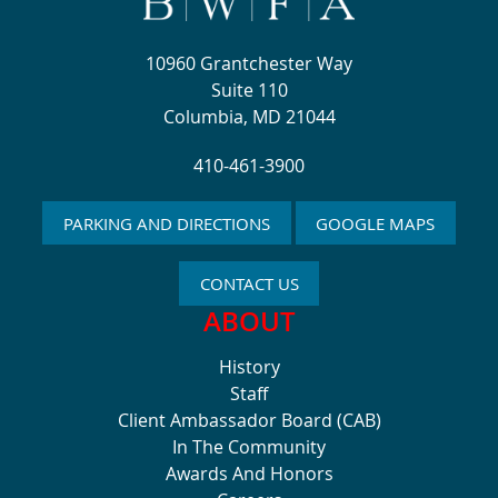
10960 Grantchester Way
Suite 110
Columbia, MD 21044
410-461-3900
PARKING AND DIRECTIONS
GOOGLE MAPS
CONTACT US
ABOUT
History
Staff
Client Ambassador Board (CAB)
In The Community
Awards And Honors