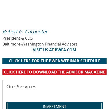
Robert G. Carpenter
President & CEO
Baltimore-Washington Financial Advisors
VISIT US AT BWFA.COM
CLICK HERE FOR THE BWFA WEBINAR SCHEDULE
CLICK HERE TO DOWNLOAD THE ADVISOR MAGAZINE
Our Services
INVESTMENT