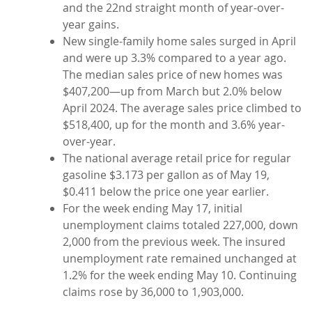
and the 22nd straight month of year-over-
year gains.
New single-family home sales surged in April
and were up 3.3% compared to a year ago.
The median sales price of new homes was
$407,200—up from March but 2.0% below
April 2024. The average sales price climbed to
$518,400, up for the month and 3.6% year-
over-year.
The national average retail price for regular
gasoline $3.173 per gallon as of May 19,
$0.411 below the price one year earlier.
For the week ending May 17, initial
unemployment claims totaled 227,000, down
2,000 from the previous week. The insured
unemployment rate remained unchanged at
1.2% for the week ending May 10. Continuing
claims rose by 36,000 to 1,903,000.