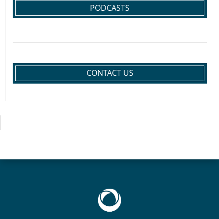
PODCASTS
CONTACT US