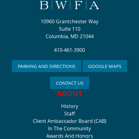
10960 Grantchester Way
Suite 110
Columbia, MD 21044
410-461-3900
PARKING AND DIRECTIONS
GOOGLE MAPS
CONTACT US
ABOUT
History
Staff
Client Ambassador Board (CAB)
In The Community
Awards And Honors