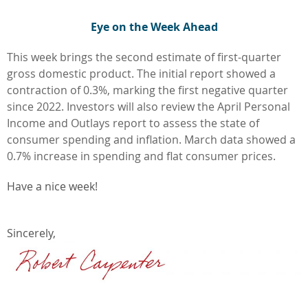
Eye on the Week Ahead
This week brings the second estimate of first-quarter
gross domestic product. The initial report showed a
contraction of 0.3%, marking the first negative quarter
since 2022. Investors will also review the April Personal
Income and Outlays report to assess the state of
consumer spending and inflation. March data showed a
0.7% increase in spending and flat consumer prices.
Have a nice week!
Sincerely,