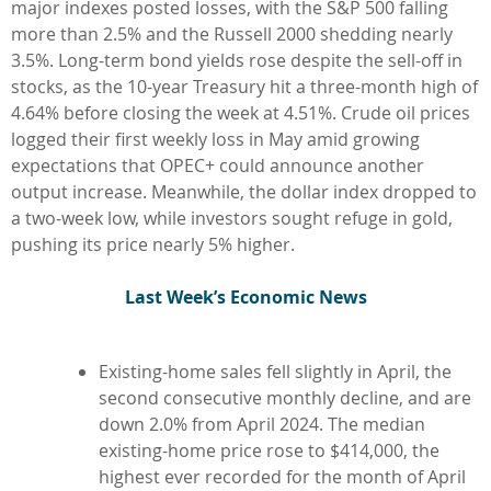
major indexes posted losses, with the S&P 500 falling
more than 2.5% and the Russell 2000 shedding nearly
3.5%. Long-term bond yields rose despite the sell-off in
stocks, as the 10-year Treasury hit a three-month high of
4.64% before closing the week at 4.51%. Crude oil prices
logged their first weekly loss in May amid growing
expectations that OPEC+ could announce another
output increase. Meanwhile, the dollar index dropped to
a two-week low, while investors sought refuge in gold,
pushing its price nearly 5% higher.
L
ast Week’s Economic News
Existing-home sales fell slightly in April, the
second consecutive monthly decline, and are
down 2.0% from April 2024. The median
existing-home price rose to $414,000, the
highest ever recorded for the month of April