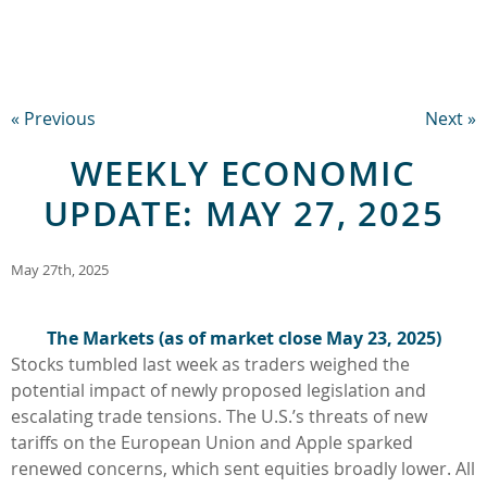
« Previous
Next »
WEEKLY ECONOMIC
UPDATE: MAY 27, 2025
May 27th, 2025
The Markets (as of market close May 23, 2025)
Stocks tumbled last week as traders weighed the
potential impact of newly proposed legislation and
escalating trade tensions. The U.S.’s threats of new
tariffs on the European Union and Apple sparked
renewed concerns, which sent equities broadly lower. All