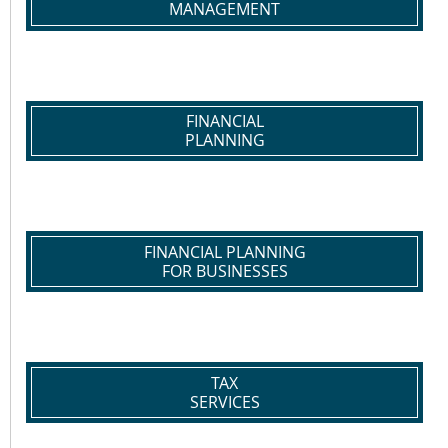
MANAGEMENT
FINANCIAL
PLANNING
FINANCIAL PLANNING
FOR BUSINESSES
TAX
SERVICES