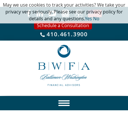
May we use cookies to track your activities? We take your
privacy very seriously. Please see our privacy policy for
details and any questions.
Yes
No
Schedule a Consultation
410.461.3900