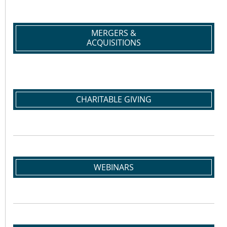
MERGERS &
ACQUISITIONS
CHARITABLE GIVING
WEBINARS