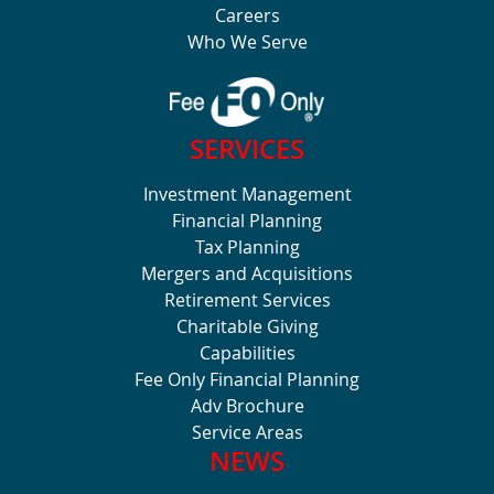
Careers
Who We Serve
SERVICES
Investment Management
Financial Planning
Tax Planning
Mergers and Acquisitions
Retirement Services
Charitable Giving
Capabilities
Fee Only Financial Planning
Adv Brochure
Service Areas
NEWS