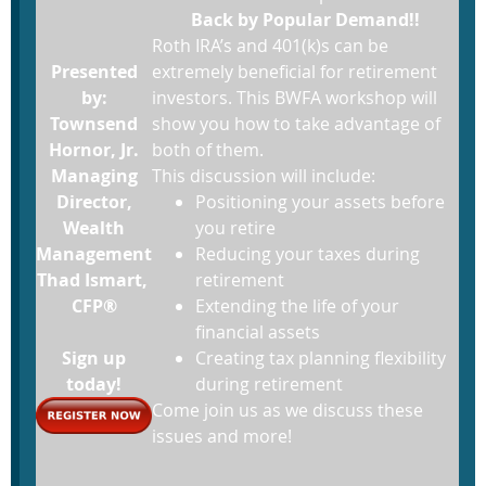
Back by Popular Demand!!
Roth IRA’s and 401(k)s can be
Presented
extremely beneficial for retirement
by:
investors. This BWFA workshop will
Townsend
show you how to take advantage of
Hornor, Jr.
both of them.
Managing
This discussion will include:
Director,
Positioning your assets before
Wealth
you retire
Management
Reducing your taxes during
Thad Ismart,
retirement
CFP®
Extending the life of your
financial assets
Sign up
Creating tax planning flexibility
today!
during retirement
Come join us as we discuss these
issues and more!