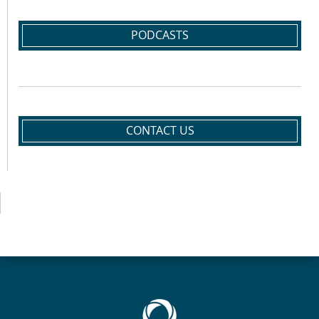
PODCASTS
CONTACT US