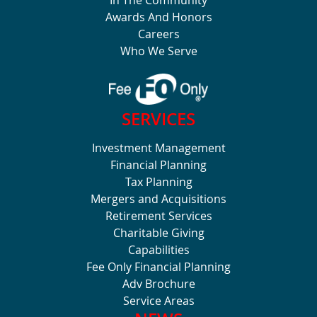
Awards And Honors
Careers
Who We Serve
SERVICES
Investment Management
Financial Planning
Tax Planning
Mergers and Acquisitions
Retirement Services
Charitable Giving
Capabilities
Fee Only Financial Planning
Adv Brochure
Service Areas