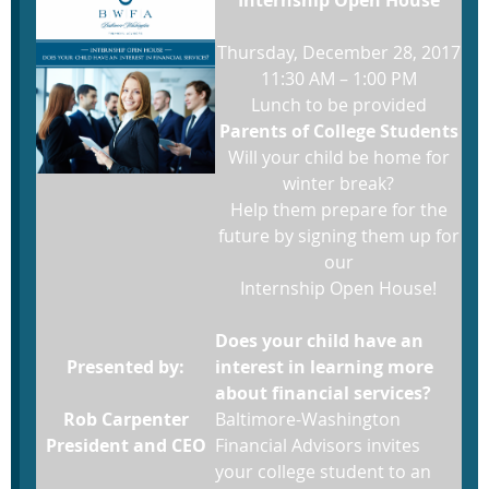
Thursday, December 28, 2017
11:30 AM – 1:00 PM
Lunch to be provided
Parents of College Students
Will your child be home for
winter break?
Help them prepare for the
future by signing them up for
our
Internship Open House!
Does your child have an
Presented by:
interest in learning more
about financial services?
Rob Carpenter
Baltimore-Washington
President and CEO
Financial Advisors invites
your college student to an