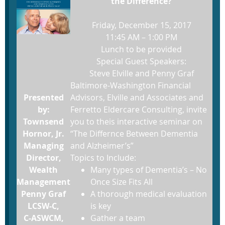
the Difference?
Friday, December 15, 2017
11:45 AM – 1:00 PM
Lunch to be provided
Special Guest Speakers:
Steve Elville and Penny Graf
Baltimore-Washington Financial
Presented
Advisors, Elville and Associates and
by:
Ferretto Eldercare Consulting, invite
Townsend
you to theis interactive seminar on
Hornor, Jr.
“The Differnce Between Dementia
Managing
and Alzheimer’s”
Director,
Topics to Include:
Wealth
Many types of Dementia’s – No
Management
Once Size Fits All
Penny Graf
A thorough medical evaluation
LCSW-C,
is key
C-ASWCM,
Gather a team