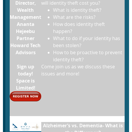
Director,
will identity theft cost you?
Wealth
What is identity theft?
Management
What are the risks?
Ananta
How does identity theft
Hejeebu
happen?
Partner
What to do if your identity has
Howard Tech
been stolen?
Advisors
How to be proactive to prevent
identity theft?
Sign up
Come join us as we discuss these
today!
issues and more!
Space is
Limited!
Alzheimer’s vs. Dementia- What is