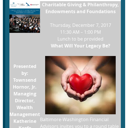
Charitable Giving & Philanthropy,
Endowments and Foundations
Thursday, December 7, 2017
11:30 AM – 1:00 PM
Lunch to be provided
What Will Your Legacy Be?
Presented
by:
Townsend
Hornor, Jr.
Managing
Director,
Wealth
Management
Baltimore-Washington Financial
Katherine
Advisors invites you to a round table
Keefe