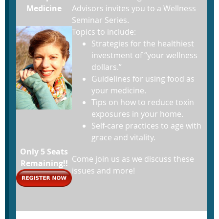
Medicine
Advisors invites you to a Wellness
Seminar Series.
Topics to include:
Strategies for the healthiest
investment of “your wellness
dollars.”
Guidelines for using food as
your medicine.
Tips on how to reduce toxin
exposures in your home.
Self-care practices to age with
grace and vitality.
Only 5 Seats
Come join us as we discuss these
Remaining!!
issues and more!