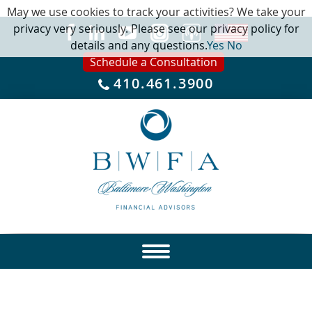
May we use cookies to track your activities? We take your
privacy very seriously. Please see our privacy policy for
details and any questions.
Yes
No
Schedule a Consultation
410.461.3900