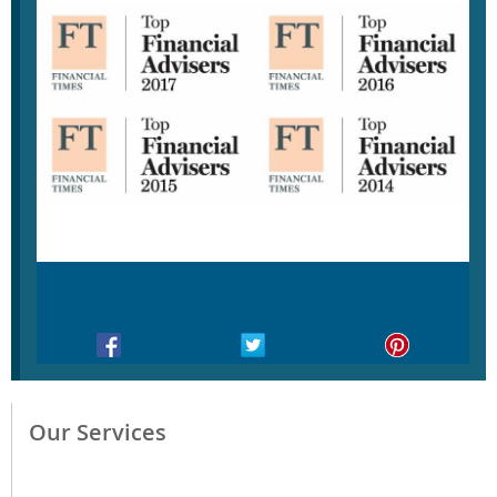
Our Services