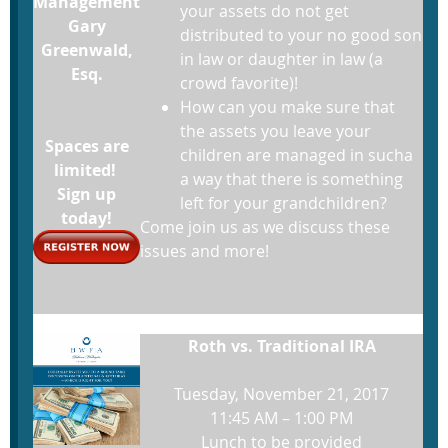
Management
your assets do not get
Gary
distributed to your no good son
Greenwald,
in law or daughter in law (a
Esq.
crowd favorite)!
How can you make sure that
the assets you leave your
Spaces are
children are managed in sucha
limited!
a way that there is something
Sign up
left for your grandchildren?
today!
Come join us as we discuss these
issues and more!
Roth vs. Traditional IRA
Tuesday, November 21, 2017
11:45 AM – 1:00 PM
Lunch to be provided