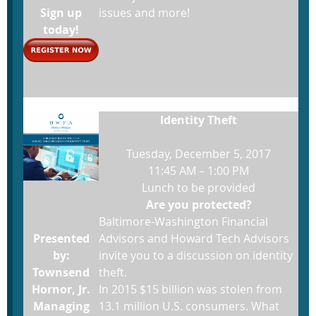
Sign up
issues and more!
today!
Identity Theft
Tuesday, December 5, 2017
11:45 AM – 1:00 PM
Lunch to be provided
Are you protected?
Baltimore-Washington Financial
Presented
Advisors and Howard Tech Advisors
by:
invite you to a discussion on identity
Townsend
theft.
Hornor, Jr.
In 2015 $15 billion was stolen from
Managing
13.1 million U.S. consumers. What