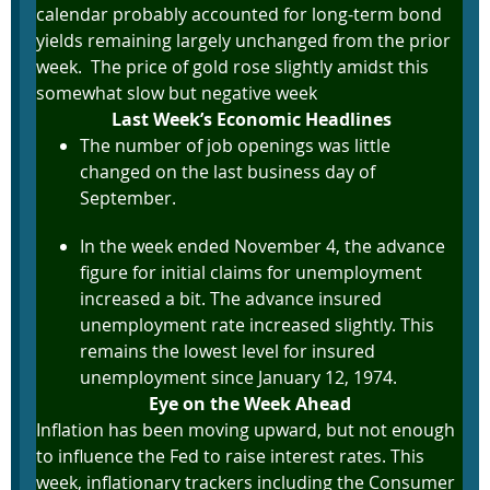
calendar probably accounted for long-term bond
yields remaining largely unchanged from the prior
week. The price of gold rose slightly amidst this
somewhat slow but negative week
Last Week’s Economic Headlines
The number of job openings was little
changed on the last business day of
September.
In the week ended November 4, the advance
figure for initial claims for unemployment
increased a bit. The advance insured
unemployment rate increased slightly. This
remains the lowest level for insured
unemployment since January 12, 1974.
Eye on the Week Ahead
Inflation has been moving upward, but not enough
to influence the Fed to raise interest rates. This
week, inflationary trackers including the Consumer