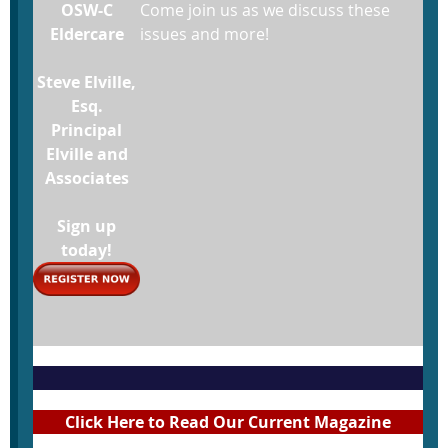
OSW-C
Come join us as we discuss these
Eldercare
issues and more!
Steve Elville,
Esq.
Principal
Elville and
Associates
Sign up
today!
Click Here to Read Our Current Magazine