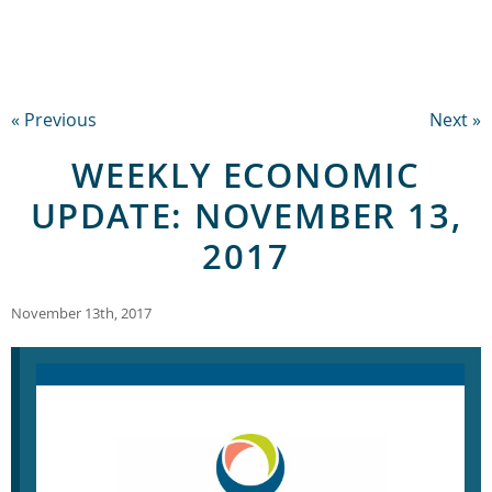
« Previous
Next »
WEEKLY ECONOMIC
UPDATE: NOVEMBER 13,
2017
November 13th, 2017