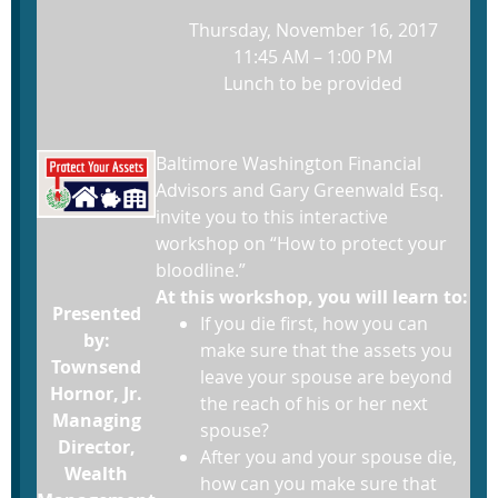
Thursday, November 16, 2017
11:45 AM – 1:00 PM
Lunch to be provided
Baltimore Washington Financial
Advisors and Gary Greenwald Esq.
invite you to this interactive
workshop on “How to protect your
bloodline.”
At this workshop, you will learn to:
Presented
If you die first, how you can
by:
make sure that the assets you
Townsend
leave your spouse are beyond
Hornor, Jr.
the reach of his or her next
Managing
spouse?
Director,
After you and your spouse die,
Wealth
how can you make sure that