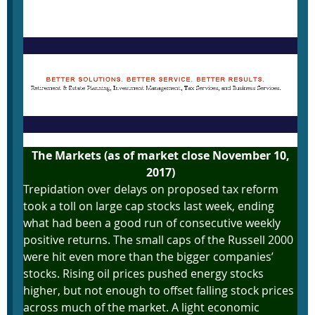
November 13, 2017
The Markets (as of market close November 10,
2017)
Trepidation over delays on proposed tax reform
took a toll on large cap stocks last week, ending
what had been a good run of consecutive weekly
positive returns. The small caps of the Russell 2000
were hit even more than the bigger companies’
stocks. Rising oil prices pushed energy stocks
higher, but not enough to offset falling stock prices
across much of the market. A light economic