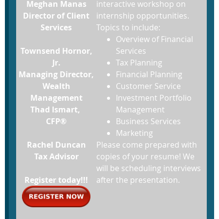
Meghan Manas
interactive workshop on
Director of Client
internship opportunities.
Services
Topics to include:
Overview of Financial
Townsend Hornor,
Services
Jr.
Tax Planning
Managing Director,
Financial Planning
Wealth
Customer Service
Management
Investment Portfolio
Thad Ismart,
Management
CFP®
Business Services
Marketing
Rachel Duncan
Please come prepared with
Tax Advisor
copies of your resume! We
will be scheduling interviews
Register today!!!
after the presentation.