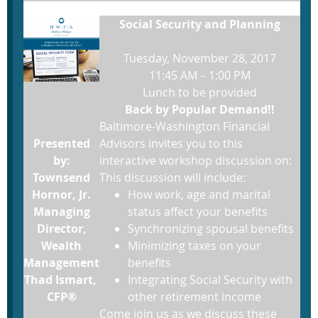
Social Security and Planning
Tuesday, November 28, 2017
11:45 AM – 1:00 PM
Lunch to be provided
Back by Popular Demand!!
Baltimore-Washington Financial
Presented
Advisors invites you to this
by:
interactive workshop discussion on:
Townsend
This discussion will include:
Hornor, Jr.
How work, age and marital
Managing
status affect your benefits
Director,
Synchronizing spousal benefits
Wealth
Minimizing taxes on your
Management
benefits
Thad Ismart,
Integrating Social Security with
CFP®
other retirement income
Come join us as we discuss these