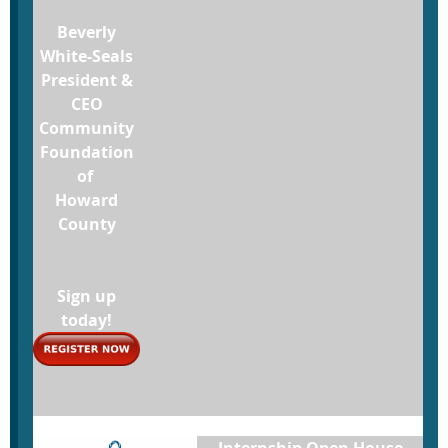
Beverly
White-Seals
President &
CEO
Community
Foundation
of
Howard
County
Sign up
today!
Internship Open House