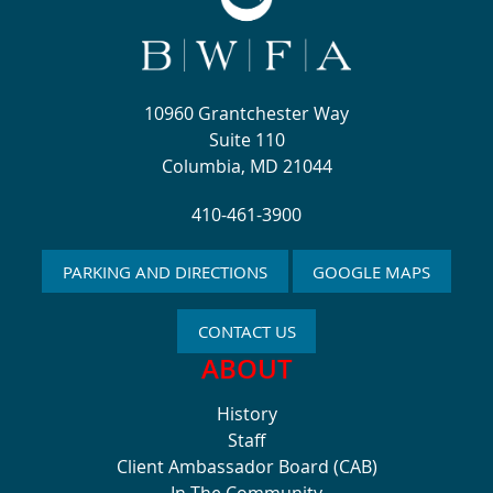
10960 Grantchester Way
Suite 110
Columbia, MD 21044
410-461-3900
PARKING AND DIRECTIONS
GOOGLE MAPS
CONTACT US
ABOUT
History
Staff
Client Ambassador Board (CAB)
In The Community