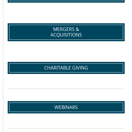
MERGERS &
ACQUISITIONS
CHARITABLE GIVING
WEBINARS