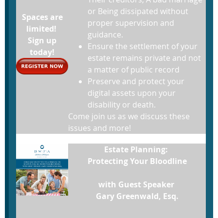
or Being dissipated without
Spaces are
proper supervision and
limited!
guidance.
Sign up
Ensure the settlement of your
today!
estate remains private and not
a matter of public record
Preserve and protect your
digital assets upon your
disability or death.
Come join us as we discuss these
issues and more!
Estate Planning:
Protecting Your Bloodline
with Guest Speaker
Gary Greenwald, Esq.