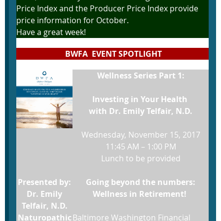
Price Index and the Producer Price Index provide
price information for October.
Have a great week!
BWFA EVENT SPOTLIGHT
Wellness Series Part 1:
Investing in Your Health
with Dr. Emily Telfair, N.D.
Wednesday, November 15, 2017
11:45 AM – 1:00 PM
Lunch to be provided
Presented by:
Going beyond the numbers:
Dr. Emily
Wellness in Retirement!
Telfair, N.D.
Naturopathic
Baltimore Washington Financial