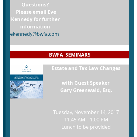
Questions?
Please email Eve
Kennedy for further
information
ekennedy@bwfa.com
BWFA SEMINARS
Estate and Tax Law Changes
with Guest Speaker
Gary Greenwald, Esq.
Tuesday, November 14, 2017
11:45 AM – 1:00 PM
Lunch to be provided