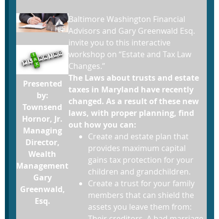
Baltimore Washington Financial
Advisors and Gary Greenwald Esq.
invite you to this interactive
workshop on “Estate and Tax Law
Changes.”
The Laws about trusts and estate
Presented
taxes in Maryland have recently
by:
changed. As a result of these new
Townsend
laws, with proper planning, find
Hornor, Jr.
out how you can:
Managing
Create and estate plan that
Director,
provides maximum capital
Wealth
gains tax protection for your
Management
children and grandchildren.
Gary
Create a trust for your family
Greenwald,
members that can shield the
Esq.
assets you leave them from:
Their creditors, A bad marriage