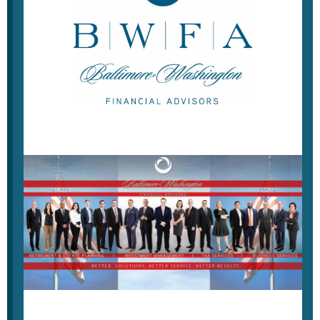
Weekly Economic Update