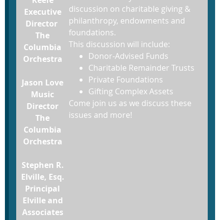
discussion on charitable giving &
Executive
philanthropy, endowments and
Director
foundations.
The
This discussion will include:
Columbia
Donor-Advised Funds
Orchestra
Charitable Remainder Trusts
Private Foundations
Jason Love
Gifting Complex Assets
Music
Come join us as we discuss these
Director
issues and more!
The
Columbia
Orchestra
Stephen R.
Elville, Esq.
Principal
Elville and
Associates