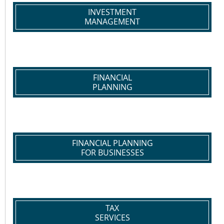
INVESTMENT
MANAGEMENT
FINANCIAL
PLANNING
FINANCIAL PLANNING
FOR BUSINESSES
TAX
SERVICES