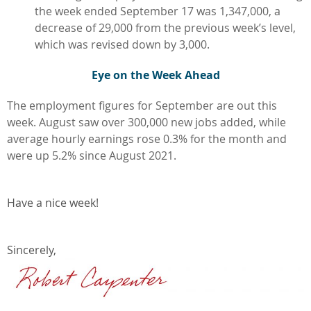
the week ended September 17 was 1,347,000, a
decrease of 29,000 from the previous week’s level,
which was revised down by 3,000.
Eye on the Week Ahead
The employment figures for September are out this
week. August saw over 300,000 new jobs added, while
average hourly earnings rose 0.3% for the month and
were up 5.2% since August 2021.
Have a nice week!
Sincerely,