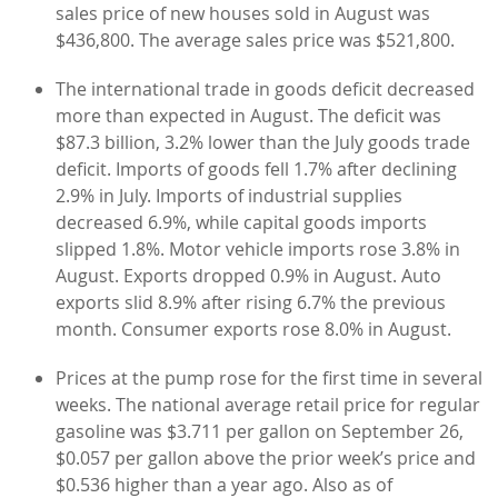
sales price of new houses sold in August was
$436,800. The average sales price was $521,800.
The international trade in goods deficit decreased
more than expected in August. The deficit was
$87.3 billion, 3.2% lower than the July goods trade
deficit. Imports of goods fell 1.7% after declining
2.9% in July. Imports of industrial supplies
decreased 6.9%, while capital goods imports
slipped 1.8%. Motor vehicle imports rose 3.8% in
August. Exports dropped 0.9% in August. Auto
exports slid 8.9% after rising 6.7% the previous
month. Consumer exports rose 8.0% in August.
Prices at the pump rose for the first time in several
weeks. The national average retail price for regular
gasoline was $3.711 per gallon on September 26,
$0.057 per gallon above the prior week’s price and
$0.536 higher than a year ago. Also as of