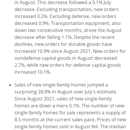
in August. This decrease followed a 0.1% July
decrease. Excluding transportation, new orders
increased 0.2%. Excluding defense, new orders
decreased 0.9%. Transportation equipment, also
down two consecutive months, drove the August
decrease after falling 1.1%. Despite the recent
declines, new orders for durable goods have
increased 10.9% since August 2021. New orders for
nondefense capital goods in August decreased
2.7%, while new orders for defense capital goods
increased 10.1%.
Sales of new single-family homes jumped a
surprising 28.8% in August over July’s estimate.
Since August 2021, sales of new single-family
homes are down a mere 0.1%. The number of new
single-family homes for sale represents a supply of
8.5 months at the current sales pace. Prices of new
single-family homes sold in August fell. The median