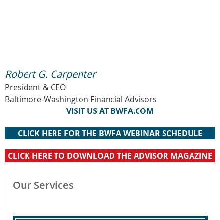
Robert G. Carpenter
President & CEO
Baltimore-Washington Financial Advisors
VISIT US AT BWFA.COM
CLICK HERE FOR THE BWFA WEBINAR SCHEDULE
CLICK HERE TO DOWNLOAD THE ADVISOR MAGAZINE
Our Services