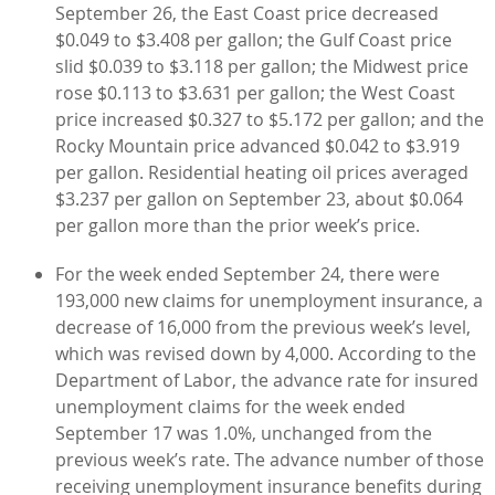
September 26, the East Coast price decreased
$0.049 to $3.408 per gallon; the Gulf Coast price
slid $0.039 to $3.118 per gallon; the Midwest price
rose $0.113 to $3.631 per gallon; the West Coast
price increased $0.327 to $5.172 per gallon; and the
Rocky Mountain price advanced $0.042 to $3.919
per gallon. Residential heating oil prices averaged
$3.237 per gallon on September 23, about $0.064
per gallon more than the prior week’s price.
For the week ended September 24, there were
193,000 new claims for unemployment insurance, a
decrease of 16,000 from the previous week’s level,
which was revised down by 4,000. According to the
Department of Labor, the advance rate for insured
unemployment claims for the week ended
September 17 was 1.0%, unchanged from the
previous week’s rate. The advance number of those
receiving unemployment insurance benefits during