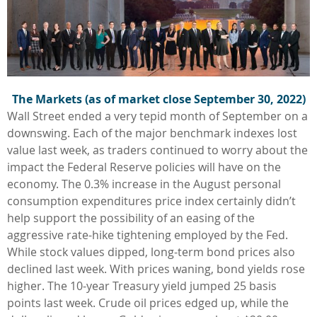
The Markets (as of market close September 30, 2022)
Wall Street ended a very tepid month of September on a
downswing. Each of the major benchmark indexes lost
value last week, as traders continued to worry about the
impact the Federal Reserve policies will have on the
economy. The 0.3% increase in the August personal
consumption expenditures price index certainly didn’t
help support the possibility of an easing of the
aggressive rate-hike tightening employed by the Fed.
While stock values dipped, long-term bond prices also
declined last week. With prices waning, bond yields rose
higher. The 10-year Treasury yield jumped 25 basis
points last week. Crude oil prices edged up, while the