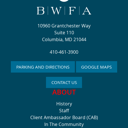
10960 Grantchester Way
Suite 110
Columbia, MD 21044
410-461-3900
PARKING AND DIRECTIONS
GOOGLE MAPS
CONTACT US
ABOUT
History
Staff
Client Ambassador Board (CAB)
In The Community