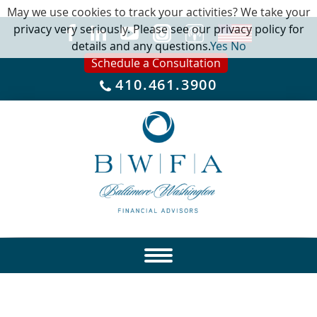
May we use cookies to track your activities? We take your
privacy very seriously. Please see our privacy policy for
details and any questions.
Yes
No
Schedule a Consultation
410.461.3900