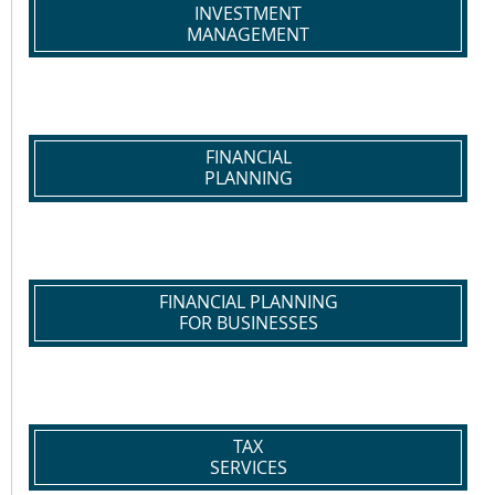
INVESTMENT
MANAGEMENT
FINANCIAL
PLANNING
FINANCIAL PLANNING
FOR BUSINESSES
TAX
SERVICES