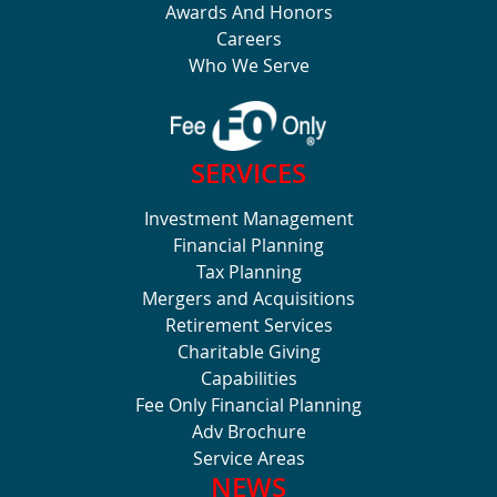
Awards And Honors
Careers
Who We Serve
SERVICES
Investment Management
Financial Planning
Tax Planning
Mergers and Acquisitions
Retirement Services
Charitable Giving
Capabilities
Fee Only Financial Planning
Adv Brochure
Service Areas
NEWS