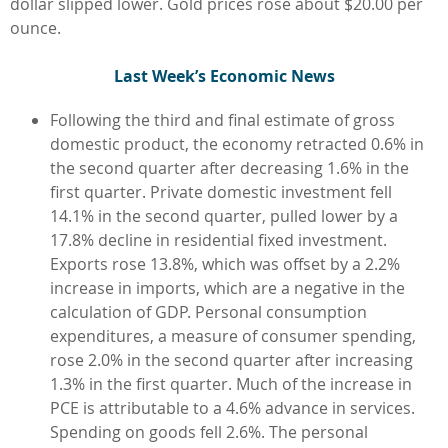
dollar slipped lower. Gold prices rose about $20.00 per
ounce.
L
ast Week’s Economic News
Following the third and final estimate of gross
domestic product, the economy retracted 0.6% in
the second quarter after decreasing 1.6% in the
first quarter. Private domestic investment fell
14.1% in the second quarter, pulled lower by a
17.8% decline in residential fixed investment.
Exports rose 13.8%, which was offset by a 2.2%
increase in imports, which are a negative in the
calculation of GDP. Personal consumption
expenditures, a measure of consumer spending,
rose 2.0% in the second quarter after increasing
1.3% in the first quarter. Much of the increase in
PCE is attributable to a 4.6% advance in services.
Spending on goods fell 2.6%. The personal