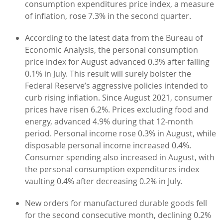
consumption expenditures price index, a measure
of inflation, rose 7.3% in the second quarter.
According to the latest data from the Bureau of
Economic Analysis, the personal consumption
price index for August advanced 0.3% after falling
0.1% in July. This result will surely bolster the
Federal Reserve’s aggressive policies intended to
curb rising inflation. Since August 2021, consumer
prices have risen 6.2%. Prices excluding food and
energy, advanced 4.9% during that 12-month
period. Personal income rose 0.3% in August, while
disposable personal income increased 0.4%.
Consumer spending also increased in August, with
the personal consumption expenditures index
vaulting 0.4% after decreasing 0.2% in July.
New orders for manufactured durable goods fell
for the second consecutive month, declining 0.2%