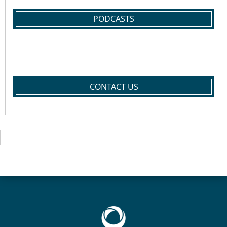
PODCASTS
CONTACT US