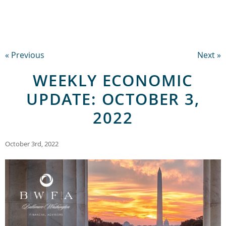
« Previous
Next »
WEEKLY ECONOMIC
UPDATE: OCTOBER 3,
2022
October 3rd, 2022