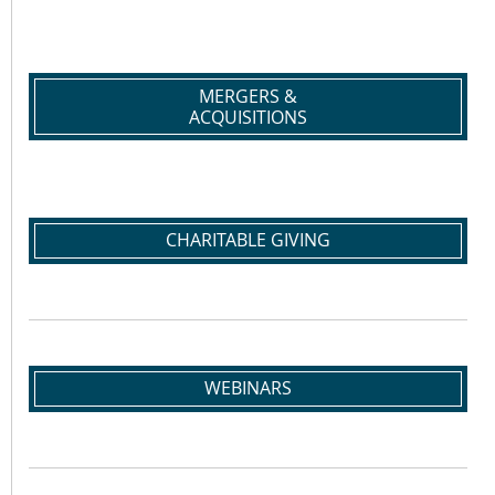
MERGERS &
ACQUISITIONS
CHARITABLE GIVING
WEBINARS