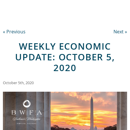
« Previous
Next »
WEEKLY ECONOMIC
UPDATE: OCTOBER 5,
2020
October 5th, 2020