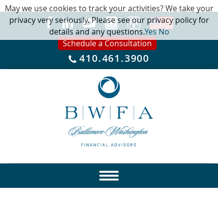
May we use cookies to track your activities? We take your
privacy very seriously. Please see our privacy policy for
details and any questions.
Yes
No
Schedule a Consultation
410.461.3900