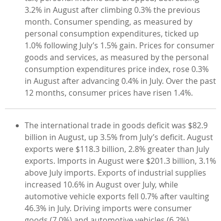
3.2% in August after climbing 0.3% the previous
month. Consumer spending, as measured by
personal consumption expenditures, ticked up
1.0% following July’s 1.5% gain. Prices for consumer
goods and services, as measured by the personal
consumption expenditures price index, rose 0.3%
in August after advancing 0.4% in July. Over the past
12 months, consumer prices have risen 1.4%.
The international trade in goods deficit was $82.9
billion in August, up 3.5% from July’s deficit. August
exports were $118.3 billion, 2.8% greater than July
exports. Imports in August were $201.3 billion, 3.1%
above July imports. Exports of industrial supplies
increased 10.6% in August over July, while
automotive vehicle exports fell 0.7% after vaulting
46.3% in July. Driving imports were consumer
goods (7.0%) and automotive vehicles (6.2%).