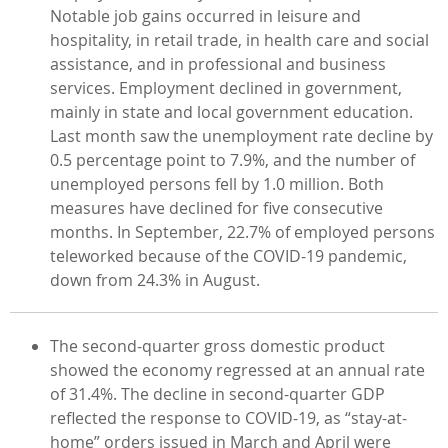
Notable job gains occurred in leisure and
hospitality, in retail trade, in health care and social
assistance, and in professional and business
services. Employment declined in government,
mainly in state and local government education.
Last month saw the unemployment rate decline by
0.5 percentage point to 7.9%, and the number of
unemployed persons fell by 1.0 million. Both
measures have declined for five consecutive
months. In September, 22.7% of employed persons
teleworked because of the COVID-19 pandemic,
down from 24.3% in August.
The second-quarter gross domestic product
showed the economy regressed at an annual rate
of 31.4%. The decline in second-quarter GDP
reflected the response to COVID-19, as “stay-at-
home” orders issued in March and April were