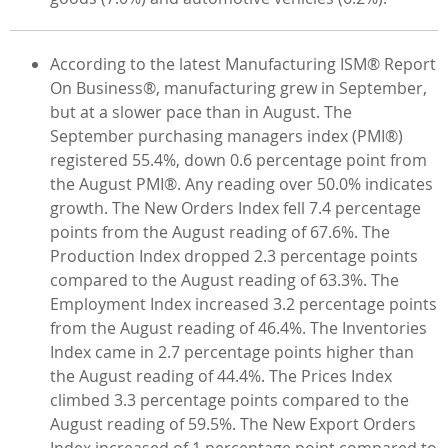
According to the latest Manufacturing ISM® Report
On Business®, manufacturing grew in September,
but at a slower pace than in August. The
September purchasing managers index (PMI®)
registered 55.4%, down 0.6 percentage point from
the August PMI®. Any reading over 50.0% indicates
growth. The New Orders Index fell 7.4 percentage
points from the August reading of 67.6%. The
Production Index dropped 2.3 percentage points
compared to the August reading of 63.3%. The
Employment Index increased 3.2 percentage points
from the August reading of 46.4%. The Inventories
Index came in 2.7 percentage points higher than
the August reading of 44.4%. The Prices Index
climbed 3.3 percentage points compared to the
August reading of 59.5%. The New Export Orders