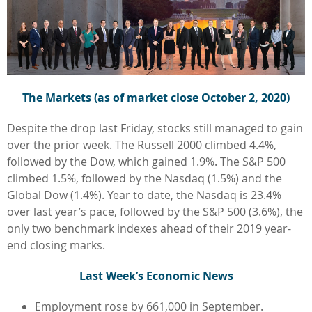
The Markets (as of market close October 2, 2020)
Despite the drop last Friday, stocks still managed to gain
over the prior week. The Russell 2000 climbed 4.4%,
followed by the Dow, which gained 1.9%. The S&P 500
climbed 1.5%, followed by the Nasdaq (1.5%) and the
Global Dow (1.4%). Year to date, the Nasdaq is 23.4%
over last year’s pace, followed by the S&P 500 (3.6%), the
only two benchmark indexes ahead of their 2019 year-
end closing marks.
Last Week’s Economic News
Employment rose by 661,000 in September.