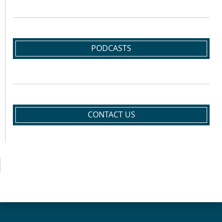
PODCASTS
CONTACT US