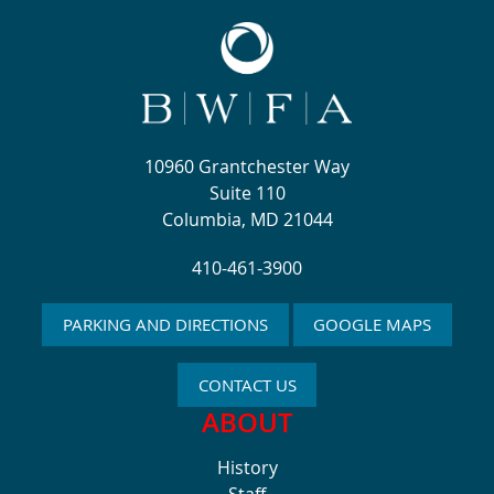
10960 Grantchester Way
Suite 110
Columbia, MD 21044
410-461-3900
PARKING AND DIRECTIONS
GOOGLE MAPS
CONTACT US
ABOUT
History
Staff