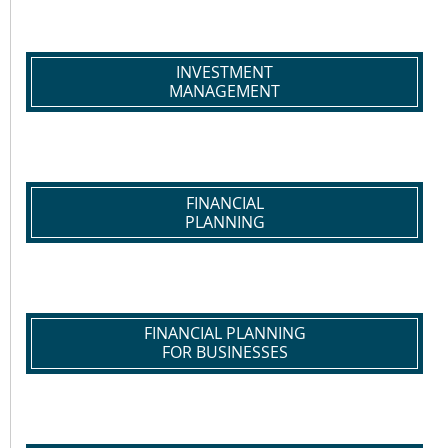
INVESTMENT
MANAGEMENT
FINANCIAL
PLANNING
FINANCIAL PLANNING
FOR BUSINESSES