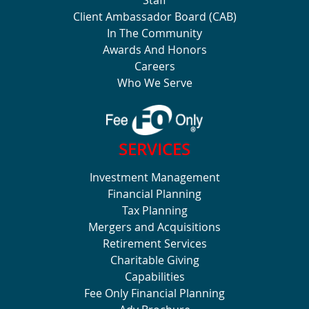
Client Ambassador Board (CAB)
In The Community
Awards And Honors
Careers
Who We Serve
SERVICES
Investment Management
Financial Planning
Tax Planning
Mergers and Acquisitions
Retirement Services
Charitable Giving
Capabilities
Fee Only Financial Planning