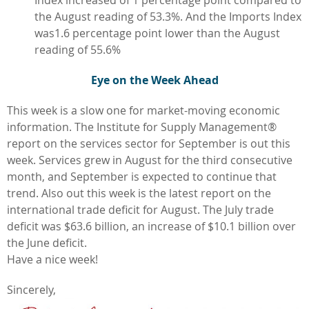
Index increased of 1 percentage point compared to
the August reading of 53.3%. And the Imports Index
was1.6 percentage point lower than the August
reading of 55.6%
Eye on the Week Ahead
This week is a slow one for market-moving economic
information. The Institute for Supply Management®
report on the services sector for September is out this
week. Services grew in August for the third consecutive
month, and September is expected to continue that
trend. Also out this week is the latest report on the
international trade deficit for August. The July trade
deficit was $63.6 billion, an increase of $10.1 billion over
the June deficit.
Have a nice week!
Sincerely,