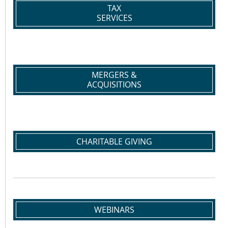
TAX
SERVICES
MERGERS &
ACQUISITIONS
CHARITABLE GIVING
WEBINARS