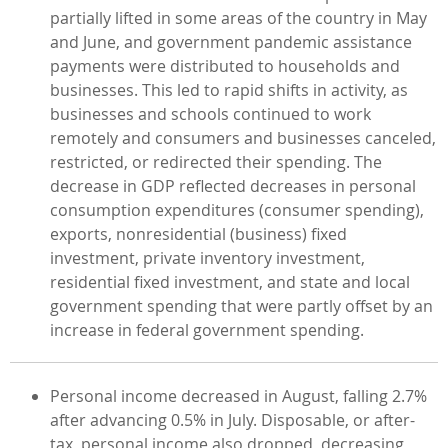
partially lifted in some areas of the country in May
and June, and government pandemic assistance
payments were distributed to households and
businesses. This led to rapid shifts in activity, as
businesses and schools continued to work
remotely and consumers and businesses canceled,
restricted, or redirected their spending. The
decrease in GDP reflected decreases in personal
consumption expenditures (consumer spending),
exports, nonresidential (business) fixed
investment, private inventory investment,
residential fixed investment, and state and local
government spending that were partly offset by an
increase in federal government spending.
Personal income decreased in August, falling 2.7%
after advancing 0.5% in July. Disposable, or after-
tax, personal income also dropped, decreasing