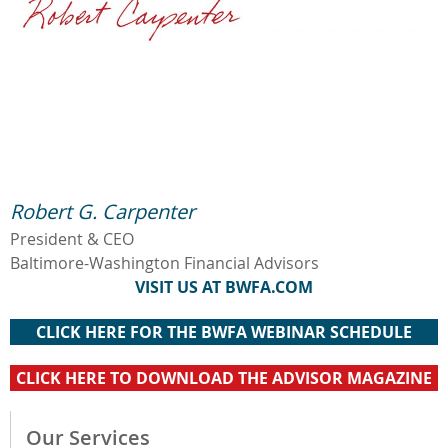
Robert G. Carpenter
President & CEO
Baltimore-Washington Financial Advisors
VISIT US AT BWFA.COM
CLICK HERE FOR THE BWFA WEBINAR SCHEDULE
CLICK HERE TO DOWNLOAD THE ADVISOR MAGAZINE
Our Services