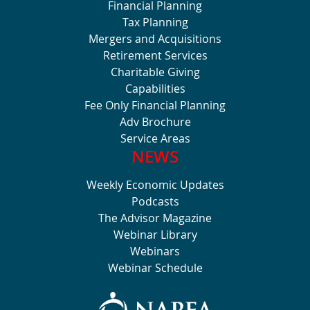
Financial Planning
Tax Planning
Mergers and Acquisitions
Retirement Services
Charitable Giving
Capabilities
Fee Only Financial Planning
Adv Brochure
Service Areas
NEWS
Weekly Economic Updates
Podcasts
The Advisor Magazine
Webinar Library
Webinars
Webinar Schedule