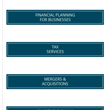
FINANCIAL PLANNING
FOR BUSINESSES
TAX
SERVICES
MERGERS &
ACQUISITIONS