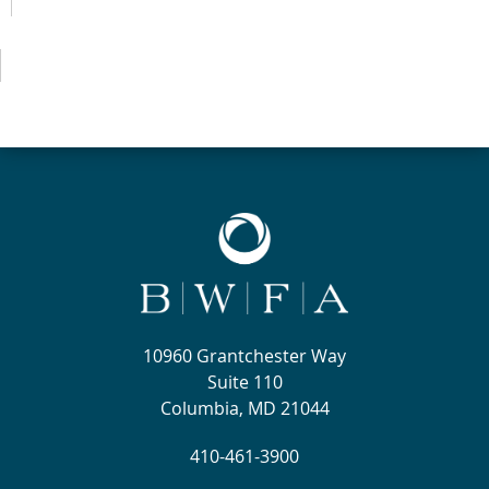
10960 Grantchester Way
Suite 110
Columbia, MD 21044
410-461-3900