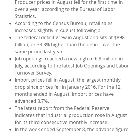
Producer prices in August fell for the first time in
over a year, according to the Bureau of Labor
Statistics.
According to the Census Bureau, retail sales
increased slightly in August following a
The federal deficit grew in August and sits at $898
billion, or 33.3% higher than the deficit over the
same period last year.
Job openings reached a new high of 6.9 million in
July, according to the latest Job Openings and Labor
Turnover Survey.
Import prices fell in August, the largest monthly
drop since prices fell in January 2016. For the 12
months ended in August, import prices have
advanced 3.7%.
The latest report from the Federal Reserve
indicates that industrial production rose in August
for its third consecutive monthly increase.
In the week ended September 8, the advance figure