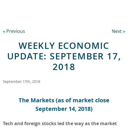
« Previous
Next »
WEEKLY ECONOMIC
UPDATE: SEPTEMBER 17,
2018
September 17th, 2018
The Markets (as of market close
September 14, 2018)
Tech and foreign stocks led the way as the market