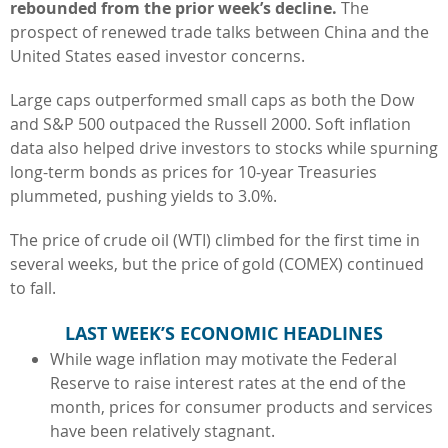
rebounded from the prior week’s decline.
The
prospect of renewed trade talks between China and the
United States eased investor concerns.
Large caps outperformed small caps as both the Dow
and S&P 500 outpaced the Russell 2000. Soft inflation
data also helped drive investors to stocks while spurning
long-term bonds as prices for 10-year Treasuries
plummeted, pushing yields to 3.0%.
The price of crude oil (WTI) climbed for the first time in
several weeks, but the price of gold (COMEX) continued
to fall.
LAST WEEK’S ECONOMIC HEADLINES
While wage inflation may motivate the Federal
Reserve to raise interest rates at the end of the
month, prices for consumer products and services
have been relatively stagnant.