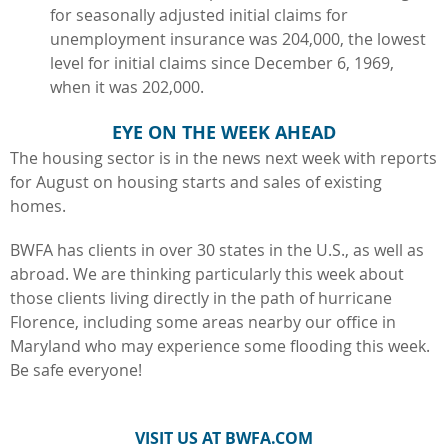
for seasonally adjusted initial claims for
unemployment insurance was 204,000, the lowest
level for initial claims since December 6, 1969,
when it was 202,000.
EYE ON THE WEEK AHEAD
The housing sector is in the news next week with reports
for August on housing starts and sales of existing
homes.
BWFA has clients in over 30 states in the U.S., as well as
abroad. We are thinking particularly this week about
those clients living directly in the path of hurricane
Florence, including some areas nearby our office in
Maryland who may experience some flooding this week.
Be safe everyone!
VISIT US AT BWFA.COM