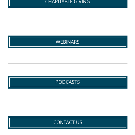
CHARITABLE GIVING
WEBINARS
PODCASTS
CONTACT US