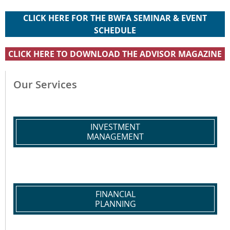
CLICK HERE FOR THE BWFA SEMINAR & EVENT
SCHEDULE
CLICK HERE TO DOWNLOAD THE ADVISOR MAGAZINE
Our Services
INVESTMENT
MANAGEMENT
FINANCIAL
PLANNING