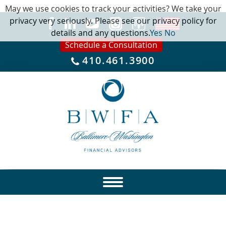
May we use cookies to track your activities? We take your
privacy very seriously. Please see our privacy policy for
details and any questions.
Yes
No
Schedule a Consultation
410.461.3900