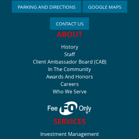
PARKING AND DIRECTIONS
GOOGLE MAPS
CONTACT US
ABOUT
History
Staff
Client Ambassador Board (CAB)
In The Community
Awards And Honors
Careers
Who We Serve
SERVICES
Investment Management